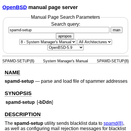
OpenBSD
manual page server
Manual Page Search Parameters
Search query:
man
apropos
SPAMD-SETUP(8)
System Manager's Manual
SPAMD-SETUP(8)
NAME
spamd-setup
—
parse and load file of spammer addresses
SYNOPSIS
spamd-setup
[
-bDdn
]
DESCRIPTION
The
spamd-setup
utility sends blacklist data to
spamd(8)
,
as well as configuring mail rejection messages for blacklist