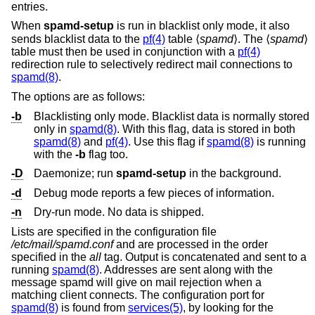
entries.
When
spamd-setup
is run in blacklist only mode, it also
sends blacklist data to the
pf(4)
table ⟨
spamd
⟩. The ⟨
spamd
⟩
table must then be used in conjunction with a
pf(4)
redirection rule to selectively redirect mail connections to
spamd(8)
.
The options are as follows:
-b
Blacklisting only mode. Blacklist data is normally stored
only in
spamd(8)
. With this flag, data is stored in both
spamd(8)
and
pf(4)
. Use this flag if
spamd(8)
is running
with the
-b
flag too.
-D
Daemonize; run
spamd-setup
in the background.
-d
Debug mode reports a few pieces of information.
-n
Dry-run mode. No data is shipped.
Lists are specified in the configuration file
/etc/mail/spamd.conf
and are processed in the order
specified in the
all
tag. Output is concatenated and sent to a
running
spamd(8)
. Addresses are sent along with the
message spamd will give on mail rejection when a
matching client connects. The configuration port for
spamd(8)
is found from
services(5)
, by looking for the