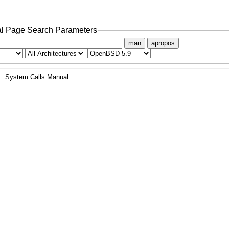
l Page Search Parameters
man
apropos
System Calls Manual