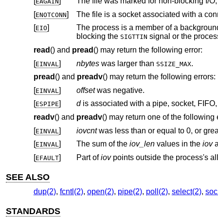
[
]
EAGAIN
[
]
ENOTCONN
[
]
The process is a member of a background process attempting to read f
EIO
blocking the
SIGTTIN
read
() and
pread
() may return the following error:
[
]
nbytes
was larger than
.
EINVAL
SSIZE_MAX
pread
() and
preadv
() may return the following errors:
[
]
offset
was negative.
EINVAL
[
]
d
ESPIPE
readv
() and
preadv
() may return one of the following 
[
]
iovcnt
was less than or equal to 0, or gre
EINVAL
[
]
The sum of the
iov_len
values in the
iov
a
EINVAL
[
]
Part of
iov
EFAULT
SEE ALSO
dup(2)
,
fcntl(2)
,
open(2)
,
pipe(2)
,
poll(2)
,
select(2)
,
soc
STANDARDS