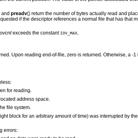
, and
preadv
() return the number of bytes actually read and place
ested if the descriptor references a normal file that has that m
iovcnt
exceeds the constant
.
IOV_MAX
urned. Upon reading end-of-file, zero is returned. Otherwise, a -1
nless:
is not a valid file or socket descriptor open for reading.
points outside the process's allocated address space.
he file system.
time) was interrupted by the delivery of a signal
g errors: