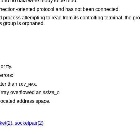
The file was marked for non-blocking I/O, and no data were ready to be read.
The file is a socket associated with a connection-oriented protocol and has not been connected.
rom its controlling terminal, the process is ignoring or
signal or the process group is orphaned.
is associated with a pipe, socket, FIFO, or tty.
errors:
ater than
.
IOV_MAX
rray overflowed an
ssize_t
.
points outside the process's allocated address space.
ket(2)
,
socketpair(2)