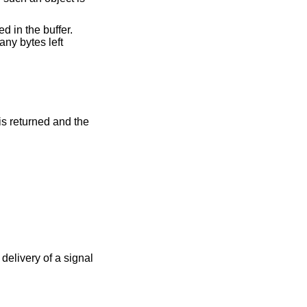
d in the buffer.
any bytes left
 is returned and the