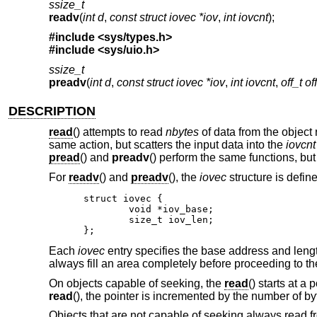
ssize_t
readv
(
int d
,
const struct iovec *iov
,
int iovcnt
);
#include <
sys/types.h
>
#include <
sys/uio.h
>
ssize_t
preadv
(
int d
,
const struct iovec *iov
,
int iovcnt
,
off_t of
DESCRIPTION
read
() attempts to read
nbytes
of data from the object
same action, but scatters the input data into the
iovcnt
pread
() and
preadv
() perform the same functions, but
For
readv
() and
preadv
(), the
iovec
structure is defin
struct iovec {

	void *iov_base;

	size_t iov_len;

};
Each
iovec
entry specifies the base address and len
always fill an area completely before proceeding to th
On objects capable of seeking, the
read
() starts at a
read
(), the pointer is incremented by the number of by
Objects that are not capable of seeking always read fr