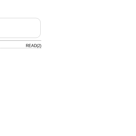
READ(2)