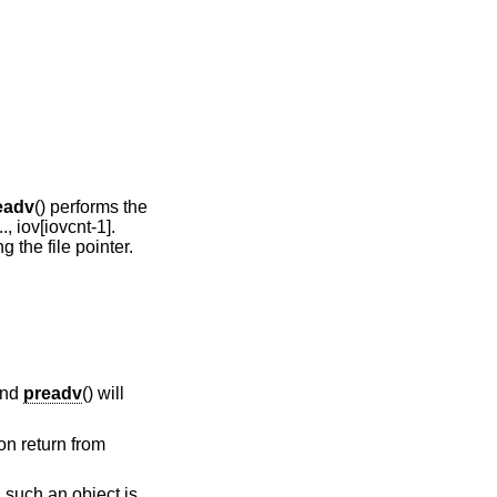
eadv
() performs the
.., iov[iovcnt-1].
g the file pointer.
and
preadv
() will
on return from
 such an object is