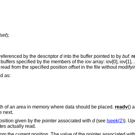
fset
);
 referenced by the descriptor
d
into the buffer pointed to by
buf
.
r
buffers specified by the members of the
iov
array: iov[0], iov[1], .
 read from the specified position
offset
in the file without modifyin
ed as:
gth of an area in memory where data should be placed.
readv
() 
e next.
 position given by the pointer associated with
d
(see
lseek(2)
). Up
tes actually read.
om the current position. The value of the pointer associated with