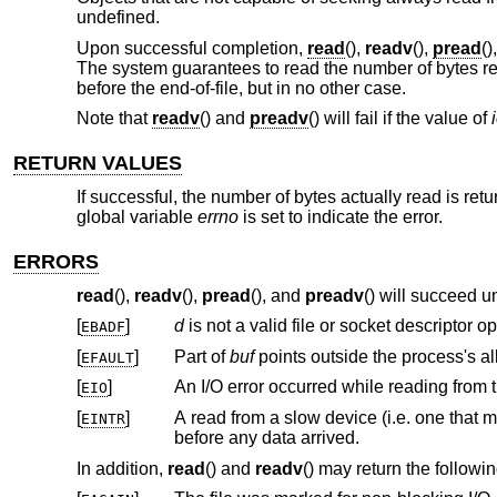
undefined.
Upon successful completion,
read
(),
readv
(),
pread
()
The system guarantees to read the number of bytes requ
before the end-of-file, but in no other case.
Note that
readv
() and
preadv
() will fail if the value of
RETURN VALUES
If successful, the number of bytes actually read is ret
global variable
errno
is set to indicate the error.
ERRORS
read
(),
readv
(),
pread
(), and
preadv
() will succeed u
[
]
d
EBADF
[
]
Part of
buf
EFAULT
[
]
An I/O error occurred while reading from t
EIO
[
]
A read from a slow device (i.e. one that might block for an arbitrary amount of 
EINTR
before any data arrived.
In addition,
read
() and
readv
() may return the followin