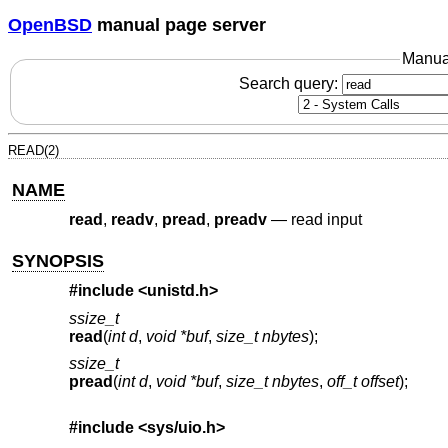
OpenBSD
manual page server
Manua
Search query:
READ(2)
NAME
read
,
readv
,
pread
,
preadv
—
read input
SYNOPSIS
#include <
unistd.h
>
ssize_t
read
(
int d
,
void *buf
,
size_t nbytes
);
ssize_t
pread
(
int d
,
void *buf
,
size_t nbytes
,
off_t offset
);
#include <
sys/uio.h
>