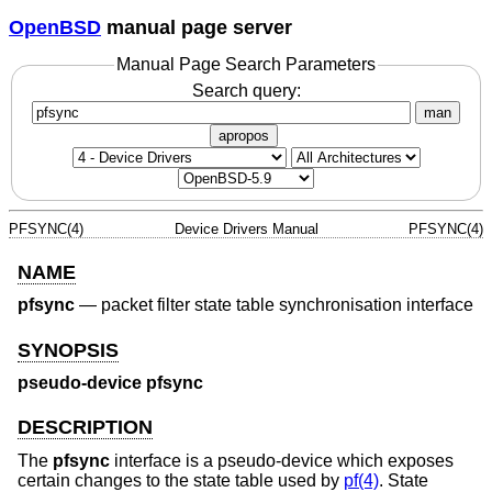
OpenBSD
manual page server
Manual Page Search Parameters
Search query:
man
apropos
PFSYNC(4)
Device Drivers Manual
PFSYNC(4)
NAME
pfsync
—
packet filter state table synchronisation interface
SYNOPSIS
pseudo-device pfsync
DESCRIPTION
The
pfsync
interface is a pseudo-device which exposes
certain changes to the state table used by
pf(4)
. State