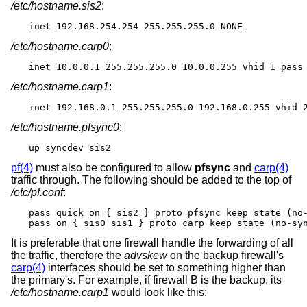
/etc/hostname.sis2
:
inet 192.168.254.254 255.255.255.0 NONE
/etc/hostname.carp0
:
inet 10.0.0.1 255.255.255.0 10.0.0.255 vhid 1 pass
/etc/hostname.carp1
:
inet 192.168.0.1 255.255.255.0 192.168.0.255 vhid 
/etc/hostname.pfsync0
:
up syncdev sis2
pf(4)
must also be configured to allow
pfsync
and
carp(4)
traffic through. The following should be added to the top of
/etc/pf.conf
:
pass quick on { sis2 } proto pfsync keep state (no-
pass on { sis0 sis1 } proto carp keep state (no-sy
It is preferable that one firewall handle the forwarding of all
the traffic, therefore the
advskew
on the backup firewall's
carp(4)
interfaces should be set to something higher than
the primary's. For example, if firewall B is the backup, its
/etc/hostname.carp1
would look like this: