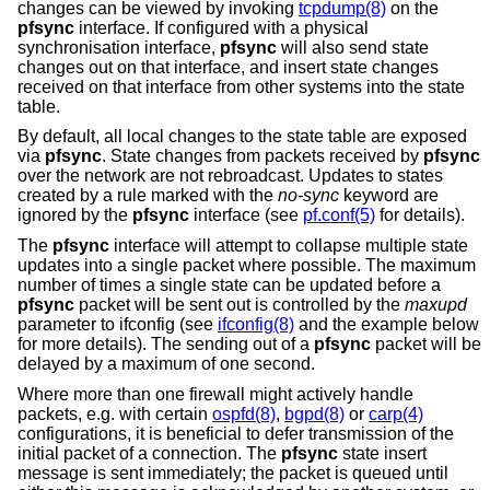
changes can be viewed by invoking
tcpdump(8)
on the
pfsync
interface. If configured with a physical
synchronisation interface,
pfsync
will also send state
changes out on that interface, and insert state changes
received on that interface from other systems into the state
table.
By default, all local changes to the state table are exposed
via
pfsync
. State changes from packets received by
pfsync
over the network are not rebroadcast. Updates to states
created by a rule marked with the
no-sync
keyword are
ignored by the
pfsync
interface (see
pf.conf(5)
for details).
The
pfsync
interface will attempt to collapse multiple state
updates into a single packet where possible. The maximum
number of times a single state can be updated before a
pfsync
packet will be sent out is controlled by the
maxupd
parameter to ifconfig (see
ifconfig(8)
and the example below
for more details). The sending out of a
pfsync
packet will be
delayed by a maximum of one second.
Where more than one firewall might actively handle
packets, e.g. with certain
ospfd(8)
,
bgpd(8)
or
carp(4)
configurations, it is beneficial to defer transmission of the
initial packet of a connection. The
pfsync
state insert
message is sent immediately; the packet is queued until