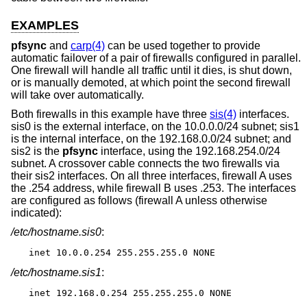
EXAMPLES
pfsync
and
carp(4)
can be used together to provide
automatic failover of a pair of firewalls configured in parallel.
One firewall will handle all traffic until it dies, is shut down,
or is manually demoted, at which point the second firewall
will take over automatically.
Both firewalls in this example have three
sis(4)
interfaces.
sis0 is the external interface, on the 10.0.0.0/24 subnet; sis1
is the internal interface, on the 192.168.0.0/24 subnet; and
sis2 is the
pfsync
interface, using the 192.168.254.0/24
subnet. A crossover cable connects the two firewalls via
their sis2 interfaces. On all three interfaces, firewall A uses
the .254 address, while firewall B uses .253. The interfaces
are configured as follows (firewall A unless otherwise
indicated):
/etc/hostname.sis0
:
inet 10.0.0.254 255.255.255.0 NONE
/etc/hostname.sis1
:
inet 192.168.0.254 255.255.255.0 NONE