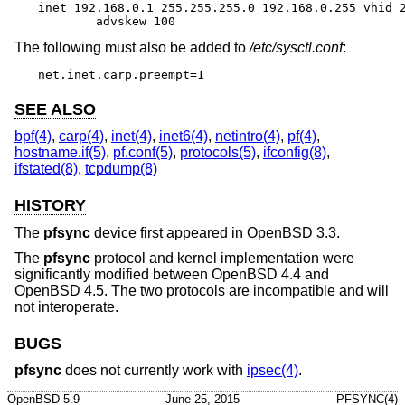
inet 192.168.0.1 255.255.255.0 192.168.0.255 vhid 2
	advskew 100
The following must also be added to
/etc/sysctl.conf
:
net.inet.carp.preempt=1
SEE ALSO
bpf(4)
,
carp(4)
,
inet(4)
,
inet6(4)
,
netintro(4)
,
pf(4)
,
hostname.if(5)
,
pf.conf(5)
,
protocols(5)
,
ifconfig(8)
,
ifstated(8)
,
tcpdump(8)
HISTORY
The
pfsync
device first appeared in
OpenBSD 3.3
.
The
pfsync
protocol and kernel implementation were
significantly modified between
OpenBSD 4.4
and
OpenBSD 4.5
. The two protocols are incompatible and will
not interoperate.
BUGS
pfsync
does not currently work with
ipsec(4)
.
OpenBSD-5.9
June 25, 2015
PFSYNC(4)