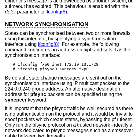
either this message is acknowledged by another system, or
a timeout has expired. This behaviour is enabled with the
defer
parameter to
ifconfig(8)
.
NETWORK SYNCHRONISATION
States can be synchronised between two or more firewalls
using this interface, by specifying a synchronisation
interface using
ifconfig(8)
. For example, the following
command configures an address on fxp0 and sets it as the
synchronisation interface:
# ifconfig fxp0 inet 172.19.13.1/28

# ifconfig pfsync0 syncdev fxp0
By default, state change messages are sent out on the
synchronisation interface using IP multicast packets to the
224.0.0.240 group address. An alternative destination
address for
pfsync
packets can be specified using the
syncpeer
keyword.
It is important that the pfsync traffic be well secured as there
is no authentication on the protocol and it would be trivial to
spoof packets which create states, bypassing the pf ruleset.
Only run the pfsync protocol on a trusted network - ideally a
network dedicated to pfsync messages such as a crossover
cable between two firewalls.