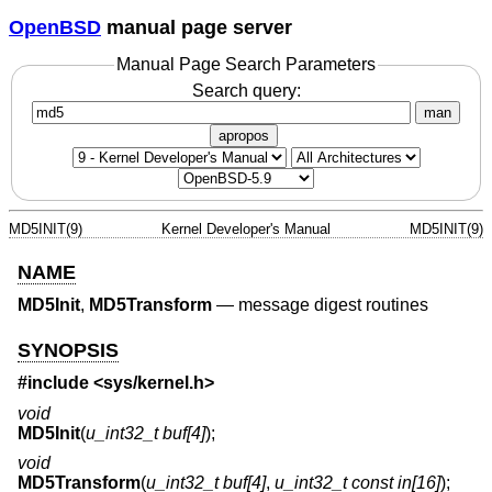
OpenBSD
manual page server
Manual Page Search Parameters
Search query:
man
apropos
MD5INIT(9)
Kernel Developer's Manual
MD5INIT(9)
NAME
MD5Init
,
MD5Transform
—
message digest routines
SYNOPSIS
#include <
sys/kernel.h
>
void
MD5Init
(
u_int32_t buf[4]
);
void
MD5Transform
(
u_int32_t buf[4]
,
u_int32_t const in[16]
);