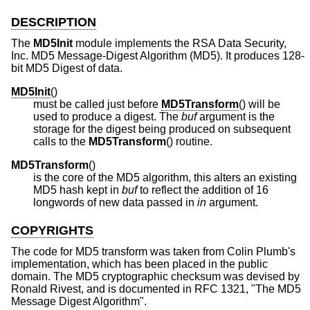
DESCRIPTION
The
MD5Init
module implements the RSA Data Security,
Inc. MD5 Message-Digest Algorithm (MD5). It produces 128-
bit MD5 Digest of data.
MD5Init
()
must be called just before
MD5Transform
() will be
used to produce a digest. The
buf
argument is the
storage for the digest being produced on subsequent
calls to the
MD5Transform
() routine.
MD5Transform
()
is the core of the MD5 algorithm, this alters an existing
MD5 hash kept in
buf
to reflect the addition of 16
longwords of new data passed in
in
argument.
COPYRIGHTS
The code for MD5 transform was taken from Colin Plumb's
implementation, which has been placed in the public
domain. The MD5 cryptographic checksum was devised by
Ronald Rivest, and is documented in RFC 1321, "The MD5
Message Digest Algorithm".