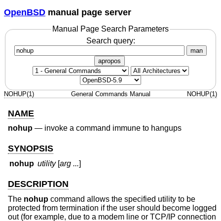
OpenBSD
manual page server
Manual Page Search Parameters
Search query:
man
apropos
NOHUP(1)
General Commands Manual
NOHUP(1)
NAME
nohup
—
invoke a command immune to hangups
SYNOPSIS
nohup
utility
[
arg ...
]
DESCRIPTION
The
nohup
command allows the specified utility to be
protected from termination if the user should become logged
out (for example, due to a modem line or TCP/IP connection