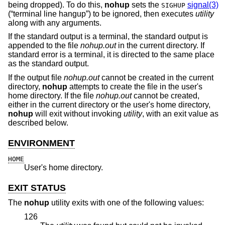
being dropped). To do this,
nohup
sets the
signal(3)
SIGHUP
(“terminal line hangup”) to be ignored, then executes
utility
along with any arguments.
If the standard output is a terminal, the standard output is
appended to the file
nohup.out
in the current directory. If
standard error is a terminal, it is directed to the same place
as the standard output.
If the output file
nohup.out
cannot be created in the current
directory,
nohup
attempts to create the file in the user's
home directory. If the file
nohup.out
cannot be created,
either in the current directory or the user's home directory,
nohup
will exit without invoking
utility
, with an exit value as
described below.
ENVIRONMENT
HOME
User's home directory.
EXIT STATUS
The
nohup
utility exits with one of the following values:
126