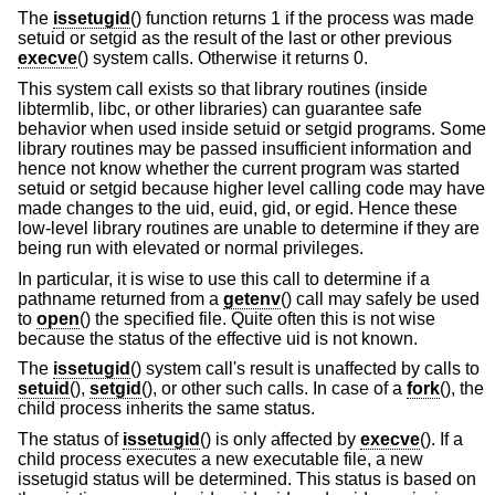
The
issetugid
() function returns 1 if the process was made
setuid or setgid as the result of the last or other previous
execve
() system calls. Otherwise it returns 0.
This system call exists so that library routines (inside
libtermlib, libc, or other libraries) can guarantee safe
behavior when used inside setuid or setgid programs. Some
library routines may be passed insufficient information and
hence not know whether the current program was started
setuid or setgid because higher level calling code may have
made changes to the uid, euid, gid, or egid. Hence these
low-level library routines are unable to determine if they are
being run with elevated or normal privileges.
In particular, it is wise to use this call to determine if a
pathname returned from a
getenv
() call may safely be used
to
open
() the specified file. Quite often this is not wise
because the status of the effective uid is not known.
The
issetugid
() system call's result is unaffected by calls to
setuid
(),
setgid
(), or other such calls. In case of a
fork
(), the
child process inherits the same status.
The status of
issetugid
() is only affected by
execve
(). If a
child process executes a new executable file, a new
issetugid status will be determined. This status is based on