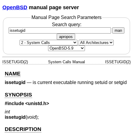
OpenBSD
manual page server
Manual Page Search Parameters
Search query:
man
apropos
ISSETUGID(2)
System Calls Manual
ISSETUGID(2)
NAME
issetugid
—
is current executable running setuid or setgid
SYNOPSIS
#include <
unistd.h
>
int
issetugid
(
void
);
DESCRIPTION