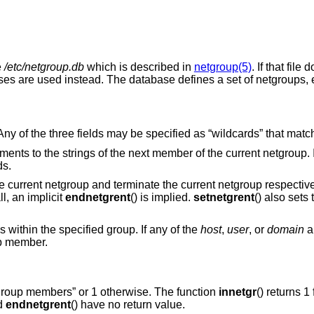
e
/etc/netgroup.db
which is described in
netgroup(5)
. If that file
ses are used instead. The database defines a set of netgroups,
ny of the three fields may be specified as “wildcards” that match
uments to the strings of the next member of the current netgroup. I
ds.
the current netgroup and terminate the current netgroup respectivel
l, an implicit
endnetgrent
() is implied.
setnetgrent
() also sets t
ds within the specified group. If any of the
host
,
user
, or
domain
a
up member.
tgroup members” or 1 otherwise. The function
innetgr
() returns 1
nd
endnetgrent
() have no return value.