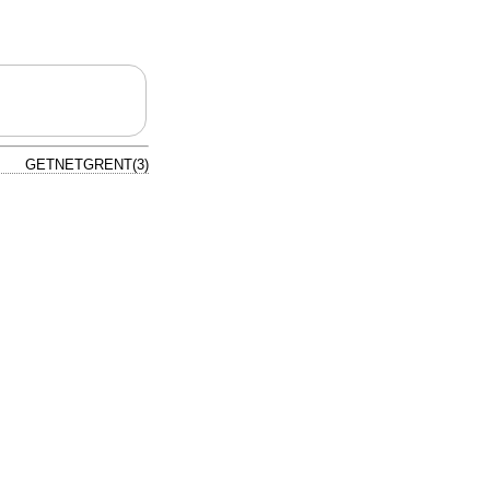
GETNETGRENT(3)