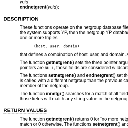
void
endnetgrent
(
void
);
DESCRIPTION
These functions operate on the netgroup database fil
the system supports YP, then the netgroup YP databa
one or more triples:
(host, user, domain)
that defines a combination of host, user, and domain. A
The function
getnetgrent
() sets the three pointer arg
pointers are
, those fields are considered wildcar
NULL
The functions
setnetgrent
() and
endnetgrent
() set 
is called with a different netgroup than the previous cal
member of the netgroup.
The function
innetgr
() searches for a match of all fiel
those fields will match any string value in the netgro
RETURN VALUES
The function
getnetgrent
() returns 0 for “no more ne
match or 0 otherwise. The functions
setnetgrent
() a