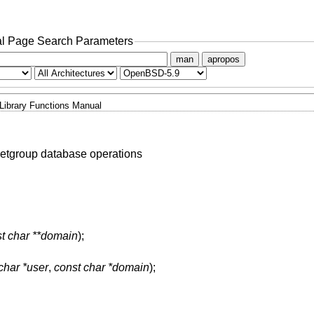
l Page Search Parameters
man
apropos
Library Functions Manual
etgroup database operations
t char **domain
);
char *user
,
const char *domain
);