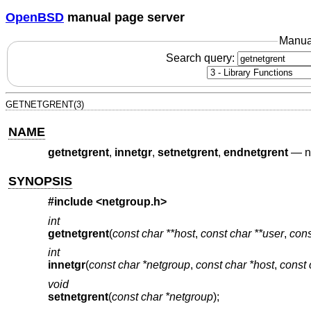
OpenBSD
manual page server
Manua
Search query:
GETNETGRENT(3)
NAME
getnetgrent
,
innetgr
,
setnetgrent
,
endnetgrent
—
n
SYNOPSIS
#include <
netgroup.h
>
int
getnetgrent
(
const char **host
,
const char **user
,
cons
int
innetgr
(
const char *netgroup
,
const char *host
,
const 
void
setnetgrent
(
const char *netgroup
);