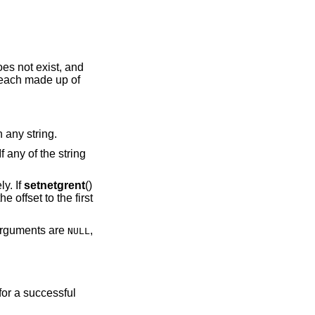
 does not exist, and
 each made up of
 any string.
f any of the string
y. If
setnetgrent
()
he offset to the first
rguments are
,
NULL
 for a successful