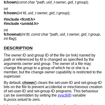
lchown
(
const char *path
,
uid_t owner
,
gid_t group
);
int
fchown
(
int fd
,
uid_t owner
,
gid_t group
);
#include <
fcntl.h
>
#include <
unistd.h
>
int
fchownat
(
int fd
,
const char *path
,
uid_t owner
,
gid_t group
,
int flag
);
DESCRIPTION
The owner ID and group ID of the file (or link) named by
path
or referenced by
fd
is changed as specified by the
arguments
owner
and
group
. The owner of a file may
change the
group
to a group of which he or she is a
member, but the change
owner
capability is restricted to the
superuser.
By default,
chown
() clears the set-user-ID and set-group-ID
bits on the file to prevent accidental or mischievous creation
of set-user-ID and set-group-ID programs. This behaviour
can be overridden by setting the
sysctl(8)
variable
fs.posix.setuid
to zero.