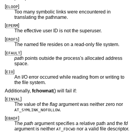
[
]
ELOOP
Too many symbolic links were encountered in
translating the pathname.
[
]
EPERM
The effective user ID is not the superuser.
[
]
EROFS
The named file resides on a read-only file system.
[
]
EFAULT
path
points outside the process's allocated address
space.
[
]
EIO
An I/O error occurred while reading from or writing to
the file system.
Additionally,
fchownat
() will fail if:
[
]
EINVAL
The value of the
flag
argument was neither zero nor
.
AT_SYMLINK_NOFOLLOW
[
]
EBADF
The
path
argument specifies a relative path and the
fd
argument is neither
nor a valid file descriptor.
AT_FDCWD