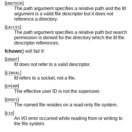
[
]
ENOTDIR
The
path
argument specifies a relative path and the
fd
argument is a valid file descriptor but it does not
reference a directory.
[
]
EACCES
The
path
argument specifies a relative path but search
permission is denied for the directory which the
fd
file
descriptor references.
fchown
() will fail if:
[
]
EBADF
fd
does not refer to a valid descriptor.
[
]
EINVAL
fd
refers to a socket, not a file.
[
]
EPERM
The effective user ID is not the superuser.
[
]
EROFS
The named file resides on a read-only file system.
[
]
EIO
An I/O error occurred while reading from or writing to
the file system.