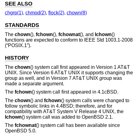
SEE ALSO
chgrp(1)
,
chmod(2)
,
flock(2)
,
chown(8)
STANDARDS
The
chown
(),
fchown
(),
fchownat
(), and
lchown
()
functions are expected to conform to
IEEE Std 1003.1-2008
(“POSIX.1”)
.
HISTORY
The
chown
() system call first appeared in
Version 1 AT&T
UNIX
. Since
Version 6 AT&T UNIX
it supports changing the
group as well, and in
Version 7 AT&T UNIX
group
was
made a separate argument.
The
fchown
() system call first appeared in
4.1cBSD
.
The
chown
() and
fchown
() system calls were changed to
follow symbolic links in
4.4BSD
; therefore, and for
compatibility with
AT&T System V Release 4 UNIX
, the
lchown
() system call was added to
OpenBSD 2.1
.
The
fchownat
() system call has been available since
OpenBSD 5.0
.