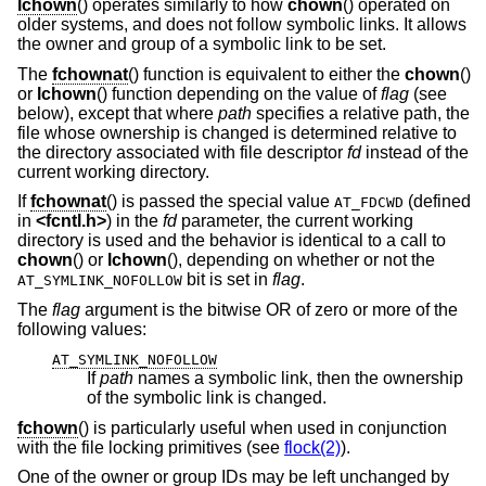
lchown
() operates similarly to how
chown
() operated on
older systems, and does not follow symbolic links. It allows
the owner and group of a symbolic link to be set.
The
fchownat
() function is equivalent to either the
chown
()
or
lchown
() function depending on the value of
flag
(see
below), except that where
path
specifies a relative path, the
file whose ownership is changed is determined relative to
the directory associated with file descriptor
fd
instead of the
current working directory.
If
fchownat
() is passed the special value
(defined
AT_FDCWD
in
<
fcntl.h
>
) in the
fd
parameter, the current working
directory is used and the behavior is identical to a call to
chown
() or
lchown
(), depending on whether or not the
bit is set in
flag
.
AT_SYMLINK_NOFOLLOW
The
flag
argument is the bitwise OR of zero or more of the
following values:
AT_SYMLINK_NOFOLLOW
If
path
names a symbolic link, then the ownership
of the symbolic link is changed.
fchown
() is particularly useful when used in conjunction
with the file locking primitives (see
flock(2)
).
One of the owner or group IDs may be left unchanged by