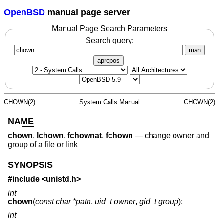
OpenBSD
manual page server
Manual Page Search Parameters
Search query:
man
apropos
CHOWN(2)
System Calls Manual
CHOWN(2)
NAME
chown
,
lchown
,
fchownat
,
fchown
—
change owner and
group of a file or link
SYNOPSIS
#include <
unistd.h
>
int
chown
(
const char *path
,
uid_t owner
,
gid_t group
);
int