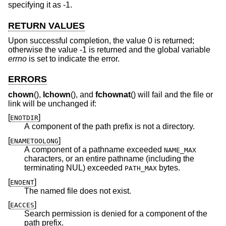
specifying it as -1.
RETURN VALUES
Upon successful completion, the value 0 is returned;
otherwise the value -1 is returned and the global variable
errno
is set to indicate the error.
ERRORS
chown
(),
lchown
(), and
fchownat
() will fail and the file or
link will be unchanged if:
[
]
ENOTDIR
A component of the path prefix is not a directory.
[
]
ENAMETOOLONG
A component of a pathname exceeded
NAME_MAX
characters, or an entire pathname (including the
terminating NUL) exceeded
bytes.
PATH_MAX
[
]
ENOENT
The named file does not exist.
[
]
EACCES
Search permission is denied for a component of the
path prefix.