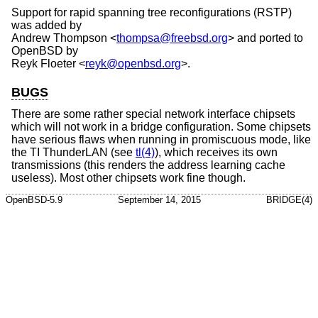
Support for rapid spanning tree reconfigurations (RSTP)
was added by
Andrew Thompson
<
thompsa@freebsd.org
> and ported to
OpenBSD
by
Reyk Floeter
<
reyk@openbsd.org
>.
BUGS
There are some rather special network interface chipsets
which will not work in a bridge configuration. Some chipsets
have serious flaws when running in promiscuous mode, like
the TI ThunderLAN (see
tl(4)
), which receives its own
transmissions (this renders the address learning cache
useless). Most other chipsets work fine though.
OpenBSD-5.9
September 14, 2015
BRIDGE(4)