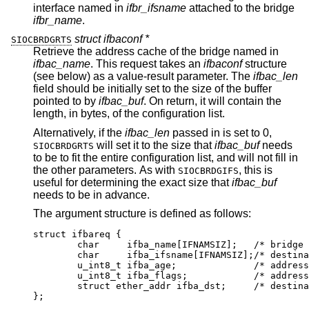
interface named in
ifbr_ifsname
attached to the bridge
ifbr_name
.
struct ifbaconf *
SIOCBRDGRTS
Retrieve the address cache of the bridge named in
ifbac_name
. This request takes an
ifbaconf
structure
(see below) as a value-result parameter. The
ifbac_len
field should be initially set to the size of the buffer
pointed to by
ifbac_buf
. On return, it will contain the
length, in bytes, of the configuration list.
Alternatively, if the
ifbac_len
passed in is set to 0,
will set it to the size that
ifbac_buf
needs
SIOCBRDGRTS
to be to fit the entire configuration list, and will not fill in
the other parameters. As with
, this is
SIOCBRDGIFS
useful for determining the exact size that
ifbac_buf
needs to be in advance.
The argument structure is defined as follows:
struct ifbareq {

	char	 ifba_name[IFNAMSIZ];	/* bridge na
	char	 ifba_ifsname[IFNAMSIZ];/* destinati
	u_int8_t ifba_age;		/* address ag
	u_int8_t ifba_flags;		/* address fl
	struct ether_addr ifba_dst;	/* destinati
};
