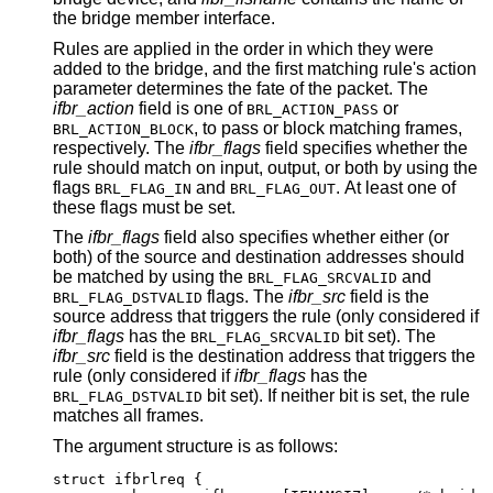
the bridge member interface.
Rules are applied in the order in which they were
added to the bridge, and the first matching rule's action
parameter determines the fate of the packet. The
ifbr_action
field is one of
or
BRL_ACTION_PASS
, to pass or block matching frames,
BRL_ACTION_BLOCK
respectively. The
ifbr_flags
field specifies whether the
rule should match on input, output, or both by using the
flags
and
. At least one of
BRL_FLAG_IN
BRL_FLAG_OUT
these flags must be set.
The
ifbr_flags
field also specifies whether either (or
both) of the source and destination addresses should
be matched by using the
and
BRL_FLAG_SRCVALID
flags. The
ifbr_src
field is the
BRL_FLAG_DSTVALID
source address that triggers the rule (only considered if
ifbr_flags
has the
bit set). The
BRL_FLAG_SRCVALID
ifbr_src
field is the destination address that triggers the
rule (only considered if
ifbr_flags
has the
bit set). If neither bit is set, the rule
BRL_FLAG_DSTVALID
matches all frames.
The argument structure is as follows:
struct ifbrlreq {
