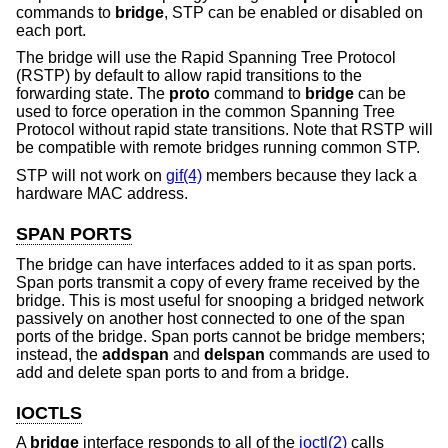
commands to
bridge
, STP can be enabled or disabled on
each port.
The bridge will use the Rapid Spanning Tree Protocol
(RSTP) by default to allow rapid transitions to the
forwarding state. The
proto
command to
bridge
can be
used to force operation in the common Spanning Tree
Protocol without rapid state transitions. Note that RSTP will
be compatible with remote bridges running common STP.
STP will not work on
gif(4)
members because they lack a
hardware MAC address.
SPAN PORTS
The bridge can have interfaces added to it as span ports.
Span ports transmit a copy of every frame received by the
bridge. This is most useful for snooping a bridged network
passively on another host connected to one of the span
ports of the bridge. Span ports cannot be bridge members;
instead, the
addspan
and
delspan
commands are used to
add and delete span ports to and from a bridge.
IOCTLS
A
bridge
interface responds to all of the
ioctl(2)
calls