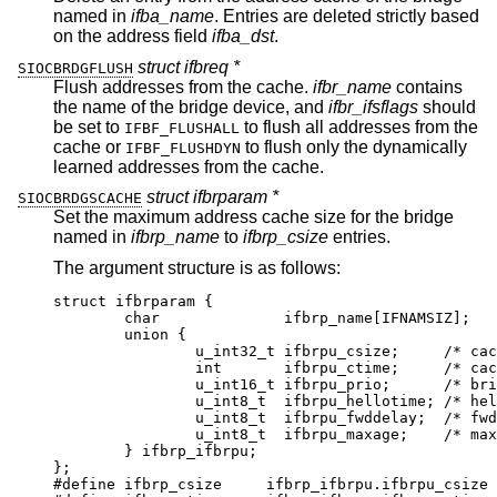
named in
ifba_name
. Entries are deleted strictly based
on the address field
ifba_dst
.
struct ifbreq *
SIOCBRDGFLUSH
Flush addresses from the cache.
ifbr_name
contains
the name of the bridge device, and
ifbr_ifsflags
should
be set to
to flush all addresses from the
IFBF_FLUSHALL
cache or
to flush only the dynamically
IFBF_FLUSHDYN
learned addresses from the cache.
struct ifbrparam *
SIOCBRDGSCACHE
Set the maximum address cache size for the bridge
named in
ifbrp_name
to
ifbrp_csize
entries.
The argument structure is as follows:
struct ifbrparam {

	char		  ifbrp_name[IFNAMSIZ];

	union {

		u_int32_t ifbrpu_csize;	    /* cache 
		int	  ifbrpu_ctime;	    /* cache 
		u_int16_t ifbrpu_prio;	    /* bridge 
		u_int8_t  ifbrpu_hellotime; /* hello 
		u_int8_t  ifbrpu_fwddelay;  /* fwd d
		u_int8_t  ifbrpu_maxage;    /* max a
	} ifbrp_ifbrpu;

};

#define	ifbrp_csize	ifbrp_ifbrpu.ifbrpu_csize
