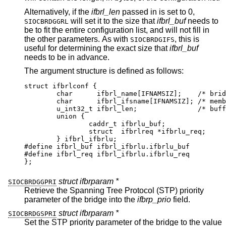
Alternatively, if the
ifbrl_len
passed in is set to 0,
will set it to the size that
ifbrl_buf
needs to
SIOCBRDGGRL
be to fit the entire configuration list, and will not fill in
the other parameters. As with
, this is
SIOCBRDGIFS
useful for determining the exact size that
ifbrl_buf
needs to be in advance.
The argument structure is defined as follows:
struct ifbrlconf {

	char	  ifbrl_name[IFNAMSIZ];	   /* bridge
	char	  ifbrl_ifsname[IFNAMSIZ]; /* member
	u_int32_t ifbrl_len;		   /* buffer 
	union {

		caddr_t	ifbrlu_buf;

		struct	ifbrlreq *ifbrlu_req;

	} ifbrl_ifbrlu;

#define	ifbrl_buf ifbrl_ifbrlu.ifbrlu_buf

#define	ifbrl_req ifbrl_ifbrlu.ifbrlu_req

};
struct ifbrparam *
SIOCBRDGGPRI
Retrieve the Spanning Tree Protocol (STP) priority
parameter of the bridge into the
ifbrp_prio
field.
struct ifbrparam *
SIOCBRDGSPRI
Set the STP priority parameter of the bridge to the value