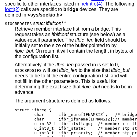
specific to other interfaces listed in
netintro(4)
. The following
ioctl(2)
calls are specific to
bridge
devices. They are
defined in
<
sys/sockio.h
>
.
struct ifbifconf *
SIOCBRDGIFS
Retrieve member interface list from a bridge. This
request takes an
ifbifconf
structure (see below) as a
value-result parameter. The
ifbic_len
field should be
initially set to the size of the buffer pointed to by
ifbic_buf
. On return it will contain the length, in bytes, of
the configuration list.
Alternatively, if the
ifbic_len
passed in is set to 0,
will set
ifbic_len
to the size that
ifbic_buf
SIOCBRDGIFS
needs to be to fit the entire configuration list, and will
not fill in the other parameters. This is useful for
determining the exact size that
ifbic_buf
needs to be in
advance.
The argument structure is defined as follows:
struct ifbreq {

	char	  ifbr_name[IFNAMSIZ];	 /* bridge i
	char	  ifbr_ifsname[IFNAMSIZ];/* member i
	u_int32_t ifbr_ifsflags;  /* member ifs fla
	u_int8_t  ifbr_state;	  /* member stp sta
	u_int8_t  ifbr_priority;  /* member stp pri