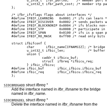
	u_int8_t  ifbr_portno;	  /* member port nu
	u_int32_t ifbr_path_cost; /* member stp path
};

/* ifbr_ifsflags flags about interfaces */

#define	IFBIF_LEARNING	 0x0001 /* ifs can learn */
#define	IFBIF_DISCOVER	 0x0002 /* sends packets w/
#define	IFBIF_BLOCKNONIP 0x0004 /* ifs blocks non-
#define	IFBIF_STP	 0x0008 /* participate in sp
#define	IFBIF_SPAN	 0x0100 /* ifs is a span po
#define	IFBIF_RO_MASK	 0xff00 /* read only bits *
struct ifbifconf {

	char	  ifbic_name[IFNAMSIZ];	/* bridge if
	u_int32_t ifbic_len;		/* buffer si
	union {

		caddr_t	ifbicu_buf;

		struct	ifbreq *ifbicu_req;

	} ifbic_ifbicu;

#define	ifbic_buf	ifbic_ifbicu.ifbicu_buf

#define	ifbic_req	ifbic_ifbicu.ifbicu_req

};
struct ifbreq *
SIOCBRDGADD
Add the interface named in
ifbr_ifsname
to the bridge
named in
ifbr_name
.
struct ifbreq *
SIOCBRDGDEL
Delete the interface named in
ifbr_ifsname
from the