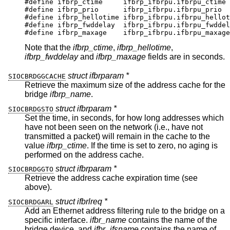
#define	ifbrp_ctime	ifbrp_ifbrpu.ifbrpu_ctime

#define	ifbrp_prio	ifbrp_ifbrpu.ifbrpu_prio

#define	ifbrp_hellotime	ifbrp_ifbrpu.ifbrpu_hellot
#define	ifbrp_fwddelay	ifbrp_ifbrpu.ifbrpu_fwddela
#define	ifbrp_maxage	ifbrp_ifbrpu.ifbrpu_maxage
Note that the
ifbrp_ctime
,
ifbrp_hellotime
,
ifbrp_fwddelay
and
ifbrp_maxage
fields are in seconds.
struct ifbrparam *
SIOCBRDGGCACHE
Retrieve the maximum size of the address cache for the
bridge
ifbrp_name
.
struct ifbrparam *
SIOCBRDGSTO
Set the time, in seconds, for how long addresses which
have not been seen on the network (i.e., have not
transmitted a packet) will remain in the cache to the
value
ifbrp_ctime
. If the time is set to zero, no aging is
performed on the address cache.
struct ifbrparam *
SIOCBRDGGTO
Retrieve the address cache expiration time (see
above).
struct ifbrlreq *
SIOCBRDGARL
Add an Ethernet address filtering rule to the bridge on a
specific interface.
ifbr_name
contains the name of the
bridge device, and
ifbr_ifsname
contains the name of