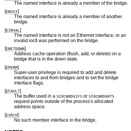
The named interface is already a member of the bridge.
[
]
EBUSY
The named interface is already a member of another
bridge.
[
]
EINVAL
The named interface is not an Ethernet interface, or an
invalid ioctl was performed on the bridge.
[
]
ENETDOWN
Address cache operation (flush, add, or delete) on a
bridge that is in the down state.
[
]
EPERM
Super-user privilege is required to add and delete
interfaces to and from bridges and to set the bridge
interface flags.
[
]
EFAULT
The buffer used in a
or
SIOCBRDGIFS
SIOCBRDGRTS
request points outside of the process's allocated
address space.
[
]
ESRCH
No such member interface in the bridge.