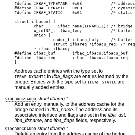
#define	IFBAF_TYPEMASK	0x03		/* address ty
#define	IFBAF_DYNAMIC	0x00		/* dynamicall
#define	IFBAF_STATIC	0x01		/* static add
struct ifbaconf {

	char	  ifbac_name[IFNAMSIZ];	/* bridge if
	u_int32_t ifbac_len;		/* buffer si
	union {

		caddr_t	ifbacu_buf;	/* buffer *
		struct ifbareq *ifbacu_req; /* request
	} ifbac_ifbacu;

#define	ifbac_buf	ifbac_ifbacu.ifbacu_buf

#define	ifbac_req	ifbac_ifbacu.ifbacu_req

};
Address cache entries with the type set to
in
ifba_flags
are entries learned by the
IFBAF_DYNAMIC
bridge. Entries with the type set to
are
IFBAF_STATIC
manually added entries.
struct ifbareq *
SIOCBRDGSADDR
Add an entry, manually, to the address cache for the
bridge named in
ifba_name
. The address and its
associated interface and flags are set in the
ifba_dst
,
ifba_ifsname
, and
ifba_flags
fields, respectively.
struct ifbareq *
SIOCBRDGDADDR
Delete an entry from the address cache of the bridge