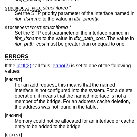
struct ifbreq *
SIOCBRDGSIFPRIO
Set the STP priority parameter of the interface named in
ifbr_ifsname
to the value in
ifbr_priority
.
struct ifbreq *
SIOCBRDGSIFCOST
Set the STP cost parameter of the interface named in
ifbr_ifsname
to the value in
ifbr_path_cost
. The value in
ifbr_path_cost
must be greater than or equal to one.
ERRORS
If the
ioctl(2)
call fails,
errno(2)
is set to one of the following
values:
[
]
ENOENT
For an add request, this means that the named
interface is not configured into the system. For a delete
operation, it means that the named interface is not a
member of the bridge. For an address cache deletion,
the address was not found in the table.
[
]
ENOMEM
Memory could not be allocated for an interface or cache
entry to be added to the bridge.
[
]
EEXIST