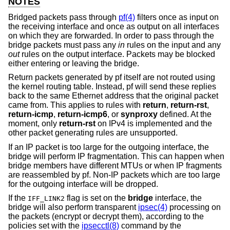
NOTES
Bridged packets pass through
pf(4)
filters once as input on
the receiving interface and once as output on all interfaces
on which they are forwarded. In order to pass through the
bridge packets must pass any
in
rules on the input and any
out
rules on the output interface. Packets may be blocked
either entering or leaving the bridge.
Return packets generated by pf itself are not routed using
the kernel routing table. Instead, pf will send these replies
back to the same Ethernet address that the original packet
came from. This applies to rules with
return
,
return-rst
,
return-icmp
,
return-icmp6
, or
synproxy
defined. At the
moment, only
return-rst
on IPv4 is implemented and the
other packet generating rules are unsupported.
If an IP packet is too large for the outgoing interface, the
bridge will perform IP fragmentation. This can happen when
bridge members have different MTUs or when IP fragments
are reassembled by pf. Non-IP packets which are too large
for the outgoing interface will be dropped.
If the
flag is set on the
bridge
interface, the
IFF_LINK2
bridge will also perform transparent
ipsec(4)
processing on
the packets (encrypt or decrypt them), according to the
policies set with the
ipsecctl(8)
command by the