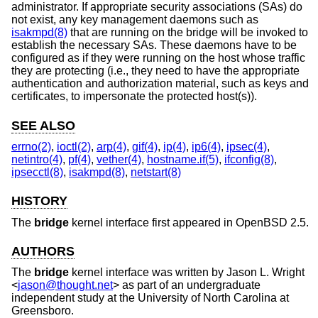
administrator. If appropriate security associations (SAs) do
not exist, any key management daemons such as
isakmpd(8)
that are running on the bridge will be invoked to
establish the necessary SAs. These daemons have to be
configured as if they were running on the host whose traffic
they are protecting (i.e., they need to have the appropriate
authentication and authorization material, such as keys and
certificates, to impersonate the protected host(s)).
SEE ALSO
errno(2)
,
ioctl(2)
,
arp(4)
,
gif(4)
,
ip(4)
,
ip6(4)
,
ipsec(4)
,
netintro(4)
,
pf(4)
,
vether(4)
,
hostname.if(5)
,
ifconfig(8)
,
ipsecctl(8)
,
isakmpd(8)
,
netstart(8)
HISTORY
The
bridge
kernel interface first appeared in
OpenBSD 2.5
.
AUTHORS
The
bridge
kernel interface was written by
Jason L. Wright
<
jason@thought.net
> as part of an undergraduate
independent study at the University of North Carolina at
Greensboro.