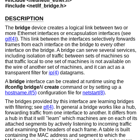
#include <
netinet/if_ether.h
>
#include <
net/if_bridge.h
>
DESCRIPTION
The
bridge
device creates a logical link between two or
more Ethernet interfaces or encapsulation interfaces (see
gif(4)
). This link between the interfaces selectively forwards
frames from each interface on the bridge to every other
interface on the bridge. A bridge can serve several services,
including isolation of traffic between sets of machines so
that traffic local to one set of machines is not available on
the wire of another set of machines, and it can act as a
transparent filter for
ip(4)
datagrams.
A
bridge
interface can be created at runtime using the
ifconfig bridge
N
create
command or by setting up a
hostname.if(5)
configuration file for
netstart(8)
.
The bridges provided by this interface are learning bridges
with filtering; see
pf(4)
. In general a bridge works like a hub,
forwarding traffic from one interface to another. It differs from
a hub in that it will "learn" which machines are on each of its
attached segments by actively listening to incoming traffic
and examining the headers of each frame. A table is built
containing the MAC address and segment to which the