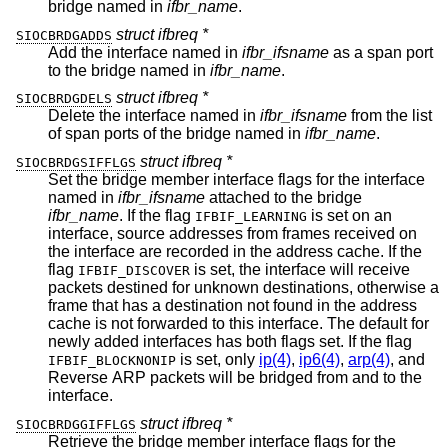
bridge named in
ifbr_name
.
struct ifbreq *
SIOCBRDGADDS
Add the interface named in
ifbr_ifsname
as a span port
to the bridge named in
ifbr_name
.
struct ifbreq *
SIOCBRDGDELS
Delete the interface named in
ifbr_ifsname
from the list
of span ports of the bridge named in
ifbr_name
.
struct ifbreq *
SIOCBRDGSIFFLGS
Set the bridge member interface flags for the interface
named in
ifbr_ifsname
attached to the bridge
ifbr_name
. If the flag
is set on an
IFBIF_LEARNING
interface, source addresses from frames received on
the interface are recorded in the address cache. If the
flag
is set, the interface will receive
IFBIF_DISCOVER
packets destined for unknown destinations, otherwise a
frame that has a destination not found in the address
cache is not forwarded to this interface. The default for
newly added interfaces has both flags set. If the flag
is set, only
ip(4)
,
ip6(4)
,
arp(4)
, and
IFBIF_BLOCKNONIP
Reverse ARP packets will be bridged from and to the
interface.
struct ifbreq *
SIOCBRDGGIFFLGS
Retrieve the bridge member interface flags for the