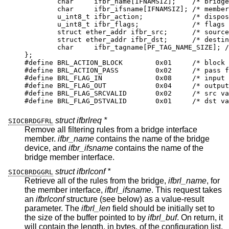
	char	 ifbr_name[IFNAMSIZ];	 /* bridge if
	char	 ifbr_ifsname[IFNAMSIZ]; /* member i
	u_int8_t ifbr_action;		 /* dispositi
	u_int8_t ifbr_flags;		 /* flags *
	struct ether_addr ifbr_src;	 /* source m
	struct ether_addr ifbr_dst;	 /* destinat
	char	 ifbr_tagname[PF_TAG_NAME_SIZE]; /* p
};

#define	BRL_ACTION_BLOCK	0x01	 /* block fr
#define	BRL_ACTION_PASS		0x02	 /* pass fra
#define	BRL_FLAG_IN		0x08	 /* input ru
#define	BRL_FLAG_OUT		0x04	 /* output r
#define	BRL_FLAG_SRCVALID	0x02	 /* src val
#define	BRL_FLAG_DSTVALID	0x01	 /* dst va
struct ifbrlreq *
SIOCBRDGFRL
Remove all filtering rules from a bridge interface
member.
ifbr_name
contains the name of the bridge
device, and
ifbr_ifsname
contains the name of the
bridge member interface.
struct ifbrlconf *
SIOCBRDGGRL
Retrieve all of the rules from the bridge,
ifbrl_name
, for
the member interface,
ifbrl_ifsname
. This request takes
an
ifbrlconf
structure (see below) as a value-result
parameter. The
ifbrl_len
field should be initially set to
the size of the buffer pointed to by
ifbrl_buf
. On return, it
will contain the length, in bytes, of the configuration list.