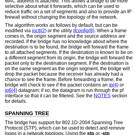
MAC address is attached. This allows a bridge to be more
selective about what it forwards, which can be used to
reduce traffic on a set of segments and also to provide an IP
firewall without changing the topology of the network.
The algorithm works as follows by default, but can be
modified via
ioctl(2)
or the utility
ifconfig(8)
. When a frame
comes in, the origin segment and the source address are
recorded. If the bridge has no knowledge about where the
destination is to be found, the bridge will forward the frame
to all attached segments. If the destination is known to be on
a different segment from its origin, the bridge will forward the
packet only to the destination segment. If the destination is
on the same segment as the origin segment, the bridge will
drop the packet because the receiver has already had a
chance to see the frame. Before forwarding a frame, the
bridge will check to see if the packet contains an
ip(4)
or
ip6(4)
datagram; if so, the datagram is run through the pf
interface so that it can be filtered. See the
NOTES
section
for details.
SPANNING TREE
The bridge has support for 802.1D-2004 Spanning Tree
Protocol (STP), which can be used to detect and remove
loops in a network topology. Using the
stp
or
-stp