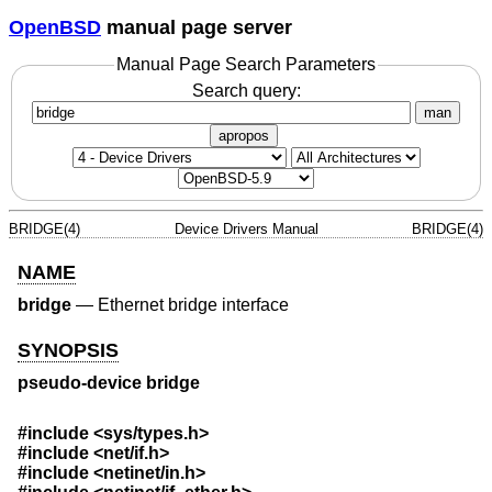
OpenBSD
manual page server
Manual Page Search Parameters
Search query:
man
apropos
BRIDGE(4)
Device Drivers Manual
BRIDGE(4)
NAME
bridge
—
Ethernet bridge interface
SYNOPSIS
pseudo-device bridge
#include <
sys/types.h
>
#include <
net/if.h
>
#include <
netinet/in.h
>