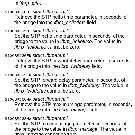
in
ifbrp_prio
.
struct ifbrparam *
SIOCBRDGGHT
Retrieve the STP hello time parameter, in seconds, of
the bridge into the
ifbrp_hellotime
field.
struct ifbrparam *
SIOCBRDGSHT
Set the STP hello time parameter, in seconds, of the
bridge to the value in
ifbrp_hellotime
. The value in
ifbrp_hellotime
cannot be zero.
struct ifbrparam *
SIOCBRDGGFD
Retrieve the STP forward delay parameter, in seconds,
of the bridge into the
ifbrp_fwddelay
field.
struct ifbrparam *
SIOCBRDGSFD
Set the STP forward delay parameter, in seconds, of
the bridge to the value in
ifbrp_fwddelay
. The value in
ifbrp_fwddelay
cannot be zero.
struct ifbrparam *
SIOCBRDGGMA
Retrieve the STP maximum age parameter, in seconds,
of the bridge into the
ifbrp_maxage
field.
struct ifbrparam *
SIOCBRDGSMA
Set the STP maximum age parameter, in seconds, of
the bridge to the value in
ifbrp_maxage
. The value in
ifbrp_maxage
cannot be zero.