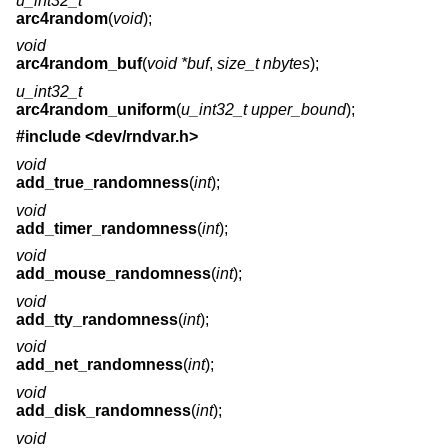
u_int32_t
arc4random
(
void
);
void
arc4random_buf
(
void *buf
,
size_t nbytes
);
u_int32_t
arc4random_uniform
(
u_int32_t upper_bound
);
#include <
dev/rndvar.h
>
void
add_true_randomness
(
int
);
void
add_timer_randomness
(
int
);
void
add_mouse_randomness
(
int
);
void
add_tty_randomness
(
int
);
void
add_net_randomness
(
int
);
void
add_disk_randomness
(
int
);
void