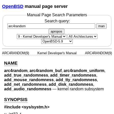
OpenBSD
manual page server
Manual Page Search Parameters
Search query:
man
apropos
ARC4RANDOM(9)
Kernel Developer's Manual
ARC4RANDOM(9)
NAME
arc4random
,
arc4random_buf
,
arc4random_uniform
,
add_true_randomness
,
add_timer_randomness
,
add_mouse_randomness
,
add_tty_randomness
,
add_net_randomness
,
add_disk_randomness
,
add_audio_randomness
—
kernel random subsystem
SYNOPSIS
#include <
sys/systm.h
>