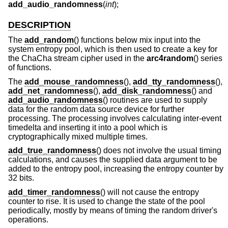
add_audio_randomness
(
int
);
DESCRIPTION
The
add_random
() functions below mix input into the
system entropy pool, which is then used to create a key for
the ChaCha stream cipher used in the
arc4random
() series
of functions.
The
add_mouse_randomness
(),
add_tty_randomness
(),
add_net_randomness
(),
add_disk_randomness
() and
add_audio_randomness
() routines are used to supply
data for the random data source device for further
processing. The processing involves calculating inter-event
timedelta and inserting it into a pool which is
cryptographically mixed multiple times.
add_true_randomness
() does not involve the usual timing
calculations, and causes the supplied data argument to be
added to the entropy pool, increasing the entropy counter by
32 bits.
add_timer_randomness
() will not cause the entropy
counter to rise. It is used to change the state of the pool
periodically, mostly by means of timing the random driver's
operations.