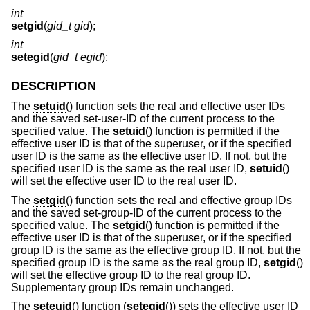
int
setgid
(
gid_t gid
);
int
setegid
(
gid_t egid
);
DESCRIPTION
The
setuid
() function sets the real and effective user IDs
and the saved set-user-ID of the current process to the
specified value. The
setuid
() function is permitted if the
effective user ID is that of the superuser, or if the specified
user ID is the same as the effective user ID. If not, but the
specified user ID is the same as the real user ID,
setuid
()
will set the effective user ID to the real user ID.
The
setgid
() function sets the real and effective group IDs
and the saved set-group-ID of the current process to the
specified value. The
setgid
() function is permitted if the
effective user ID is that of the superuser, or if the specified
group ID is the same as the effective group ID. If not, but the
specified group ID is the same as the real group ID,
setgid
()
will set the effective group ID to the real group ID.
Supplementary group IDs remain unchanged.
The
seteuid
() function (
setegid
()) sets the effective user ID