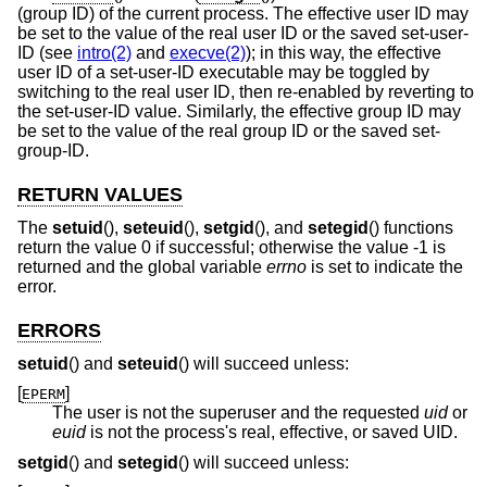
(group ID) of the current process. The effective user ID may
be set to the value of the real user ID or the saved set-user-
ID (see
intro(2)
and
execve(2)
); in this way, the effective
user ID of a set-user-ID executable may be toggled by
switching to the real user ID, then re-enabled by reverting to
the set-user-ID value. Similarly, the effective group ID may
be set to the value of the real group ID or the saved set-
group-ID.
RETURN VALUES
The
setuid
(),
seteuid
(),
setgid
(), and
setegid
() functions
return the value 0 if successful; otherwise the value -1 is
returned and the global variable
errno
is set to indicate the
error.
ERRORS
setuid
() and
seteuid
() will succeed unless:
[
]
EPERM
The user is not the superuser and the requested
uid
or
euid
is not the process's real, effective, or saved UID.
setgid
() and
setegid
() will succeed unless: