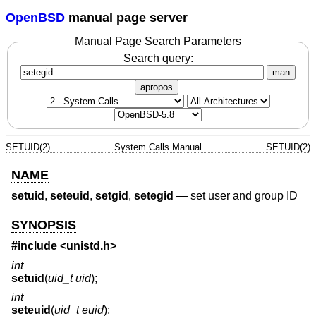
OpenBSD
manual page server
Manual Page Search Parameters
Search query:
man
apropos
SETUID(2)
System Calls Manual
SETUID(2)
NAME
setuid
,
seteuid
,
setgid
,
setegid
—
set user and group ID
SYNOPSIS
#include <
unistd.h
>
int
setuid
(
uid_t uid
);
int
seteuid
(
uid_t euid
);