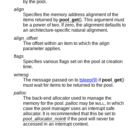
by the pool.
align
Specifies the memory address alignment of the
items returned by
pool_get
(). This argument must
be a power of two. If zero, the alignment defaults to
an architecture-specific natural alignment.
align_offset
The offset within an item to which the
align
parameter applies.
flags
Specifies various flags set on the pool at creation
time.
wmesg
The message passed on to
tsleep(9)
if
pool_get
()
must wait for items to be returned to the pool.
palloc
The back-end allocator used to manage the
memory for the pool.
palloc
may be
, in which
NULL
case the pool manager uses an interrupt safe
allocator. It is recommended that this be set to
pool_allocator_nointr
if the pool will never be
accessed in an interrupt context.