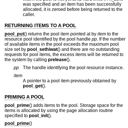
was specified and an item has been successfully
allocated, it is zeroed before being returned to the
caller.
RETURNING ITEMS TO A POOL
pool_put
() returns the pool item pointed at by
item
to the
resource pool identified by the pool handle
pp
. If the number
of available items in the pool exceeds the maximum pool
size set by
pool_sethiwat
() and there are no outstanding
requests for pool items, the excess items will be returned to
the system by calling
prelease
().
pp
The handle identifying the pool resource instance.
item
A pointer to a pool item previously obtained by
pool_get
().
PRIMING A POOL
pool_prime
() adds items to the pool. Storage space for the
items is allocated by using the page allocation routine
specified to
pool_init
().
pool_prime
()