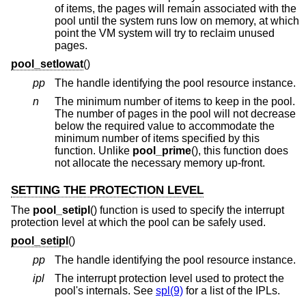
of items, the pages will remain associated with the
pool until the system runs low on memory, at which
point the VM system will try to reclaim unused
pages.
pool_setlowat
()
pp
The handle identifying the pool resource instance.
n
The minimum number of items to keep in the pool.
The number of pages in the pool will not decrease
below the required value to accommodate the
minimum number of items specified by this
function. Unlike
pool_prime
(), this function does
not allocate the necessary memory up-front.
SETTING THE PROTECTION LEVEL
The
pool_setipl
() function is used to specify the interrupt
protection level at which the pool can be safely used.
pool_setipl
()
pp
The handle identifying the pool resource instance.
ipl
The interrupt protection level used to protect the
pool's internals. See
spl(9)
for a list of the IPLs.