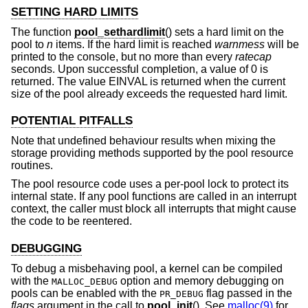
SETTING HARD LIMITS
The function
pool_sethardlimit
() sets a hard limit on the
pool to
n
items. If the hard limit is reached
warnmess
will be
printed to the console, but no more than every
ratecap
seconds. Upon successful completion, a value of 0 is
returned. The value EINVAL is returned when the current
size of the pool already exceeds the requested hard limit.
POTENTIAL PITFALLS
Note that undefined behaviour results when mixing the
storage providing methods supported by the pool resource
routines.
The pool resource code uses a per-pool lock to protect its
internal state. If any pool functions are called in an interrupt
context, the caller must block all interrupts that might cause
the code to be reentered.
DEBUGGING
To debug a misbehaving pool, a kernel can be compiled
with the
option and memory debugging on
MALLOC_DEBUG
pools can be enabled with the
flag passed in the
PR_DEBUG
flags
argument in the call to
pool_init
(). See
malloc(9)
for