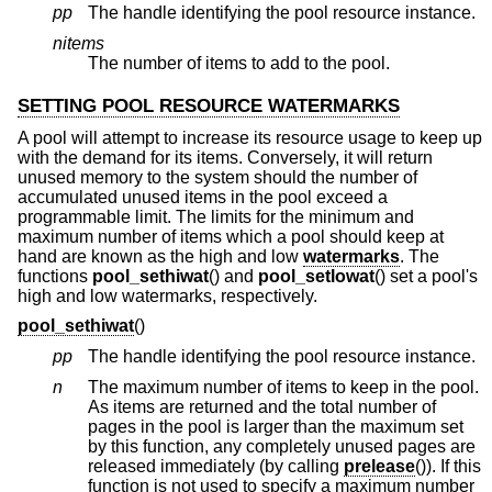
pp
The handle identifying the pool resource instance.
nitems
The number of items to add to the pool.
SETTING POOL RESOURCE WATERMARKS
A pool will attempt to increase its resource usage to keep up
with the demand for its items. Conversely, it will return
unused memory to the system should the number of
accumulated unused items in the pool exceed a
programmable limit. The limits for the minimum and
maximum number of items which a pool should keep at
hand are known as the high and low
watermarks
. The
functions
pool_sethiwat
() and
pool_setlowat
() set a pool's
high and low watermarks, respectively.
pool_sethiwat
()
pp
The handle identifying the pool resource instance.
n
The maximum number of items to keep in the pool.
As items are returned and the total number of
pages in the pool is larger than the maximum set
by this function, any completely unused pages are
released immediately (by calling
prelease
()). If this
function is not used to specify a maximum number