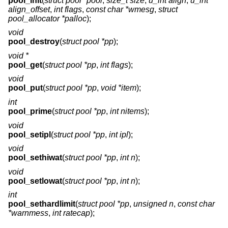
pool_init
(
struct pool *pool
,
size_t size
,
u_int align
,
u_int
align_offset
,
int flags
,
const char *wmesg
,
struct
pool_allocator *palloc
);
void
pool_destroy
(
struct pool *pp
);
void *
pool_get
(
struct pool *pp
,
int flags
);
void
pool_put
(
struct pool *pp
,
void *item
);
int
pool_prime
(
struct pool *pp
,
int nitems
);
void
pool_setipl
(
struct pool *pp
,
int ipl
);
void
pool_sethiwat
(
struct pool *pp
,
int n
);
void
pool_setlowat
(
struct pool *pp
,
int n
);
int
pool_sethardlimit
(
struct pool *pp
,
unsigned n
,
const char
*warnmess
,
int ratecap
);