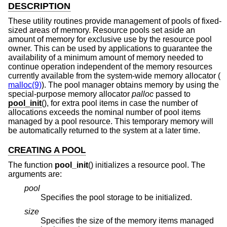
DESCRIPTION
These utility routines provide management of pools of fixed-
sized areas of memory. Resource pools set aside an
amount of memory for exclusive use by the resource pool
owner. This can be used by applications to guarantee the
availability of a minimum amount of memory needed to
continue operation independent of the memory resources
currently available from the system-wide memory allocator (
malloc(9)
). The pool manager obtains memory by using the
special-purpose memory allocator
palloc
passed to
pool_init
(), for extra pool items in case the number of
allocations exceeds the nominal number of pool items
managed by a pool resource. This temporary memory will
be automatically returned to the system at a later time.
CREATING A POOL
The function
pool_init
() initializes a resource pool. The
arguments are:
pool
Specifies the pool storage to be initialized.
size
Specifies the size of the memory items managed