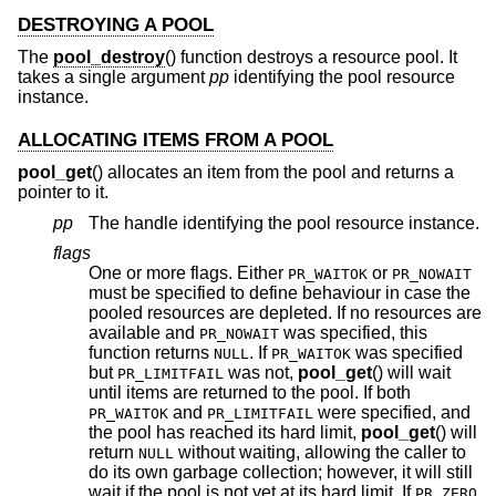
DESTROYING A POOL
The
pool_destroy
() function destroys a resource pool. It
takes a single argument
pp
identifying the pool resource
instance.
ALLOCATING ITEMS FROM A POOL
pool_get
() allocates an item from the pool and returns a
pointer to it.
pp
The handle identifying the pool resource instance.
flags
One or more flags. Either
or
PR_WAITOK
PR_NOWAIT
must be specified to define behaviour in case the
pooled resources are depleted. If no resources are
available and
was specified, this
PR_NOWAIT
function returns
. If
was specified
NULL
PR_WAITOK
but
was not,
pool_get
() will wait
PR_LIMITFAIL
until items are returned to the pool. If both
and
were specified, and
PR_WAITOK
PR_LIMITFAIL
the pool has reached its hard limit,
pool_get
() will
return
without waiting, allowing the caller to
NULL
do its own garbage collection; however, it will still
wait if the pool is not yet at its hard limit. If
PR_ZERO