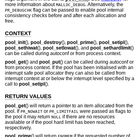
more information about
. Alternatively, the
MALLOC_DEBUG
flag can be passed to enable pool internal
PR_DEBUGCHK
consistency checks before and after each allocation and
free.
CONTEXT
pool_init
(),
pool_destroy
(),
pool_prime
(),
pool_setipl
(),
pool_sethiwat
(),
pool_setlowat
(), and
pool_sethardlimit
()
can be called during autoconf or from process context.
pool_get
() and
pool_put
() can be called during autoconf or
from process context. If the pool has been initialised with an
interrupt safe pool allocator they can also be called from
interrupt context at or below the interrupt level specified by a
call to
pool_setipl
().
RETURN VALUES
pool_get
() will return a pointer to an item allocated from the
pool. If
or
were passed as flags to
PR_NOWAIT
PR_LIMITFAIL
the pool it may return
if there are no resources
NULL
available or if the pool hard limit has been reached,
respectively.
pool_prime
() will return
if the requested number of
ENOMEM