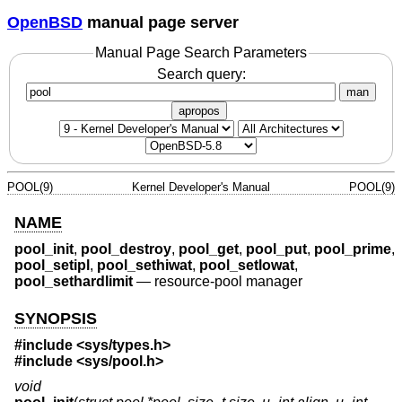
OpenBSD
manual page server
Manual Page Search Parameters
Search query:
man
apropos
POOL(9)
Kernel Developer's Manual
POOL(9)
NAME
pool_init
,
pool_destroy
,
pool_get
,
pool_put
,
pool_prime
,
pool_setipl
,
pool_sethiwat
,
pool_setlowat
,
pool_sethardlimit
—
resource-pool manager
SYNOPSIS
#include <
sys/types.h
>
#include <
sys/pool.h
>
void