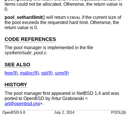
items could not be allocated. Otherwise, the return value is
0.
pool_sethardlimit
() will return
if the current size of
EINVAL
the pool exceeds the requested hard limit. Otherwise, the
return value is 0.
CODE REFERENCES
The pool manager is implemented in the file
sys/kern/subr_pool.c
.
SEE ALSO
free(9)
,
malloc(9)
,
spl(9)
,
uvm(9)
HISTORY
The pool manager first appeared in
NetBSD 1.4
and was
ported to
OpenBSD
by
Artur Grabowski
<
art@openbsd.org
>.
OpenBSD-5.8
July 2, 2014
POOL(9)