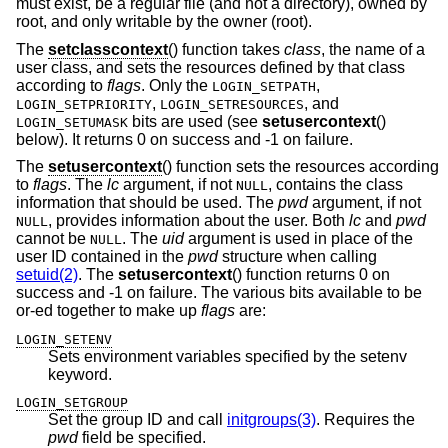
must exist, be a regular file (and not a directory), owned by
root, and only writable by the owner (root).
The
setclasscontext
() function takes
class
, the name of a
user class, and sets the resources defined by that class
according to
flags
. Only the
,
LOGIN_SETPATH
,
, and
LOGIN_SETPRIORITY
LOGIN_SETRESOURCES
bits are used (see
setusercontext
()
LOGIN_SETUMASK
below). It returns 0 on success and -1 on failure.
The
setusercontext
() function sets the resources according
to
flags
. The
lc
argument, if not
, contains the class
NULL
information that should be used. The
pwd
argument, if not
, provides information about the user. Both
lc
and
pwd
NULL
cannot be
. The
uid
argument is used in place of the
NULL
user ID contained in the
pwd
structure when calling
setuid(2)
. The
setusercontext
() function returns 0 on
success and -1 on failure. The various bits available to be
or-ed together to make up
flags
are:
LOGIN_SETENV
Sets environment variables specified by the setenv
keyword.
LOGIN_SETGROUP
Set the group ID and call
initgroups(3)
. Requires the
pwd
field be specified.