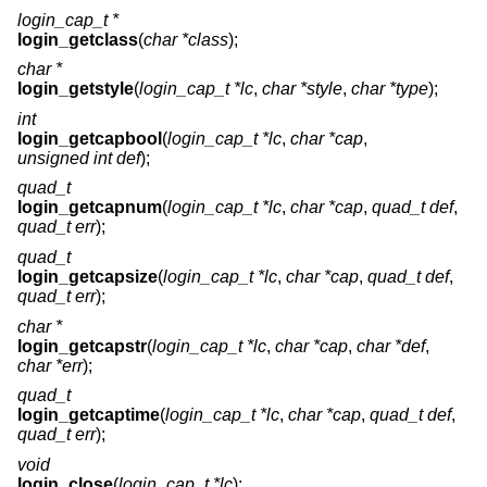
login_cap_t *
login_getclass
(
char *class
);
char *
login_getstyle
(
login_cap_t *lc
,
char *style
,
char *type
);
int
login_getcapbool
(
login_cap_t *lc
,
char *cap
,
unsigned int def
);
quad_t
login_getcapnum
(
login_cap_t *lc
,
char *cap
,
quad_t def
,
quad_t err
);
quad_t
login_getcapsize
(
login_cap_t *lc
,
char *cap
,
quad_t def
,
quad_t err
);
char *
login_getcapstr
(
login_cap_t *lc
,
char *cap
,
char *def
,
char *err
);
quad_t
login_getcaptime
(
login_cap_t *lc
,
char *cap
,
quad_t def
,
quad_t err
);
void
login_close
(
login_cap_t *lc
);