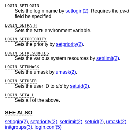
LOGIN_SETLOGIN
Sets the login name by
setlogin(2)
. Requires the
pwd
field be specified.
LOGIN_SETPATH
Sets the
environment variable.
PATH
LOGIN_SETPRIORITY
Sets the priority by
setpriority(2)
.
LOGIN_SETRESOURCES
Sets the various system resources by
setrlimit(2)
.
LOGIN_SETUMASK
Sets the umask by
umask(2)
.
LOGIN_SETUSER
Sets the user ID to
uid
by
setuid(2)
.
LOGIN_SETALL
Sets all of the above.
SEE ALSO
setlogin(2)
,
setpriority(2)
,
setrlimit(2)
,
setuid(2)
,
umask(2)
,
initgroups(3)
,
login.conf(5)