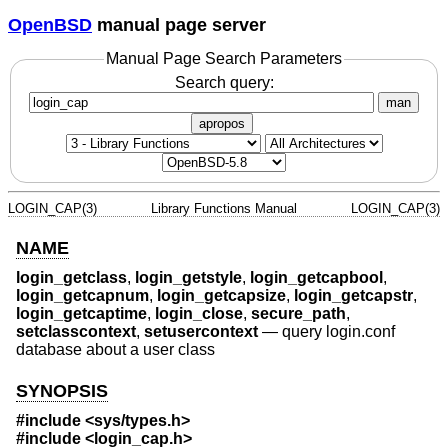
OpenBSD
manual page server
Manual Page Search Parameters
Search query:
man
apropos
LOGIN_CAP(3)
Library Functions Manual
LOGIN_CAP(3)
NAME
login_getclass
,
login_getstyle
,
login_getcapbool
,
login_getcapnum
,
login_getcapsize
,
login_getcapstr
,
login_getcaptime
,
login_close
,
secure_path
,
setclasscontext
,
setusercontext
—
query login.conf
database about a user class
SYNOPSIS
#include <
sys/types.h
>
#include <
login_cap.h
>