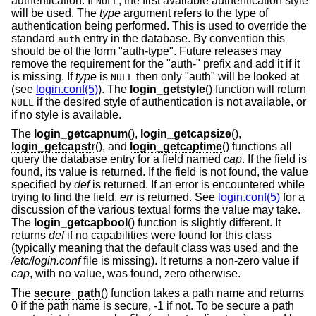
authentication. If
, the first available authentication style
NULL
will be used. The
type
argument refers to the type of
authentication being performed. This is used to override the
standard
entry in the database. By convention this
auth
should be of the form "auth-type". Future releases may
remove the requirement for the "auth-" prefix and add it if it
is missing. If
type
is
then only "auth" will be looked at
NULL
(see
login.conf(5)
). The
login_getstyle
() function will return
if the desired style of authentication is not available, or
NULL
if no style is available.
The
login_getcapnum
(),
login_getcapsize
(),
login_getcapstr
(), and
login_getcaptime
() functions all
query the database entry for a field named
cap
. If the field is
found, its value is returned. If the field is not found, the value
specified by
def
is returned. If an error is encountered while
trying to find the field,
err
is returned. See
login.conf(5)
for a
discussion of the various textual forms the value may take.
The
login_getcapbool
() function is slightly different. It
returns
def
if no capabilities were found for this class
(typically meaning that the default class was used and the
/etc/login.conf
file is missing). It returns a non-zero value if
cap
, with no value, was found, zero otherwise.
The
secure_path
() function takes a path name and returns
0 if the path name is secure, -1 if not. To be secure a path