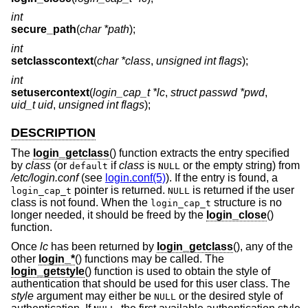
int
secure_path
(
char *path
);
int
setclasscontext
(
char *class
,
unsigned int flags
);
int
setusercontext
(
login_cap_t *lc
,
struct passwd *pwd
,
uid_t uid
,
unsigned int flags
);
DESCRIPTION
The
login_getclass
() function extracts the entry specified
by
class
(or
if
class
is
or the empty string) from
default
NULL
/etc/login.conf
(see
login.conf(5)
). If the entry is found, a
pointer is returned.
is returned if the user
login_cap_t
NULL
class is not found. When the
structure is no
login_cap_t
longer needed, it should be freed by the
login_close
()
function.
Once
lc
has been returned by
login_getclass
(), any of the
other
login_*
() functions may be called. The
login_getstyle
() function is used to obtain the style of
authentication that should be used for this user class. The
style
argument may either be
or the desired style of
NULL