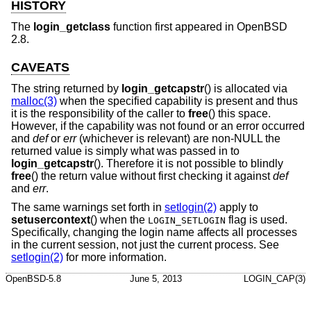
HISTORY
The
login_getclass
function first appeared in
OpenBSD
2.8
.
CAVEATS
The string returned by
login_getcapstr
() is allocated via
malloc(3)
when the specified capability is present and thus
it is the responsibility of the caller to
free
() this space.
However, if the capability was not found or an error occurred
and
def
or
err
(whichever is relevant) are non-NULL the
returned value is simply what was passed in to
login_getcapstr
(). Therefore it is not possible to blindly
free
() the return value without first checking it against
def
and
err
.
The same warnings set forth in
setlogin(2)
apply to
setusercontext
() when the
flag is used.
LOGIN_SETLOGIN
Specifically, changing the login name affects all processes
in the current session, not just the current process. See
setlogin(2)
for more information.
OpenBSD-5.8
June 5, 2013
LOGIN_CAP(3)