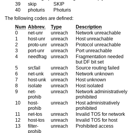
39
skip
SKIP
40
photuris
Photuris
The following codes are defined:
Num
Abbrev.
Type
Description
0
net-unr
unreach
Network unreachable
1
host-unr
unreach
Host unreachable
2
proto-unr
unreach
Protocol unreachable
3
port-unr
unreach
Port unreachable
4
needfrag
unreach
Fragmentation needed
but DF bit set
5
srcfail
unreach
Source routing failed
6
net-unk
unreach
Network unknown
7
host-unk
unreach
Host unknown
8
isolate
unreach
Host isolated
9
net-
unreach
Network administratively
prohib
prohibited
10
host-
unreach
Host administratively
prohib
prohibited
11
net-tos
unreach
Invalid TOS for network
12
host-tos
unreach
Invalid TOS for host
13
filter-
unreach
Prohibited access
prohib