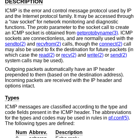
DESCRIPTION
ICMP is the error and control message protocol used by IP
and the Internet protocol family. It may be accessed through
a “raw socket” for network monitoring and diagnostic
functions. The
proto
parameter to the socket call to create
an ICMP socket is obtained from
getprotobyname(3)
. ICMP
sockets are connectionless, and are normally used with the
sendto(2)
and
recvfrom(2)
calls, though the
connect(2)
call
may also be used to fix the destination for future packets (in
which case the
read(2)
or
recv(2)
and
write(2)
or
send(2)
system calls may be used).
Outgoing packets automatically have an IP header
prepended to them (based on the destination address).
Incoming packets are received with the IP header and
options intact.
Types
ICMP messages are classified according to the type and
code fields present in the ICMP header. The abbreviations
for the types and codes may be used in rules in
pf.conf(5)
.
The following types are defined:
Num
Abbrev.
Description