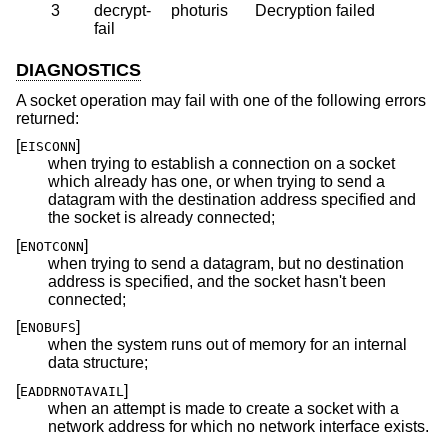
3
decrypt-
photuris
Decryption failed
fail
DIAGNOSTICS
A socket operation may fail with one of the following errors
returned:
[
]
EISCONN
when trying to establish a connection on a socket
which already has one, or when trying to send a
datagram with the destination address specified and
the socket is already connected;
[
]
ENOTCONN
when trying to send a datagram, but no destination
address is specified, and the socket hasn't been
connected;
[
]
ENOBUFS
when the system runs out of memory for an internal
data structure;
[
]
EADDRNOTAVAIL
when an attempt is made to create a socket with a
network address for which no network interface exists.