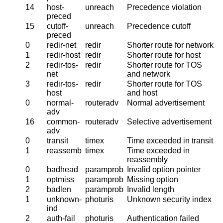
14
host-
unreach
Precedence violation
preced
15
cutoff-
unreach
Precedence cutoff
preced
0
redir-net
redir
Shorter route for network
1
redir-host
redir
Shorter route for host
2
redir-tos-
redir
Shorter route for TOS
net
and network
3
redir-tos-
redir
Shorter route for TOS
host
and host
0
normal-
routeradv
Normal advertisement
adv
16
common-
routeradv
Selective advertisement
adv
0
transit
timex
Time exceeded in transit
1
reassemb
timex
Time exceeded in
reassembly
0
badhead
paramprob
Invalid option pointer
1
optmiss
paramprob
Missing option
2
badlen
paramprob
Invalid length
1
unknown-
photuris
Unknown security index
ind
2
auth-fail
photuris
Authentication failed