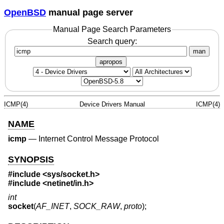
OpenBSD
manual page server
Manual Page Search Parameters
Search query:
man
apropos
ICMP(4)
Device Drivers Manual
ICMP(4)
NAME
icmp
—
Internet Control Message Protocol
SYNOPSIS
#include
<sys/socket.h>
#include
<netinet/in.h>
int
socket
(
AF_INET
,
SOCK_RAW
,
proto
);