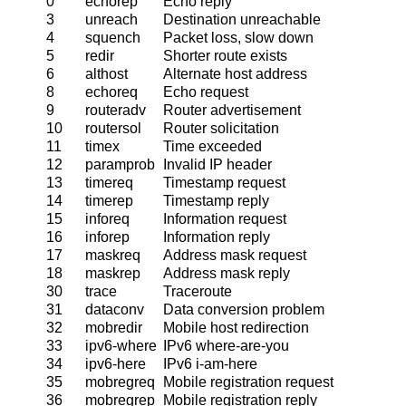
0
echorep
Echo reply
3
unreach
Destination unreachable
4
squench
Packet loss, slow down
5
redir
Shorter route exists
6
althost
Alternate host address
8
echoreq
Echo request
9
routeradv
Router advertisement
10
routersol
Router solicitation
11
timex
Time exceeded
12
paramprob
Invalid IP header
13
timereq
Timestamp request
14
timerep
Timestamp reply
15
inforeq
Information request
16
inforep
Information reply
17
maskreq
Address mask request
18
maskrep
Address mask reply
30
trace
Traceroute
31
dataconv
Data conversion problem
32
mobredir
Mobile host redirection
33
ipv6-where
IPv6 where-are-you
34
ipv6-here
IPv6 i-am-here
35
mobregreq
Mobile registration request
36
mobregrep
Mobile registration reply