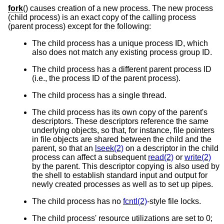
fork
() causes creation of a new process. The new process
(child process) is an exact copy of the calling process
(parent process) except for the following:
The child process has a unique process ID, which
also does not match any existing process group ID.
The child process has a different parent process ID
(i.e., the process ID of the parent process).
The child process has a single thread.
The child process has its own copy of the parent's
descriptors. These descriptors reference the same
underlying objects, so that, for instance, file pointers
in file objects are shared between the child and the
parent, so that an
lseek(2)
on a descriptor in the child
process can affect a subsequent
read(2)
or
write(2)
by the parent. This descriptor copying is also used by
the shell to establish standard input and output for
newly created processes as well as to set up pipes.
The child process has no
fcntl(2)
-style file locks.
The child process' resource utilizations are set to 0;