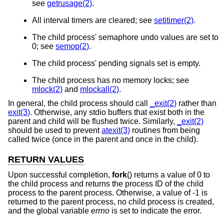
see
getrusage(2)
.
All interval timers are cleared; see
setitimer(2)
.
The child process' semaphore undo values are set to
0; see
semop(2)
.
The child process' pending signals set is empty.
The child process has no memory locks; see
mlock(2)
and
mlockall(2)
.
In general, the child process should call
_exit(2)
rather than
exit(3)
. Otherwise, any stdio buffers that exist both in the
parent and child will be flushed twice. Similarly,
_exit(2)
should be used to prevent
atexit(3)
routines from being
called twice (once in the parent and once in the child).
RETURN VALUES
Upon successful completion,
fork
() returns a value of 0 to
the child process and returns the process ID of the child
process to the parent process. Otherwise, a value of -1 is
returned to the parent process, no child process is created,
and the global variable
errno
is set to indicate the error.