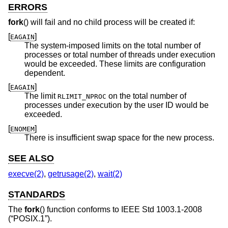
ERRORS
fork
() will fail and no child process will be created if:
[
]
EAGAIN
The system-imposed limits on the total number of
processes or total number of threads under execution
would be exceeded. These limits are configuration
dependent.
[
]
EAGAIN
The limit
on the total number of
RLIMIT_NPROC
processes under execution by the user ID would be
exceeded.
[
]
ENOMEM
There is insufficient swap space for the new process.
SEE ALSO
execve(2)
,
getrusage(2)
,
wait(2)
STANDARDS
The
fork
() function conforms to
IEEE Std 1003.1-2008
(“POSIX.1”)
.