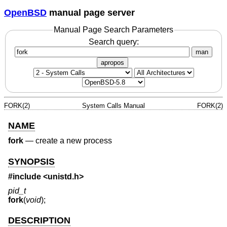
OpenBSD
manual page server
Manual Page Search Parameters
Search query:
man
apropos
FORK(2)
System Calls Manual
FORK(2)
NAME
fork
—
create a new process
SYNOPSIS
#include
<unistd.h>
pid_t
fork
(
void
);
DESCRIPTION