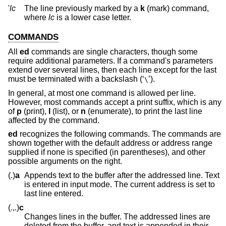
'
lc
The line previously marked by a
k
(mark) command,
where
lc
is a lower case letter.
COMMANDS
All
ed
commands are single characters, though some
require additional parameters. If a command's parameters
extend over several lines, then each line except for the last
must be terminated with a backslash (‘
’).
\
In general, at most one command is allowed per line.
However, most commands accept a print suffix, which is any
of
p
(print),
l
(list), or
n
(enumerate), to print the last line
affected by the command.
ed
recognizes the following commands. The commands are
shown together with the default address or address range
supplied if none is specified (in parentheses), and other
possible arguments on the right.
(.)
a
Appends text to the buffer after the addressed line. Text
is entered in input mode. The current address is set to
last line entered.
(.,.)
c
Changes lines in the buffer. The addressed lines are
deleted from the buffer, and text is appended in their