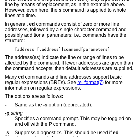
line by means of replacement, as in the example above.
However, even here, the
s
command is applied to whole
lines at a time.
In general,
ed
commands consist of zero or more line
addresses, followed by a single character command and
possibly additional parameters; i.e., commands have the
structure:
[address [,address]]command[parameters]
The address(es) indicate the line or range of lines to be
affected by the command. If fewer addresses are given than
the command accepts, then default addresses are supplied.
Many
ed
commands and line addresses support basic
regular expressions (BREs). See
re_format(7)
for more
information on regular expressions.
The options are as follows:
-
Same as the
-s
option (deprecated).
-p
string
Specifies a command prompt. This may be toggled on
and off with the
P
command.
-s
Suppress diagnostics. This should be used if
ed