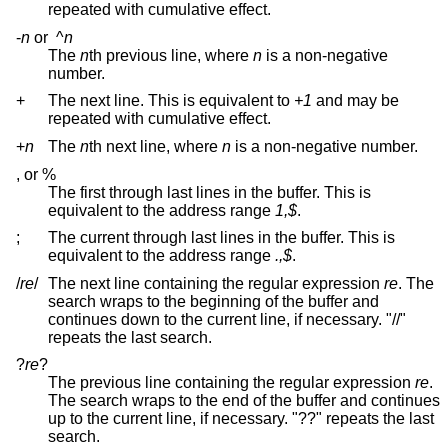
repeated with cumulative effect.
-
n
or
^
n
The
n
th previous line, where
n
is a non-negative
number.
+
The next line. This is equivalent to
+1
and may be
repeated with cumulative effect.
+
n
The
n
th next line, where
n
is a non-negative number.
, or %
The first through last lines in the buffer. This is
equivalent to the address range
1,$
.
;
The current through last lines in the buffer. This is
equivalent to the address range
.,$
.
/
re
/
The next line containing the regular expression
re
. The
search wraps to the beginning of the buffer and
continues down to the current line, if necessary. "//"
repeats the last search.
?
re
?
The previous line containing the regular expression
re
.
The search wraps to the end of the buffer and continues
up to the current line, if necessary. "??" repeats the last
search.