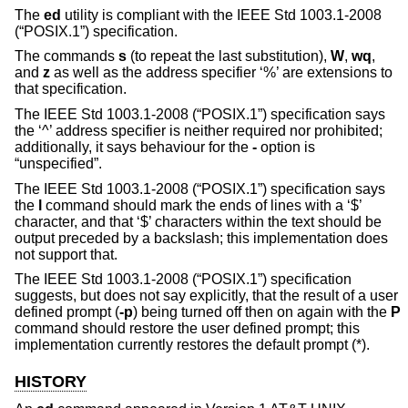
The
ed
utility is compliant with the
IEEE Std 1003.1-2008
(“POSIX.1”)
specification.
The commands
s
(to repeat the last substitution),
W
,
wq
,
and
z
as well as the address specifier ‘%’ are extensions to
that specification.
The
IEEE Std 1003.1-2008 (“POSIX.1”)
specification says
the ‘^’ address specifier is neither required nor prohibited;
additionally, it says behaviour for the
-
option is
“unspecified”.
The
IEEE Std 1003.1-2008 (“POSIX.1”)
specification says
the
l
command should mark the ends of lines with a ‘$’
character, and that ‘$’ characters within the text should be
output preceded by a backslash; this implementation does
not support that.
The
IEEE Std 1003.1-2008 (“POSIX.1”)
specification
suggests, but does not say explicitly, that the result of a user
defined prompt (
-p
) being turned off then on again with the
P
command should restore the user defined prompt; this
implementation currently restores the default prompt (*).
HISTORY