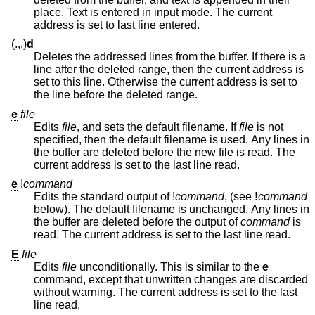
place. Text is entered in input mode. The current
address is set to last line entered.
(.,.)
d
Deletes the addressed lines from the buffer. If there is a
line after the deleted range, then the current address is
set to this line. Otherwise the current address is set to
the line before the deleted range.
e
file
Edits
file
, and sets the default filename. If
file
is not
specified, then the default filename is used. Any lines in
the buffer are deleted before the new file is read. The
current address is set to the last line read.
e
!
command
Edits the standard output of
!
command
, (see
!
command
below). The default filename is unchanged. Any lines in
the buffer are deleted before the output of
command
is
read. The current address is set to the last line read.
E
file
Edits
file
unconditionally. This is similar to the
e
command, except that unwritten changes are discarded
without warning. The current address is set to the last
line read.