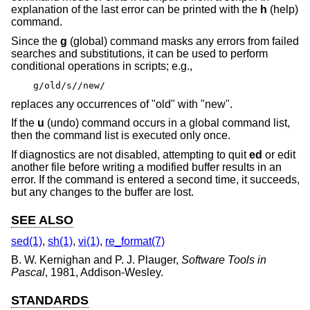
explanation of the last error can be printed with the
h
(help)
command.
Since the
g
(global) command masks any errors from failed
searches and substitutions, it can be used to perform
conditional operations in scripts; e.g.,
g/old/s//new/
replaces any occurrences of "old" with "new".
If the
u
(undo) command occurs in a global command list,
then the command list is executed only once.
If diagnostics are not disabled, attempting to quit
ed
or edit
another file before writing a modified buffer results in an
error. If the command is entered a second time, it succeeds,
but any changes to the buffer are lost.
SEE ALSO
sed(1)
,
sh(1)
,
vi(1)
,
re_format(7)
B. W. Kernighan
and
P. J. Plauger
,
Software Tools in
Pascal
,
1981
,
Addison-Wesley
.
STANDARDS