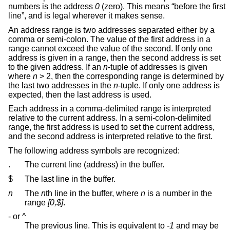
numbers is the address
0
(zero). This means “before the first
line”, and is legal wherever it makes sense.
An address range is two addresses separated either by a
comma or semi-colon. The value of the first address in a
range cannot exceed the value of the second. If only one
address is given in a range, then the second address is set
to the given address. If an
n
-tuple of addresses is given
where
n
> 2, then the corresponding range is determined by
the last two addresses in the
n
-tuple. If only one address is
expected, then the last address is used.
Each address in a comma-delimited range is interpreted
relative to the current address. In a semi-colon-delimited
range, the first address is used to set the current address,
and the second address is interpreted relative to the first.
The following address symbols are recognized:
.
The current line (address) in the buffer.
$
The last line in the buffer.
n
The
n
th line in the buffer, where
n
is a number in the
range
[0,$]
.
- or ^
The previous line. This is equivalent to
-1
and may be