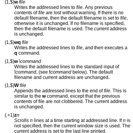
(1,$)
w
file
Writes the addressed lines to
file
. Any previous
contents of
file
are lost without warning. If there is no
default filename, then the default filename is set to
file
,
otherwise it is unchanged. If no filename is specified,
then the default filename is used. The current address
is unchanged.
(1,$)
wq
file
Writes the addressed lines to
file
, and then executes a
q
command.
(1,$)
w
!
command
Writes the addressed lines to the standard input of
!
command
, (see
!
command
below). The default
filename and current address are unchanged.
(1,$)
W
file
Appends the addressed lines to the end of
file
. This is
similar to the
w
command, except that the previous
contents of file are not clobbered. The current address
is unchanged.
(.+1)
z
n
Scrolls
n
lines at a time starting at addressed line. If
n
is
not specified, then the current window size is used. The
current address is set to the last line printed.