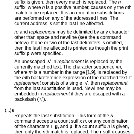
suffix is given, then every match is replaced. The
n
suffix, where
n
is a positive number, causes only the
n
th
match to be replaced. It is an error if no substitutions
are performed on any of the addressed lines. The
current address is set the last line affected.
re
and
replacement
may be delimited by any character
other than space and newline (see the
s
command
below). If one or two of the last delimiters is omitted,
then the last line affected is printed as though the print
suffix
p
were specified.
An unescaped ‘
’ in
replacement
is replaced by the
&
currently matched text. The character sequence \
m
,
where
m
is a number in the range [1,9], is replaced by
the
m
th backreference expression of the matched text. If
replacement
consists of a single ‘
’, then
replacement
%
from the last substitution is used. Newlines may be
embedded in
replacement
if they are escaped with a
backslash (‘
’).
\
(.,.)
s
Repeats the last substitution. This form of the
s
command accepts a count suffix
n
, or any combination
of the characters
r
,
g
, and
p
. If a count suffix
n
is given,
then only the
n
th match is replaced. The
r
suffix causes