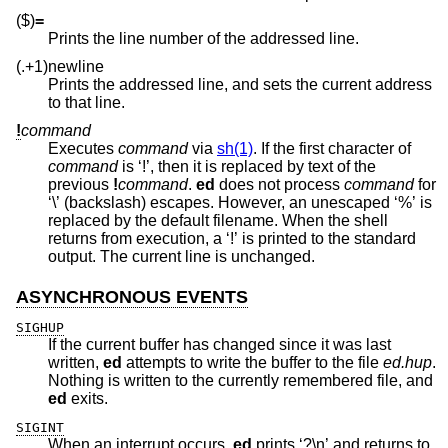
($)
=
Prints the line number of the addressed line.
(.+1)newline
Prints the addressed line, and sets the current address
to that line.
!
command
Executes
command
via
sh(1)
. If the first character of
command
is ‘!’, then it is replaced by text of the
previous
!
command
.
ed
does not process
command
for
‘\’ (backslash) escapes. However, an unescaped ‘%’ is
replaced by the default filename. When the shell
returns from execution, a ‘!’ is printed to the standard
output. The current line is unchanged.
ASYNCHRONOUS EVENTS
SIGHUP
If the current buffer has changed since it was last
written,
ed
attempts to write the buffer to the file
ed.hup
.
Nothing is written to the currently remembered file, and
ed
exits.
SIGINT
When an interrupt occurs,
ed
prints ‘?\n’ and returns to