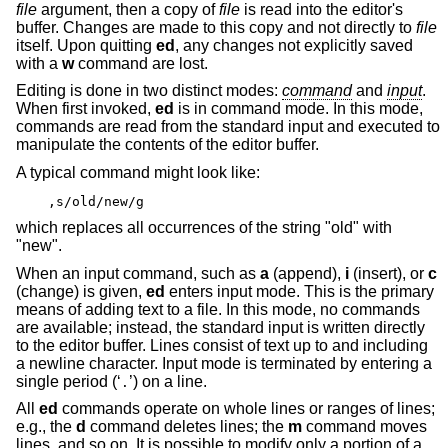
file
argument, then a copy of
file
is read into the editor's
buffer. Changes are made to this copy and not directly to
file
itself. Upon quitting
ed
, any changes not explicitly saved
with a
w
command are lost.
Editing is done in two distinct modes:
command
and
input
.
When first invoked,
ed
is in command mode. In this mode,
commands are read from the standard input and executed to
manipulate the contents of the editor buffer.
A typical command might look like:
,s/old/new/g
which replaces all occurrences of the string "old" with
"new".
When an input command, such as
a
(append),
i
(insert), or
c
(change) is given,
ed
enters input mode. This is the primary
means of adding text to a file. In this mode, no commands
are available; instead, the standard input is written directly
to the editor buffer. Lines consist of text up to and including
a newline character. Input mode is terminated by entering a
single period (‘
’) on a line.
.
All
ed
commands operate on whole lines or ranges of lines;
e.g., the
d
command deletes lines; the
m
command moves
lines, and so on. It is possible to modify only a portion of a