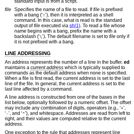
standard input is from a script.
file
Specifies the name of a file to read. If
file
is prefixed
with a bang (‘
’), then it is interpreted as a shell
!
command. In this case, what is read is the standard
output of
file
executed via
sh(1)
. To read a file whose
name begins with a bang, prefix the name with a
backslash (‘
’). The default filename is set to
file
only if
\
it is not prefixed with a bang.
LINE ADDRESSING
An address represents the number of a line in the buffer.
ed
maintains a
current address
which is typically supplied to
commands as the default address when none is specified.
When a file is first read, the current address is set to the last
line of the file. In general, the current address is set to the
last line affected by a command.
A line address is constructed from one of the bases in the
list below, optionally followed by a numeric offset. The offset
may include any combination of digits, operators (e.g., ‘
’,
+
‘
’, and ‘
’), and whitespace. Addresses are read from left to
-
^
right, and their values are computed relative to the current
address.
One exception to the rule that addresses represent line