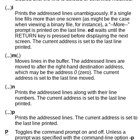
(.,.)
l
Prints the addressed lines unambiguously. If a single
line fills more than one screen (as might be the case
when viewing a binary file, for instance), a “--More--”
prompt is printed on the last line.
ed
waits until the
RETURN key is pressed before displaying the next
screen. The current address is set to the last line
printed.
(.,.)
m
(.)
Moves lines in the buffer. The addressed lines are
moved to after the right-hand destination address,
which may be the address
0
(zero). The current
address is set to the last line moved.
(.,.)
n
Prints the addressed lines along with their line
numbers. The current address is set to the last line
printed.
(.,.)
p
Prints the addressed lines. The current address is set to
the last line printed.
P
Toggles the command prompt on and off. Unless a
prompt was specified with the command-line option
-p