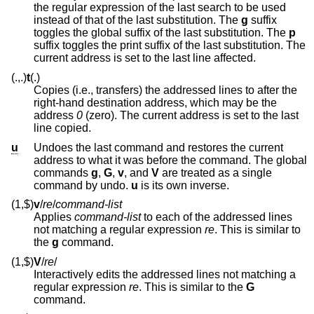
the regular expression of the last search to be used
instead of that of the last substitution. The
g
suffix
toggles the global suffix of the last substitution. The
p
suffix toggles the print suffix of the last substitution. The
current address is set to the last line affected.
(.,.)
t
(.)
Copies (i.e., transfers) the addressed lines to after the
right-hand destination address, which may be the
address
0
(zero). The current address is set to the last
line copied.
u
Undoes the last command and restores the current
address to what it was before the command. The global
commands
g
,
G
,
v
, and
V
are treated as a single
command by undo.
u
is its own inverse.
(1,$)
v
/
re
/
command-list
Applies
command-list
to each of the addressed lines
not matching a regular expression
re
. This is similar to
the
g
command.
(1,$)
V
/
re
/
Interactively edits the addressed lines not matching a
regular expression
re
. This is similar to the
G
command.