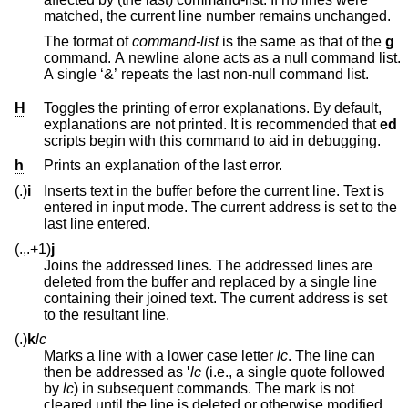
matched, the current line number remains unchanged.
The format of
command-list
is the same as that of the
g
command. A newline alone acts as a null command list.
A single ‘&’ repeats the last non-null command list.
H
Toggles the printing of error explanations. By default,
explanations are not printed. It is recommended that
ed
scripts begin with this command to aid in debugging.
h
Prints an explanation of the last error.
(.)
i
Inserts text in the buffer before the current line. Text is
entered in input mode. The current address is set to the
last line entered.
(.,.+1)
j
Joins the addressed lines. The addressed lines are
deleted from the buffer and replaced by a single line
containing their joined text. The current address is set
to the resultant line.
(.)
k
lc
Marks a line with a lower case letter
lc
. The line can
then be addressed as
'
lc
(i.e., a single quote followed
by
lc
) in subsequent commands. The mark is not
cleared until the line is deleted or otherwise modified.