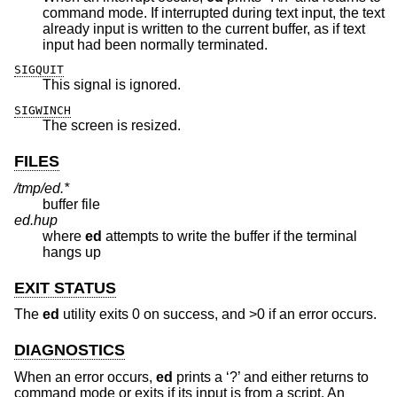
command mode. If interrupted during text input, the text
already input is written to the current buffer, as if text
input had been normally terminated.
SIGQUIT
This signal is ignored.
SIGWINCH
The screen is resized.
FILES
/tmp/ed.*
buffer file
ed.hup
where
ed
attempts to write the buffer if the terminal
hangs up
EXIT STATUS
The
ed
utility exits 0 on success, and >0 if an error occurs.
DIAGNOSTICS
When an error occurs,
ed
prints a ‘?’ and either returns to
command mode or exits if its input is from a script. An