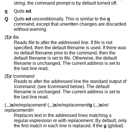
string
, the command prompt is by default turned off.
q
Quits
ed
.
Q
Quits
ed
unconditionally. This is similar to the
q
command, except that unwritten changes are discarded
without warning.
($)
r
file
Reads
file
to after the addressed line. If
file
is not
specified, then the default filename is used. If there was
no default filename prior to the command, then the
default filename is set to
file
. Otherwise, the default
filename is unchanged. The current address is set to
the last line read.
($)
r
!
command
Reads to after the addressed line the standard output of
!
command
, (see
!
command
below). The default
filename is unchanged. The current address is set to
the last line read.
(.,.)
s
/
re
/
replacement
/
(.,.)
s
/
re
/
replacement
/
g
(.,.)
s
/
re
/
replacement
/
n
Replaces text in the addressed lines matching a
regular expression
re
with
replacement
. By default, only
the first match in each line is replaced. If the
g
(global)