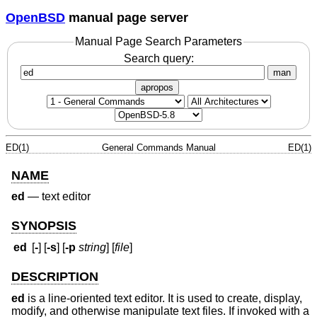
OpenBSD
manual page server
Manual Page Search Parameters
Search query:
man
apropos
ED(1)
General Commands Manual
ED(1)
NAME
ed
—
text editor
SYNOPSIS
ed
[
-
] [
-s
] [
-p
string
] [
file
]
DESCRIPTION
ed
is a line-oriented text editor. It is used to create, display,
modify, and otherwise manipulate text files. If invoked with a