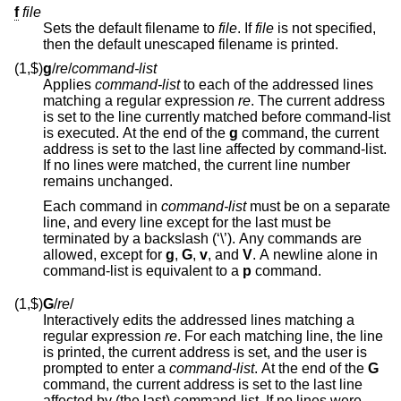
f
file
Sets the default filename to
file
. If
file
is not specified,
then the default unescaped filename is printed.
(1,$)
g
/
re
/
command-list
Applies
command-list
to each of the addressed lines
matching a regular expression
re
. The current address
is set to the line currently matched before command-list
is executed. At the end of the
g
command, the current
address is set to the last line affected by command-list.
If no lines were matched, the current line number
remains unchanged.
Each command in
command-list
must be on a separate
line, and every line except for the last must be
terminated by a backslash (‘\’). Any commands are
allowed, except for
g
,
G
,
v
, and
V
. A newline alone in
command-list is equivalent to a
p
command.
(1,$)
G
/
re
/
Interactively edits the addressed lines matching a
regular expression
re
. For each matching line, the line
is printed, the current address is set, and the user is
prompted to enter a
command-list
. At the end of the
G
command, the current address is set to the last line
affected by (the last) command-list. If no lines were