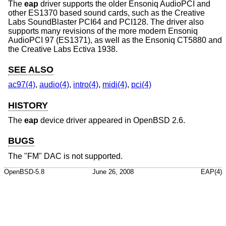
The
eap
driver supports the older Ensoniq AudioPCI and
other ES1370 based sound cards, such as the Creative
Labs SoundBlaster PCI64 and PCI128. The driver also
supports many revisions of the more modern Ensoniq
AudioPCI 97 (ES1371), as well as the Ensoniq CT5880 and
the Creative Labs Ectiva 1938.
SEE ALSO
ac97(4)
,
audio(4)
,
intro(4)
,
midi(4)
,
pci(4)
HISTORY
The
eap
device driver appeared in
OpenBSD 2.6
.
BUGS
The "FM" DAC is not supported.
OpenBSD-5.8
June 26, 2008
EAP(4)