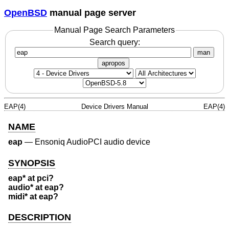
OpenBSD
manual page server
Manual Page Search Parameters
Search query:
man
apropos
EAP(4)
Device Drivers Manual
EAP(4)
NAME
eap
—
Ensoniq AudioPCI audio device
SYNOPSIS
eap* at pci?
audio* at eap?
midi* at eap?
DESCRIPTION