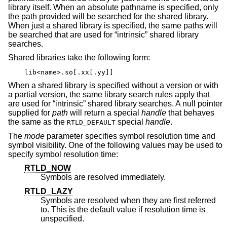
library itself. When an absolute pathname is specified, only
the path provided will be searched for the shared library.
When just a shared library is specified, the same paths will
be searched that are used for “intrinsic” shared library
searches.
Shared libraries take the following form:
lib<name>.so[.xx[.yy]]
When a shared library is specified without a version or with
a partial version, the same library search rules apply that
are used for “intrinsic” shared library searches. A null pointer
supplied for
path
will return a special
handle
that behaves
the same as the
special
handle
.
RTLD_DEFAULT
The
mode
parameter specifies symbol resolution time and
symbol visibility. One of the following values may be used to
specify symbol resolution time:
RTLD_NOW
Symbols are resolved immediately.
RTLD_LAZY
Symbols are resolved when they are first referred
to. This is the default value if resolution time is
unspecified.