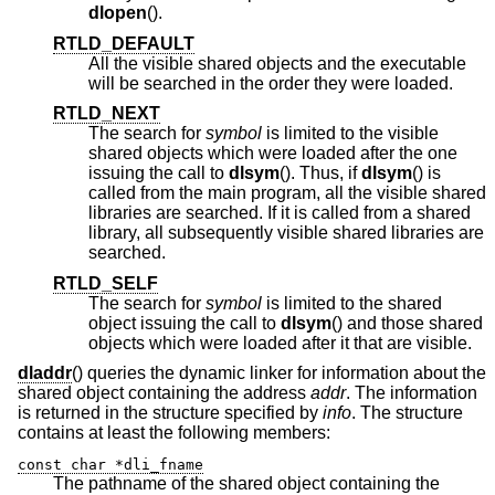
dlopen
().
RTLD_DEFAULT
All the visible shared objects and the executable
will be searched in the order they were loaded.
RTLD_NEXT
The search for
symbol
is limited to the visible
shared objects which were loaded after the one
issuing the call to
dlsym
(). Thus, if
dlsym
() is
called from the main program, all the visible shared
libraries are searched. If it is called from a shared
library, all subsequently visible shared libraries are
searched.
RTLD_SELF
The search for
symbol
is limited to the shared
object issuing the call to
dlsym
() and those shared
objects which were loaded after it that are visible.
dladdr
() queries the dynamic linker for information about the
shared object containing the address
addr
. The information
is returned in the structure specified by
info
. The structure
contains at least the following members:
const char *dli_fname
The pathname of the shared object containing the