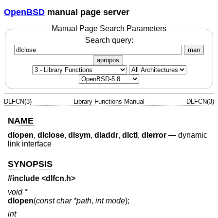
OpenBSD
manual page server
Manual Page Search Parameters
Search query:
man
apropos
DLFCN(3)
Library Functions Manual
DLFCN(3)
NAME
dlopen
,
dlclose
,
dlsym
,
dladdr
,
dlctl
,
dlerror
—
dynamic
link interface
SYNOPSIS
#include <
dlfcn.h
>
void *
dlopen
(
const char *path
,
int mode
);
int