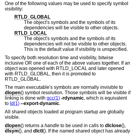
One of the following values may be used to specify symbol
visibility:
RTLD_GLOBAL
The object's symbols and the symbols of its
dependencies will be visible to other objects.
RTLD_LOCAL
The object's symbols and the symbols of its
dependencies will not be visible to other objects.
This is the default value if visibility is unspecified.
To specify both resolution time and visibility, bitwise
inclusive OR one of each of the above values together. If an
object was opened with RTLD_LOCAL and later opened
with RTLD_GLOBAL, then it is promoted to
RTLD_GLOBAL.
The main executable's symbols are normally invisible to
dlopen
() symbol resolution. Those symbols will be visible if
linking is done with
gcc(1)
-rdynamic
, which is equivalent
to
ld(1)
--export-dynamic
.
All shared objects loaded at program startup are globally
visible.
dlopen
() returns a
handle
to be used in calls to
dlclose
(),
dlsym
(), and
dlctl
(). If the named shared object has already