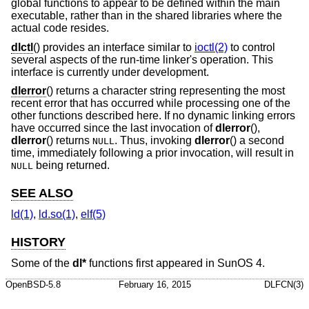
global functions to appear to be defined within the main
executable, rather than in the shared libraries where the
actual code resides.
dlctl
() provides an interface similar to
ioctl(2)
to control
several aspects of the run-time linker's operation. This
interface is currently under development.
dlerror
() returns a character string representing the most
recent error that has occurred while processing one of the
other functions described here. If no dynamic linking errors
have occurred since the last invocation of
dlerror
(),
dlerror
() returns
. Thus, invoking
dlerror
() a second
NULL
time, immediately following a prior invocation, will result in
being returned.
NULL
SEE ALSO
ld(1)
,
ld.so(1)
,
elf(5)
HISTORY
Some of the
dl*
functions first appeared in SunOS 4.
OpenBSD-5.8
February 16, 2015
DLFCN(3)