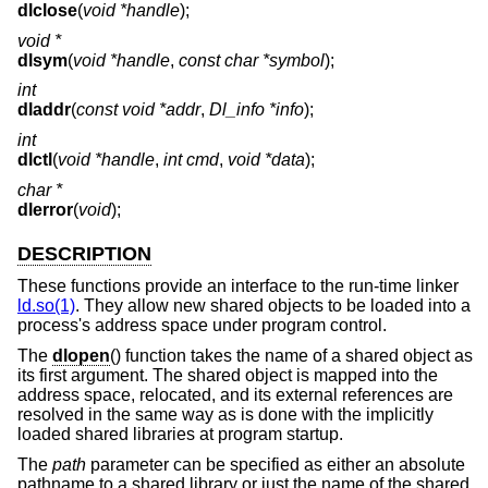
dlclose
(
void *handle
);
void *
dlsym
(
void *handle
,
const char *symbol
);
int
dladdr
(
const void *addr
,
Dl_info *info
);
int
dlctl
(
void *handle
,
int cmd
,
void *data
);
char *
dlerror
(
void
);
DESCRIPTION
These functions provide an interface to the run-time linker
ld.so(1)
. They allow new shared objects to be loaded into a
process's address space under program control.
The
dlopen
() function takes the name of a shared object as
its first argument. The shared object is mapped into the
address space, relocated, and its external references are
resolved in the same way as is done with the implicitly
loaded shared libraries at program startup.
The
path
parameter can be specified as either an absolute
pathname to a shared library or just the name of the shared