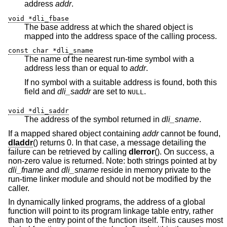
address
addr
.
void *dli_fbase
The base address at which the shared object is
mapped into the address space of the calling process.
const char *dli_sname
The name of the nearest run-time symbol with a
address less than or equal to
addr
.
If no symbol with a suitable address is found, both this
field and
dli_saddr
are set to
.
NULL
void *dli_saddr
The address of the symbol returned in
dli_sname
.
If a mapped shared object containing
addr
cannot be found,
dladdr
() returns 0. In that case, a message detailing the
failure can be retrieved by calling
dlerror
(). On success, a
non-zero value is returned. Note: both strings pointed at by
dli_fname
and
dli_sname
reside in memory private to the
run-time linker module and should not be modified by the
caller.
In dynamically linked programs, the address of a global
function will point to its program linkage table entry, rather
than to the entry point of the function itself. This causes most