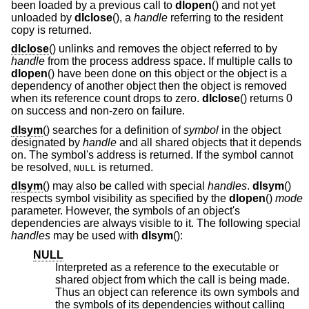
been loaded by a previous call to
dlopen
() and not yet
unloaded by
dlclose
(), a
handle
referring to the resident
copy is returned.
dlclose
() unlinks and removes the object referred to by
handle
from the process address space. If multiple calls to
dlopen
() have been done on this object or the object is a
dependency of another object then the object is removed
when its reference count drops to zero.
dlclose
() returns 0
on success and non-zero on failure.
dlsym
() searches for a definition of
symbol
in the object
designated by
handle
and all shared objects that it depends
on. The symbol's address is returned. If the symbol cannot
be resolved,
is returned.
NULL
dlsym
() may also be called with special
handles
.
dlsym
()
respects symbol visibility as specified by the
dlopen
()
mode
parameter. However, the symbols of an object's
dependencies are always visible to it. The following special
handles
may be used with
dlsym
():
NULL
Interpreted as a reference to the executable or
shared object from which the call is being made.
Thus an object can reference its own symbols and
the symbols of its dependencies without calling