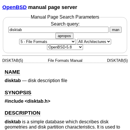
OpenBSD
manual page server
Manual Page Search Parameters
Search query:
man
apropos
DISKTAB(5)
File Formats Manual
DISKTAB(5)
NAME
disktab
—
disk description file
SYNOPSIS
#include
<disktab.h>
DESCRIPTION
disktab
is a simple database which describes disk
geometries and disk partition characteristics. It is used to