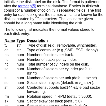
initialize the disk label on the disk. The format is patterned
after the
termcap(5)
terminal database. Entries in
disktab
consist of a number of colon (‘
’) separated fields. The first
:
entry for each disk gives the names which are known for the
disk, separated by “|” characters. The last name given
should be a long name fully identifying the disk.
The following list indicates the normal values stored for
each disk entry:
Name
Type
Description
ty
str
Type of disk (e.g., removable, winchester).
dt
str
Type of controller (e.g.,SMD, ESDI, floppy).
ns
num
Number of sectors per track.
nt
num
Number of tracks per cylinder.
nc
num
Total number of cylinders on the disk.
sc
num
Number of sectors per cylinder (default:
ns*nt).
su
num
Number of sectors per unit (default: sc*nc).
se
num
Sector size in bytes (default:
).
DEV_BSIZE
sf
bool
Controller supports bad144-style bad sector
forwarding.
rm
num
Rotation speed in RPM (default: 3600).
sk
num
Sector skew per track (default: 0).
cs
num
Sector skew per cylinder (default: 0).