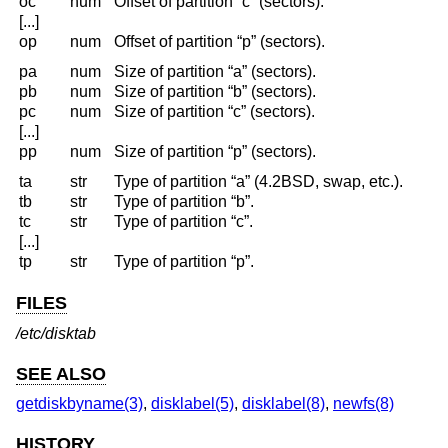
oc
num
Offset of partition “c” (sectors).
[...]
op
num
Offset of partition “p” (sectors).
pa
num
Size of partition “a” (sectors).
pb
num
Size of partition “b” (sectors).
pc
num
Size of partition “c” (sectors).
[...]
pp
num
Size of partition “p” (sectors).
ta
str
Type of partition “a” (4.2BSD, swap, etc.).
tb
str
Type of partition “b”.
tc
str
Type of partition “c”.
[...]
tp
str
Type of partition “p”.
FILES
/etc/disktab
SEE ALSO
getdiskbyname(3)
,
disklabel(5)
,
disklabel(8)
,
newfs(8)
HISTORY