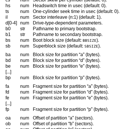
hs
num
Headswitch time in usec (default: 0).
ts
num
One-cylinder seek time in usec (default: 0).
il
num
Sector interleave (n:1) (default: 1).
d[0-4]
num
Drive-type-dependent parameters.
b0
str
Pathname to primary bootstrap.
b1
str
Pathname to secondary bootstrap.
bs
num
Boot block size (default:
).
BBSIZE
sb
num
Superblock size (default:
).
SBSIZE
ba
num
Block size for partition “a” (bytes).
bd
num
Block size for partition “d” (bytes).
be
num
Block size for partition “e” (bytes).
[...]
bp
num
Block size for partition “p” (bytes).
fa
num
Fragment size for partition “a” (bytes).
fd
num
Fragment size for partition “d” (bytes).
fe
num
Fragment size for partition “e” (bytes).
[...]
fp
num
Fragment size for partition “p” (bytes).
oa
num
Offset of partition “a” (sectors).
ob
num
Offset of partition “b” (sectors).