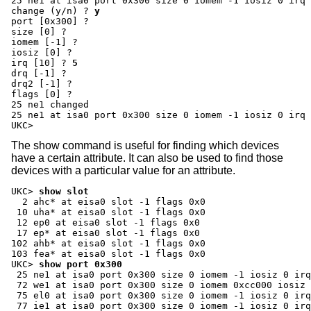
change (y/n) ?
y
port [0x300] ?
size [0] ?
iomem [-1] ?
iosiz [0] ?
irq [10] ?
5
drq [-1] ?
drq2 [-1] ?
flags [0] ?
25 ne1 changed

25 ne1 at isa0 port 0x300 size 0 iomem -1 iosiz 0 irq 
UKC>
The show command is useful for finding which devices
have a certain attribute. It can also be used to find those
devices with a particular value for an attribute.
UKC>
show slot
  2 ahc* at eisa0 slot -1 flags 0x0

 10 uha* at eisa0 slot -1 flags 0x0

 12 ep0 at eisa0 slot -1 flags 0x0

 17 ep* at eisa0 slot -1 flags 0x0

102 ahb* at eisa0 slot -1 flags 0x0

UKC>
show port 0x300
 25 ne1 at isa0 port 0x300 size 0 iomem -1 iosiz 0 irq
 72 we1 at isa0 port 0x300 size 0 iomem 0xcc000 iosiz 
 75 el0 at isa0 port 0x300 size 0 iomem -1 iosiz 0 irq
 77 ie1 at isa0 port 0x300 size 0 iomem -1 iosiz 0 irq