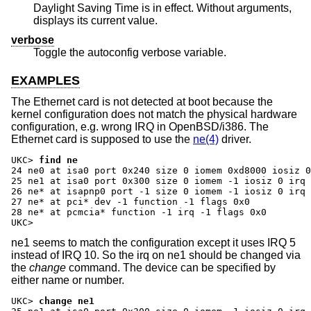
Daylight Saving Time is in effect. Without arguments,
displays its current value.
verbose
Toggle the autoconfig verbose variable.
EXAMPLES
The Ethernet card is not detected at boot because the
kernel configuration does not match the physical hardware
configuration, e.g. wrong IRQ in OpenBSD/i386. The
Ethernet card is supposed to use the
ne(4)
driver.
UKC>
find ne
24 ne0 at isa0 port 0x240 size 0 iomem 0xd8000 iosiz 0
25 ne1 at isa0 port 0x300 size 0 iomem -1 iosiz 0 irq 
26 ne* at isapnp0 port -1 size 0 iomem -1 iosiz 0 irq 
27 ne* at pci* dev -1 function -1 flags 0x0

28 ne* at pcmcia* function -1 irq -1 flags 0x0

UKC>
ne1 seems to match the configuration except it uses IRQ 5
instead of IRQ 10. So the irq on ne1 should be changed via
the
change
command. The device can be specified by
either name or number.
UKC>
change ne1