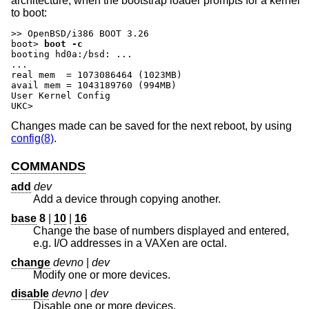
architecture, when the bootstrap loader prompts for a kernel
to boot:
boot>
boot -c
booting hd0a:/bsd: ...

...

real mem  = 1073086464 (1023MB)

avail mem = 1043189760 (994MB)

User Kernel Config

UKC>
Changes made can be saved for the next reboot, by using
config(8)
.
COMMANDS
add
dev
Add a device through copying another.
base
8
|
10
|
16
Change the base of numbers displayed and entered,
e.g. I/O addresses in a VAXen are octal.
change
devno
|
dev
Modify one or more devices.
disable
devno
|
dev
Disable one or more devices.