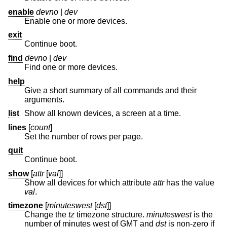
enable
devno
|
dev
Enable one or more devices.
exit
Continue boot.
find
devno
|
dev
Find one or more devices.
help
Give a short summary of all commands and their
arguments.
list
Show all known devices, a screen at a time.
lines
[
count
]
Set the number of rows per page.
quit
Continue boot.
show
[
attr
[
val
]]
Show all devices for which attribute
attr
has the value
val
.
timezone
[
minuteswest
[
dst
]]
Change the
tz
timezone structure.
minuteswest
is the
number of minutes west of GMT and
dst
is non-zero if