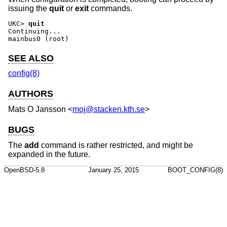
issuing the
quit
or
exit
commands.
UKC>
quit
Continuing...

mainbus0 (root)
SEE ALSO
config(8)
AUTHORS
Mats O Jansson
<
moj@stacken.kth.se
>
BUGS
The
add
command is rather restricted, and might be
expanded in the future.
OpenBSD-5.8
January 25, 2015
BOOT_CONFIG(8)