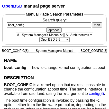
OpenBSD
manual page server
Manual Page Search Parameters
Search query:
man
apropos
BOOT_CONFIG(8)
System Manager's Manual
BOOT_CONFIG(8)
NAME
boot_config
—
how to change kernel configuration at boot
DESCRIPTION
BOOT_CONFIG
is a kernel option that makes it possible to
change the configuration at boot time. The same interface is
available from userland, using the
-e
argument to
config(8)
.
The boot time configuration is invoked by passing the
-c
option, either from the firmware prompt or, depending on the