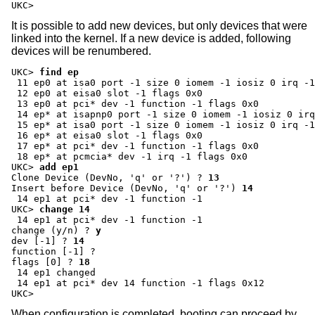
UKC>
It is possible to add new devices, but only devices that were
linked into the kernel. If a new device is added, following
devices will be renumbered.
UKC>
find ep
 11 ep0 at isa0 port -1 size 0 iomem -1 iosiz 0 irq -1
 12 ep0 at eisa0 slot -1 flags 0x0

 13 ep0 at pci* dev -1 function -1 flags 0x0

 14 ep* at isapnp0 port -1 size 0 iomem -1 iosiz 0 irq
 15 ep* at isa0 port -1 size 0 iomem -1 iosiz 0 irq -1
 16 ep* at eisa0 slot -1 flags 0x0

 17 ep* at pci* dev -1 function -1 flags 0x0

UKC>
add ep1
Clone Device (DevNo, 'q' or '?') ?
13
Insert before Device (DevNo, 'q' or '?')
14
UKC>
change 14
change (y/n) ?
y
dev [-1] ?
14
function [-1] ?
flags [0] ?
18
 14 ep1 changed

 14 ep1 at pci* dev 14 function -1 flags 0x12

UKC>
When configuration is completed, booting can proceed by