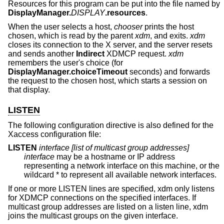
Resources for this program can be put into the file named by
DisplayManager.
DISPLAY
.resources
.
When the user selects a host,
chooser
prints the host
chosen, which is read by the parent
xdm
, and exits.
xdm
closes its connection to the X server, and the server resets
and sends another
Indirect
XDMCP request.
xdm
remembers the user's choice (for
DisplayManager.choiceTimeout
seconds) and forwards
the request to the chosen host, which starts a session on
that display.
LISTEN
The following configuration directive is also defined for the
Xaccess configuration file:
LISTEN
interface
[list of multicast group addresses]
interface
may be a hostname or IP address
representing a network interface on this machine, or the
wildcard * to represent all available network interfaces.
If one or more LISTEN lines are specified, xdm only listens
for XDMCP connections on the specified interfaces. If
multicast group addresses are listed on a listen line, xdm
joins the multicast groups on the given interface.