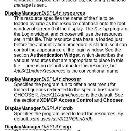
manage
is sent.
DisplayManager.
DISPLAY
.resources
This resource specifies the name of the file to be
loaded by
xrdb
as the resource database onto the root
window of screen 0 of the display. The
Xsetup
program,
the Login widget, and
chooser
will use the resources
set in this file. This resource data base is loaded just
before the authentication procedure is started, so it can
control the appearance of the login window. See the
section
Authentication Widget,
which describes the
various resources that are appropriate to place in this
file. There is no default value for this resource, but
/etc/X11/xdm/Xresources
is the conventional name.
DisplayManager.
DISPLAY
.chooser
Specifies the program run to offer a host menu for
Indirect queries redirected to the special host name
CHOOSER.
/etc/X11/xdm/chooser
is the default. See
the sections
XDMCP Access Control
and
Chooser
.
DisplayManager.
DISPLAY
.xrdb
Specifies the program used to load the resources. By
default,
xdm
uses
/usr/X11R6/bin/xrdb
.
DisplayManager.
DISPLAY
.cpp