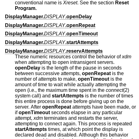
conventional name is
Xreset
. See the section
Reset
Program.
DisplayManager.
DISPLAY
.openDelay
DisplayManager.
DISPLAY
.openRepeat
DisplayManager.
DISPLAY
.openTimeout
DisplayManager.
DISPLAY
.startAttempts
DisplayManager.
DISPLAY
.reservAttempts
These numeric resources control the behavior of
xdm
when attempting to open intransigent servers.
openDelay
is the length of the pause in seconds
between successive attempts,
openRepeat
is the
number of attempts to make,
openTimeout
is the
amount of time to wait while actually attempting the
open (i.e., the maximum time spent in the
connect
(2)
system call) and
startAttempts
is the number of times
this entire process is done before giving up on the
server. After
openRepeat
attempts have been made, or
if
openTimeout
seconds elapse in any particular
attempt,
xdm
terminates and restarts the server,
attempting to connect again. This process is repeated
startAttempts
times, at which point the display is
declared dead and disabled. Although this behavior