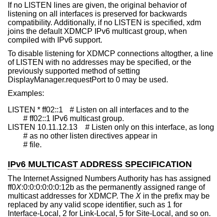
If no LISTEN lines are given, the original behavior of
listening on all interfaces is preserved for backwards
compatibility. Additionally, if no LISTEN is specified, xdm
joins the default XDMCP IPv6 multicast group, when
compiled with IPv6 support.
To disable listening for XDMCP connections altogther, a line
of LISTEN with no addresses may be specified, or the
previously supported method of setting
DisplayManager.requestPort to 0 may be used.
Examples:
LISTEN * ff02::1	# Listen on all interfaces and to the

	# ff02::1 IPv6 multicast group.

LISTEN 10.11.12.13	# Listen only on this interface, as long

	# as no other listen directives appear in

	# file.
IPv6 MULTICAST ADDRESS SPECIFICATION
The Internet Assigned Numbers Authority has has assigned
ff0
X
:0:0:0:0:0:0:12b as the permanently assigned range of
multicast addresses for XDMCP. The
X
in the prefix may be
replaced by any valid scope identifier, such as 1 for
Interface-Local, 2 for Link-Local, 5 for Site-Local, and so on.