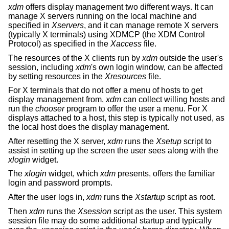
xdm
offers display management two different ways. It can
manage X servers running on the local machine and
specified in
Xservers
, and it can manage remote X servers
(typically X terminals) using XDMCP (the XDM Control
Protocol) as specified in the
Xaccess
file.
The resources of the X clients run by
xdm
outside the user's
session, including
xdm
's own login window, can be affected
by setting resources in the
Xresources
file.
For X terminals that do not offer a menu of hosts to get
display management from,
xdm
can collect willing hosts and
run the
chooser
program to offer the user a menu. For X
displays attached to a host, this step is typically not used, as
the local host does the display management.
After resetting the X server,
xdm
runs the
Xsetup
script to
assist in setting up the screen the user sees along with the
xlogin
widget.
The
xlogin
widget, which
xdm
presents, offers the familiar
login and password prompts.
After the user logs in,
xdm
runs the
Xstartup
script as root.
Then
xdm
runs the
Xsession
script as the user. This system
session file may do some additional startup and typically