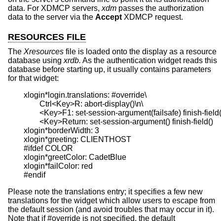
data. For XDMCP servers,
xdm
passes the authorization
data to the server via the
Accept
XDMCP request.
RESOURCES FILE
The
Xresources
file is loaded onto the display as a resource
database using
xrdb.
As the authentication widget reads this
database before starting up, it usually contains parameters
for that widget:
	xlogin*login.translations: #override\

		Ctrl<Key>R: abort-display()\n\

		<Key>F1: set-session-argument(failsafe) finish-field()\n\

		<Key>Return: set-session-argument() finish-field()

	xlogin*borderWidth: 3

	xlogin*greeting: CLIENTHOST

	#ifdef COLOR

	xlogin*greetColor: CadetBlue

	xlogin*failColor: red

Please note the translations entry; it specifies a few new
translations for the widget which allow users to escape from
the default session (and avoid troubles that may occur in it).
Note that if #override is not specified, the default