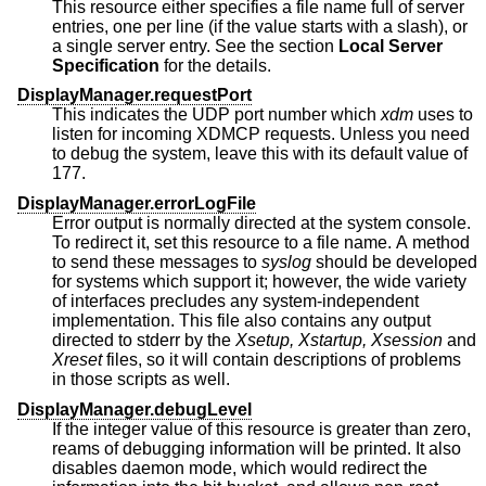
This resource either specifies a file name full of server
entries, one per line (if the value starts with a slash), or
a single server entry. See the section
Local Server
Specification
for the details.
DisplayManager.requestPort
This indicates the UDP port number which
xdm
uses to
listen for incoming XDMCP requests. Unless you need
to debug the system, leave this with its default value of
177.
DisplayManager.errorLogFile
Error output is normally directed at the system console.
To redirect it, set this resource to a file name. A method
to send these messages to
syslog
should be developed
for systems which support it; however, the wide variety
of interfaces precludes any system-independent
implementation. This file also contains any output
directed to stderr by the
Xsetup, Xstartup, Xsession
and
Xreset
files, so it will contain descriptions of problems
in those scripts as well.
DisplayManager.debugLevel
If the integer value of this resource is greater than zero,
reams of debugging information will be printed. It also
disables daemon mode, which would redirect the