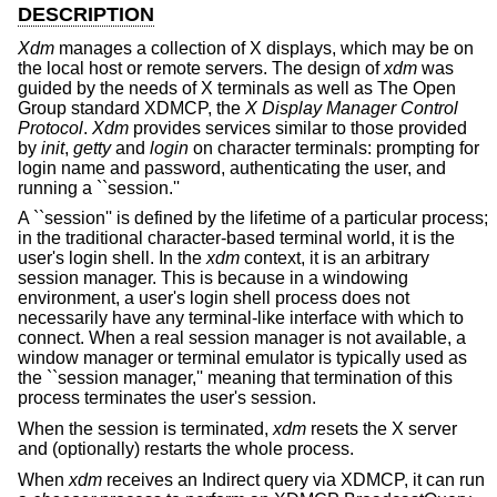
DESCRIPTION
Xdm
manages a collection of X displays, which may be on
the local host or remote servers. The design of
xdm
was
guided by the needs of X terminals as well as The Open
Group standard XDMCP, the
X Display Manager Control
Protocol
.
Xdm
provides services similar to those provided
by
init
,
getty
and
login
on character terminals: prompting for
login name and password, authenticating the user, and
running a ``session.''
A ``session'' is defined by the lifetime of a particular process;
in the traditional character-based terminal world, it is the
user's login shell. In the
xdm
context, it is an arbitrary
session manager. This is because in a windowing
environment, a user's login shell process does not
necessarily have any terminal-like interface with which to
connect. When a real session manager is not available, a
window manager or terminal emulator is typically used as
the ``session manager,'' meaning that termination of this
process terminates the user's session.
When the session is terminated,
xdm
resets the X server
and (optionally) restarts the whole process.
When
xdm
receives an Indirect query via XDMCP, it can run