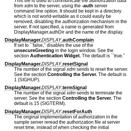
This file is used to communicate the authorization data
from
xdm
to the server, using the
-auth
server
command line option. It should be kept in a directory
which is not world-writable as it could easily be
removed, disabling the authorization mechanism in the
server. If not specified, a name is generated from
DisplayManager.authDir and the name of the display.
DisplayManager.
DISPLAY
.authComplain
If set to ``false,'' disables the use of the
unsecureGreeting
in the login window. See the
section
Authentication Widget.
The default is ``true.''
DisplayManager.
DISPLAY
.resetSignal
The number of the signal
xdm
sends to reset the server.
See the section
Controlling the Server.
The default is
1 (SIGHUP).
DisplayManager.
DISPLAY
.termSignal
The number of the signal
xdm
sends to terminate the
server. See the section
Controlling the Server.
The
default is 15 (SIGTERM).
DisplayManager.
DISPLAY
.resetForAuth
The original implementation of authorization in the
sample server reread the authorization file at server
reset time, instead of when checking the initial