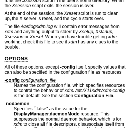
runs the
.xsession
script in the user's home directory. When
the
Xsession
script exits, the session is over.
At the end of the session, the
Xreset
script is run to clean
up, the X server is reset, and the cycle starts over.
The file
/var/log/xdm.log
will contain error messages from
xdm
and anything output to stderr by
Xsetup, Xstartup,
Xsession
or
Xreset
. When you have trouble getting
xdm
working, check this file to see if
xdm
has any clues to the
trouble.
OPTIONS
All of these options, except
-config
itself, specify values that
can also be specified in the configuration file as resources.
-config
configuration_file
Names the configuration file, which specifies resources
to control the behavior of
xdm.
/etc/X11/xdm/xdm-config
is the default. See the section
Configuration File
.
-nodaemon
Specifies ``false'' as the value for the
DisplayManager.daemonMode
resource. This
suppresses the normal daemon behavior, which is for
xdm
to close all file descriptors, disassociate itself from