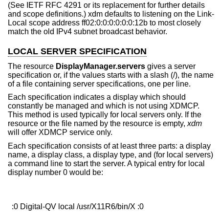
(See IETF RFC 4291 or its replacement for further details
and scope definitions.) xdm defaults to listening on the Link-
Local scope address ff02:0:0:0:0:0:0:12b to most closely
match the old IPv4 subnet broadcast behavior.
LOCAL SERVER SPECIFICATION
The resource
DisplayManager.servers
gives a server
specification or, if the values starts with a slash (/), the name
of a file containing server specifications, one per line.
Each specification indicates a display which should
constantly be managed and which is not using XDMCP.
This method is used typically for local servers only. If the
resource or the file named by the resource is empty,
xdm
will offer XDMCP service only.
Each specification consists of at least three parts: a display
name, a display class, a display type, and (for local servers)
a command line to start the server. A typical entry for local
display number 0 would be: