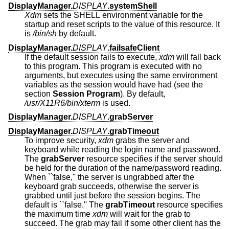
DisplayManager.
DISPLAY
.systemShell
Xdm
sets the SHELL environment variable for the
startup and reset scripts to the value of this resource. It
is
/bin/sh
by default.
DisplayManager.
DISPLAY
.failsafeClient
If the default session fails to execute,
xdm
will fall back
to this program. This program is executed with no
arguments, but executes using the same environment
variables as the session would have had (see the
section
Session Program
). By default,
/usr/X11R6/bin/xterm
is used.
DisplayManager.
DISPLAY
.grabServer
DisplayManager.
DISPLAY
.grabTimeout
To improve security,
xdm
grabs the server and
keyboard while reading the login name and password.
The
grabServer
resource specifies if the server should
be held for the duration of the name/password reading.
When ``false,'' the server is ungrabbed after the
keyboard grab succeeds, otherwise the server is
grabbed until just before the session begins. The
default is ``false.'' The
grabTimeout
resource specifies
the maximum time
xdm
will wait for the grab to
succeed. The grab may fail if some other client has the