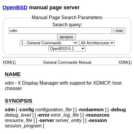
OpenBSD
manual page server
Manual Page Search Parameters
Search query:
man
apropos
XDM(1)
General Commands Manual
XDM(1)
NAME
xdm - X Display Manager with support for XDMCP, host
chooser
SYNOPSIS
xdm
[
-config
configuration_file
] [
-nodaemon
] [
-debug
debug_level
] [
-error
error_log_file
] [
-resources
resource_file
] [
-server
server_entry
] [
-session
session_program
]