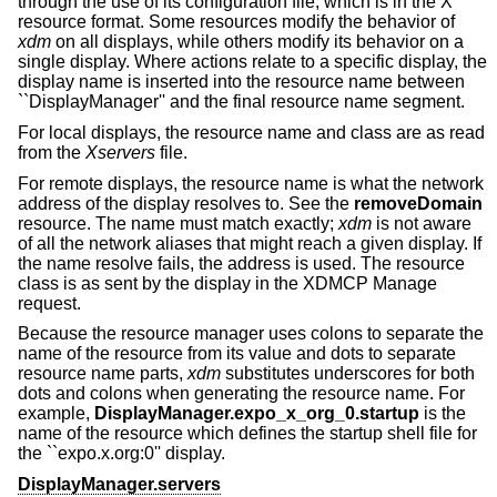
through the use of its configuration file, which is in the X
resource format. Some resources modify the behavior of
xdm
on all displays, while others modify its behavior on a
single display. Where actions relate to a specific display, the
display name is inserted into the resource name between
``DisplayManager'' and the final resource name segment.
For local displays, the resource name and class are as read
from the
Xservers
file.
For remote displays, the resource name is what the network
address of the display resolves to. See the
removeDomain
resource. The name must match exactly;
xdm
is not aware
of all the network aliases that might reach a given display. If
the name resolve fails, the address is used. The resource
class is as sent by the display in the XDMCP Manage
request.
Because the resource manager uses colons to separate the
name of the resource from its value and dots to separate
resource name parts,
xdm
substitutes underscores for both
dots and colons when generating the resource name. For
example,
DisplayManager.expo_x_org_0.startup
is the
name of the resource which defines the startup shell file for
the ``expo.x.org:0'' display.
DisplayManager.servers