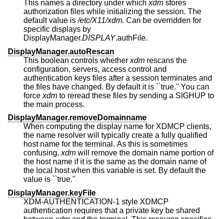
This names a directory under which
xdm
stores
authorization files while initializing the session. The
default value is
/etc/X11/xdm.
Can be overridden for
specific displays by
DisplayManager.
DISPLAY
.authFile.
DisplayManager.autoRescan
This boolean controls whether
xdm
rescans the
configuration, servers, access control and
authentication keys files after a session terminates and
the files have changed. By default it is ``true.'' You can
force
xdm
to reread these files by sending a SIGHUP to
the main process.
DisplayManager.removeDomainname
When computing the display name for XDMCP clients,
the name resolver will typically create a fully qualified
host name for the terminal. As this is sometimes
confusing,
xdm
will remove the domain name portion of
the host name if it is the same as the domain name of
the local host when this variable is set. By default the
value is ``true.''
DisplayManager.keyFile
XDM-AUTHENTICATION-1 style XDMCP
authentication requires that a private key be shared