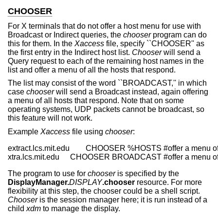
CHOOSER
For X terminals that do not offer a host menu for use with
Broadcast or Indirect queries, the
chooser
program can do
this for them. In the
Xaccess
file, specify ``CHOOSER'' as
the first entry in the Indirect host list.
Chooser
will send a
Query request to each of the remaining host names in the
list and offer a menu of all the hosts that respond.
The list may consist of the word ``BROADCAST,'' in which
case
chooser
will send a Broadcast instead, again offering
a menu of all hosts that respond. Note that on some
operating systems, UDP packets cannot be broadcast, so
this feature will not work.
Example
Xaccess
file using
chooser
:
extract.lcs.mit.edu	CHOOSER %HOSTS	#offer a menu of these hosts

xtra.lcs.mit.edu	CHOOSER BROADCAST	#of
The program to use for
chooser
is specified by the
DisplayManager.
DISPLAY
.chooser
resource. For more
flexibility at this step, the chooser could be a shell script.
Chooser
is the session manager here; it is run instead of a
child
xdm
to manage the display.