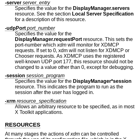
-server
server_entry
Specifies the value for the
DisplayManager.servers
resource. See the section
Local Server Specification
for a description of this resource.
-udpPort
port_number
Specifies the value for the
DisplayManager.requestPort
resource. This sets the
port-number which
xdm
will monitor for XDMCP
requests. If set to 0, xdm will not listen for XDMCP or
Chooser requests. As XDMCP uses the registered
well-known UDP port 177, this resource should not be
changed to a value other than 0, except for debugging.
-session
session_program
Specifies the value for the
DisplayManager*session
resource. This indicates the program to run as the
session after the user has logged in.
-xrm
resource_specification
Allows an arbitrary resource to be specified, as in most
X Toolkit applications.
RESOURCES
At many stages the actions of
xdm
can be controlled