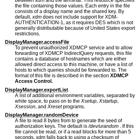
between
xdm
and the terminal. This resource specifies
the file containing those values. Each entry in the file
consists of a display name and the shared key. By
default,
xdm
does not include support for XDM-
AUTHENTICATION-1, as it requires DES which is not
generally distributable because of United States export
restrictions.
DisplayManager.accessFile
To prevent unauthorized XDMCP service and to allow
forwarding of XDMCP IndirectQuery requests, this file
contains a database of hostnames which are either
allowed direct access to this machine, or have a list of
hosts to which queries should be forwarded to. The
format of this file is described in the section
XDMCP
Access Control.
DisplayManager.exportList
A list of additional environment variables, separated by
white space, to pass on to the
Xsetup
,
Xstartup
,
Xsession
, and
Xreset
programs.
DisplayManager.randomDevice
A file to read 8 bytes from to generate the seed of
authorization keys. The default is
/dev/urandom
. If this
file cannot be read, or if a read blocks for more than 5
seconds, xdm falls back to using a checksum of