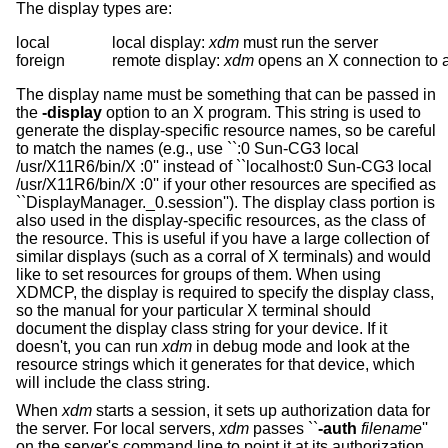
The display types are:
local		local display: 
xdm
 must run the server

foreign		remote display: 
xdm
The display name must be something that can be passed in
the
-display
option to an X program. This string is used to
generate the display-specific resource names, so be careful
to match the names (e.g., use ``:0 Sun-CG3 local
/usr/X11R6/bin/X :0'' instead of ``localhost:0 Sun-CG3 local
/usr/X11R6/bin/X :0'' if your other resources are specified as
``DisplayManager._0.session''). The display class portion is
also used in the display-specific resources, as the class of
the resource. This is useful if you have a large collection of
similar displays (such as a corral of X terminals) and would
like to set resources for groups of them. When using
XDMCP, the display is required to specify the display class,
so the manual for your particular X terminal should
document the display class string for your device. If it
doesn't, you can run
xdm
in debug mode and look at the
resource strings which it generates for that device, which
will include the class string.
When
xdm
starts a session, it sets up authorization data for
the server. For local servers,
xdm
passes ``
-auth
filename
''
on the server's command line to point it at its authorization