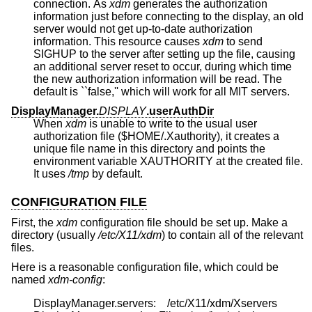
connection. As
xdm
generates the authorization
information just before connecting to the display, an old
server would not get up-to-date authorization
information. This resource causes
xdm
to send
SIGHUP to the server after setting up the file, causing
an additional server reset to occur, during which time
the new authorization information will be read. The
default is ``false,'' which will work for all MIT servers.
DisplayManager.
DISPLAY
.userAuthDir
When
xdm
is unable to write to the usual user
authorization file ($HOME/.Xauthority), it creates a
unique file name in this directory and points the
environment variable XAUTHORITY at the created file.
It uses
/tmp
by default.
CONFIGURATION FILE
First, the
xdm
configuration file should be set up. Make a
directory (usually
/etc/X11/xdm
) to contain all of the relevant
files.
Here is a reasonable configuration file, which could be
named
xdm-config
:
	DisplayManager.servers:	/etc/X11/xdm/Xservers
