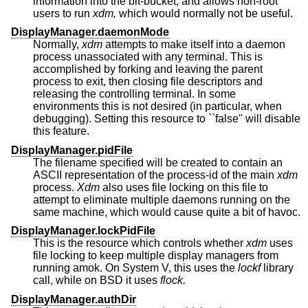
information into the bit-bucket, and allows non-root
users to run
xdm,
which would normally not be useful.
DisplayManager.daemonMode
Normally,
xdm
attempts to make itself into a daemon
process unassociated with any terminal. This is
accomplished by forking and leaving the parent
process to exit, then closing file descriptors and
releasing the controlling terminal. In some
environments this is not desired (in particular, when
debugging). Setting this resource to ``false'' will disable
this feature.
DisplayManager.pidFile
The filename specified will be created to contain an
ASCII representation of the process-id of the main
xdm
process.
Xdm
also uses file locking on this file to
attempt to eliminate multiple daemons running on the
same machine, which would cause quite a bit of havoc.
DisplayManager.lockPidFile
This is the resource which controls whether
xdm
uses
file locking to keep multiple display managers from
running amok. On System V, this uses the
lockf
library
call, while on BSD it uses
flock.
DisplayManager.authDir