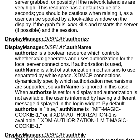
server grabbed, or possibly if the network latencies are
very high. This resource has a default value of 3
seconds; you should be cautious when raising it, as a
user can be spoofed by a look-alike window on the
display. If the grab fails,
xdm
kills and restarts the server
(if possible) and the session.
DisplayManager.
DISPLAY
.authorize
DisplayManager.
DISPLAY
.authName
authorize
is a boolean resource which controls
whether
xdm
generates and uses authorization for the
local server connections. If authorization is used,
authName
is a list of authorization mechanisms to use,
separated by white space. XDMCP connections
dynamically specify which authorization mechanisms
are supported, so
authName
is ignored in this case.
When
authorize
is set for a display and authorization is
not available, the user is informed by having a different
message displayed in the login widget. By default,
authorize
is ``true,''
authName
is ``MIT-MAGIC-
COOKIE-1,'' or, if XDM-AUTHORIZATION-1 is
available, ``XDM-AUTHORIZATION-1 MIT-MAGIC-
COOKIE-1.''
DisplayManager.
DISPLAY
.authFile