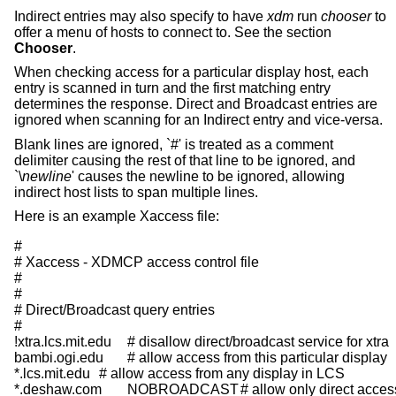
Indirect entries may also specify to have
xdm
run
chooser
to
offer a menu of hosts to connect to. See the section
Chooser
.
When checking access for a particular display host, each
entry is scanned in turn and the first matching entry
determines the response. Direct and Broadcast entries are
ignored when scanning for an Indirect entry and vice-versa.
Blank lines are ignored, `#' is treated as a comment
delimiter causing the rest of that line to be ignored, and
`\
newline
' causes the newline to be ignored, allowing
indirect host lists to span multiple lines.
Here is an example Xaccess file:
#

# Xaccess - XDMCP access control file

#

#

# Direct/Broadcast query entries

#

!xtra.lcs.mit.edu	# disallow direct/broadcast service for xtra

bambi.ogi.edu	# allow access from this particular display

*.lcs.mit.edu	# allow access from any display in LCS

*.deshaw.com	NOBROADCAST	# allow only direct access
