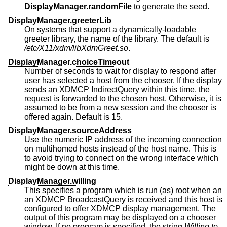
DisplayManager.randomFile
to generate the seed.
DisplayManager.greeterLib
On systems that support a dynamically-loadable
greeter library, the name of the library. The default is
/etc/X11/xdm/libXdmGreet.so
.
DisplayManager.choiceTimeout
Number of seconds to wait for display to respond after
user has selected a host from the chooser. If the display
sends an XDMCP IndirectQuery within this time, the
request is forwarded to the chosen host. Otherwise, it is
assumed to be from a new session and the chooser is
offered again. Default is 15.
DisplayManager.sourceAddress
Use the numeric IP address of the incoming connection
on multihomed hosts instead of the host name. This is
to avoid trying to connect on the wrong interface which
might be down at this time.
DisplayManager.willing
This specifies a program which is run (as) root when an
an XDMCP BroadcastQuery is received and this host is
configured to offer XDMCP display management. The
output of this program may be displayed on a chooser
window. If no program is specified, the string
Willing to