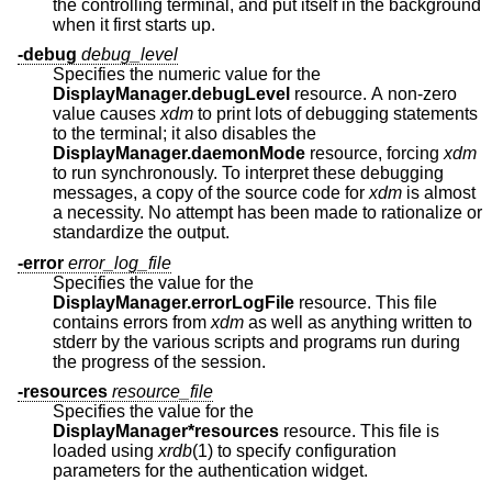
the controlling terminal, and put itself in the background
when it first starts up.
-debug
debug_level
Specifies the numeric value for the
DisplayManager.debugLevel
resource. A non-zero
value causes
xdm
to print lots of debugging statements
to the terminal; it also disables the
DisplayManager.daemonMode
resource, forcing
xdm
to run synchronously. To interpret these debugging
messages, a copy of the source code for
xdm
is almost
a necessity. No attempt has been made to rationalize or
standardize the output.
-error
error_log_file
Specifies the value for the
DisplayManager.errorLogFile
resource. This file
contains errors from
xdm
as well as anything written to
stderr by the various scripts and programs run during
the progress of the session.
-resources
resource_file
Specifies the value for the
DisplayManager*resources
resource. This file is
loaded using
xrdb
(1) to specify configuration
parameters for the authentication widget.