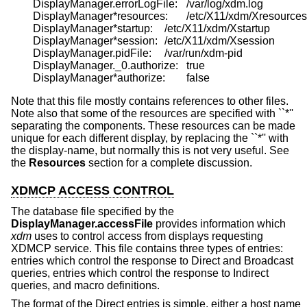
	DisplayManager.errorLogFile:	/var/log/xdm.log

	DisplayManager*resources:	/etc/X11/xdm/Xresources

	DisplayManager*startup:	/etc/X11/xdm/Xstartup

	DisplayManager*session:	/etc/X11/xdm/Xsession

	DisplayManager.pidFile:	/var/run/xdm-pid

	DisplayManager._0.authorize:	true

Note that this file mostly contains references to other files.
Note also that some of the resources are specified with ``*''
separating the components. These resources can be made
unique for each different display, by replacing the ``*'' with
the display-name, but normally this is not very useful. See
the
Resources
section for a complete discussion.
XDMCP ACCESS CONTROL
The database file specified by the
DisplayManager.accessFile
provides information which
xdm
uses to control access from displays requesting
XDMCP service. This file contains three types of entries:
entries which control the response to Direct and Broadcast
queries, entries which control the response to Indirect
queries, and macro definitions.
The format of the Direct entries is simple, either a host name