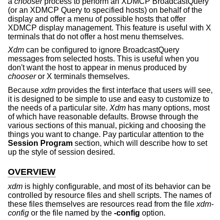
a
chooser
process to perform an XDMCP BroadcastQuery
(or an XDMCP Query to specified hosts) on behalf of the
display and offer a menu of possible hosts that offer
XDMCP display management. This feature is useful with X
terminals that do not offer a host menu themselves.
Xdm
can be configured to ignore BroadcastQuery
messages from selected hosts. This is useful when you
don't want the host to appear in menus produced by
chooser
or X terminals themselves.
Because
xdm
provides the first interface that users will see,
it is designed to be simple to use and easy to customize to
the needs of a particular site.
Xdm
has many options, most
of which have reasonable defaults. Browse through the
various sections of this manual, picking and choosing the
things you want to change. Pay particular attention to the
Session Program
section, which will describe how to set
up the style of session desired.
OVERVIEW
xdm
is highly configurable, and most of its behavior can be
controlled by resource files and shell scripts. The names of
these files themselves are resources read from the file
xdm-
config
or the file named by the
-config
option.