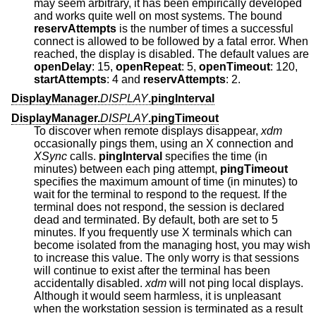
may seem arbitrary, it has been empirically developed
and works quite well on most systems. The bound
reservAttempts
is the number of times a successful
connect is allowed to be followed by a fatal error. When
reached, the display is disabled. The default values are
openDelay
: 15,
openRepeat
: 5,
openTimeout
: 120,
startAttempts
: 4 and
reservAttempts
: 2.
DisplayManager.
DISPLAY
.pingInterval
DisplayManager.
DISPLAY
.pingTimeout
To discover when remote displays disappear,
xdm
occasionally pings them, using an X connection and
XSync
calls.
pingInterval
specifies the time (in
minutes) between each ping attempt,
pingTimeout
specifies the maximum amount of time (in minutes) to
wait for the terminal to respond to the request. If the
terminal does not respond, the session is declared
dead and terminated. By default, both are set to 5
minutes. If you frequently use X terminals which can
become isolated from the managing host, you may wish
to increase this value. The only worry is that sessions
will continue to exist after the terminal has been
accidentally disabled.
xdm
will not ping local displays.
Although it would seem harmless, it is unpleasant
when the workstation session is terminated as a result