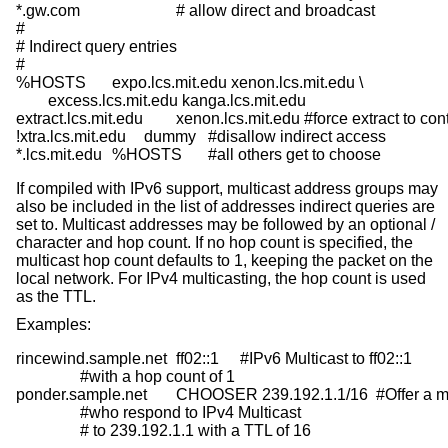
*.gw.com			# allow direct and broadcast

#

# Indirect query entries

#

%HOSTS	expo.lcs.mit.edu xenon.lcs.mit.edu \

	excess.lcs.mit.edu kanga.lcs.mit.edu

extract.lcs.mit.edu	xenon.lcs.mit.edu	#force extract to contact xenon

!xtra.lcs.mit.edu	dummy	#disallow indirect access

*.lcs.mit.edu	%HOSTS	#all others get to choose
If compiled with IPv6 support, multicast address groups may
also be included in the list of addresses indirect queries are
set to. Multicast addresses may be followed by an optional /
character and hop count. If no hop count is specified, the
multicast hop count defaults to 1, keeping the packet on the
local network. For IPv4 multicasting, the hop count is used
as the TTL.
Examples:
rincewind.sample.net	ff02::1	#IPv6 Multicast to ff02::1

		#with a hop count of 1

ponder.sample.net	CHOOSER 239.192.1.1/16  #Offer a menu of hosts

		#who respond to IPv4 Multicast

		# to 239.192.1.1 with a TTL of 16