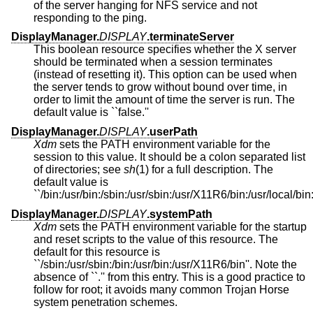
of the server hanging for NFS service and not
responding to the ping.
DisplayManager.
DISPLAY
.terminateServer
This boolean resource specifies whether the X server
should be terminated when a session terminates
(instead of resetting it). This option can be used when
the server tends to grow without bound over time, in
order to limit the amount of time the server is run. The
default value is ``false.''
DisplayManager.
DISPLAY
.userPath
Xdm
sets the PATH environment variable for the
session to this value. It should be a colon separated list
of directories; see
sh
(1) for a full description. The
default value is
``/bin:/usr/bin:/sbin:/usr/sbin:/usr/X11R6/bin:/usr/local/bin:
DisplayManager.
DISPLAY
.systemPath
Xdm
sets the PATH environment variable for the startup
and reset scripts to the value of this resource. The
default for this resource is
``/sbin:/usr/sbin:/bin:/usr/bin:/usr/X11R6/bin''. Note the
absence of ``.'' from this entry. This is a good practice to
follow for root; it avoids many common Trojan Horse
system penetration schemes.