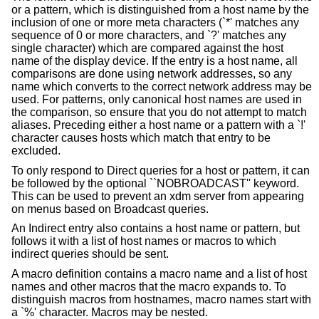
or a pattern, which is distinguished from a host name by the
inclusion of one or more meta characters (`*' matches any
sequence of 0 or more characters, and `?' matches any
single character) which are compared against the host
name of the display device. If the entry is a host name, all
comparisons are done using network addresses, so any
name which converts to the correct network address may be
used. For patterns, only canonical host names are used in
the comparison, so ensure that you do not attempt to match
aliases. Preceding either a host name or a pattern with a `!'
character causes hosts which match that entry to be
excluded.
To only respond to Direct queries for a host or pattern, it can
be followed by the optional ``NOBROADCAST'' keyword.
This can be used to prevent an xdm server from appearing
on menus based on Broadcast queries.
An Indirect entry also contains a host name or pattern, but
follows it with a list of host names or macros to which
indirect queries should be sent.
A macro definition contains a macro name and a list of host
names and other macros that the macro expands to. To
distinguish macros from hostnames, macro names start with
a `%' character. Macros may be nested.