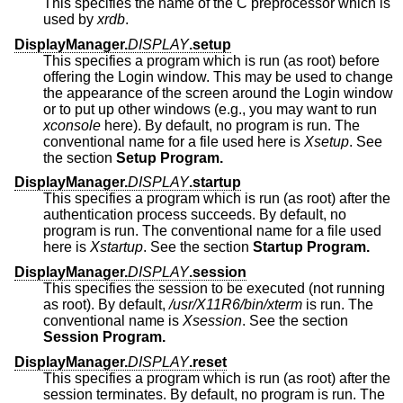
This specifies the name of the C preprocessor which is
used by
xrdb
.
DisplayManager.
DISPLAY
.setup
This specifies a program which is run (as root) before
offering the Login window. This may be used to change
the appearance of the screen around the Login window
or to put up other windows (e.g., you may want to run
xconsole
here). By default, no program is run. The
conventional name for a file used here is
Xsetup
. See
the section
Setup Program.
DisplayManager.
DISPLAY
.startup
This specifies a program which is run (as root) after the
authentication process succeeds. By default, no
program is run. The conventional name for a file used
here is
Xstartup
. See the section
Startup Program.
DisplayManager.
DISPLAY
.session
This specifies the session to be executed (not running
as root). By default,
/usr/X11R6/bin/xterm
is run. The
conventional name is
Xsession
. See the section
Session Program.
DisplayManager.
DISPLAY
.reset
This specifies a program which is run (as root) after the
session terminates. By default, no program is run. The