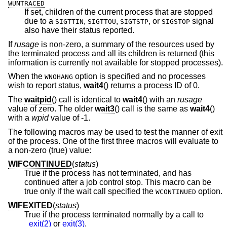
WUNTRACED
If set, children of the current process that are stopped
due to a
,
,
, or
signal
SIGTTIN
SIGTTOU
SIGTSTP
SIGSTOP
also have their status reported.
If
rusage
is non-zero, a summary of the resources used by
the terminated process and all its children is returned (this
information is currently not available for stopped processes).
When the
option is specified and no processes
WNOHANG
wish to report status,
wait4
() returns a process ID of 0.
The
waitpid
() call is identical to
wait4
() with an
rusage
value of zero. The older
wait3
() call is the same as
wait4
()
with a
wpid
value of -1.
The following macros may be used to test the manner of exit
of the process. One of the first three macros will evaluate to
a non-zero (true) value:
WIFCONTINUED
(
status
)
True if the process has not terminated, and has
continued after a job control stop. This macro can be
true only if the wait call specified the
option.
WCONTINUED
WIFEXITED
(
status
)
True if the process terminated normally by a call to
_exit(2)
or
exit(3)
.