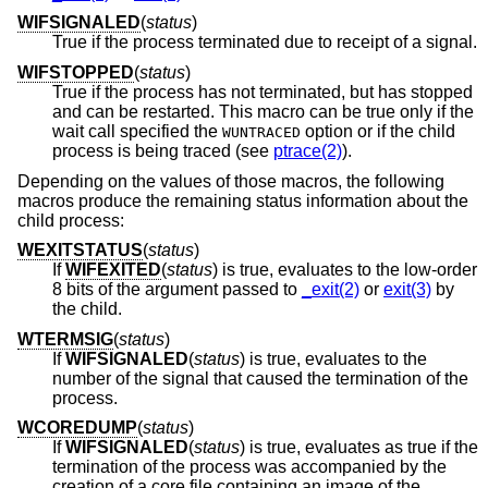
WIFSIGNALED
(
status
)
True if the process terminated due to receipt of a signal.
WIFSTOPPED
(
status
)
True if the process has not terminated, but has stopped
and can be restarted. This macro can be true only if the
wait call specified the
option or if the child
WUNTRACED
process is being traced (see
ptrace(2)
).
Depending on the values of those macros, the following
macros produce the remaining status information about the
child process:
WEXITSTATUS
(
status
)
If
WIFEXITED
(
status
) is true, evaluates to the low-order
8 bits of the argument passed to
_exit(2)
or
exit(3)
by
the child.
WTERMSIG
(
status
)
If
WIFSIGNALED
(
status
) is true, evaluates to the
number of the signal that caused the termination of the
process.
WCOREDUMP
(
status
)
If
WIFSIGNALED
(
status
) is true, evaluates as true if the
termination of the process was accompanied by the
creation of a core file containing an image of the