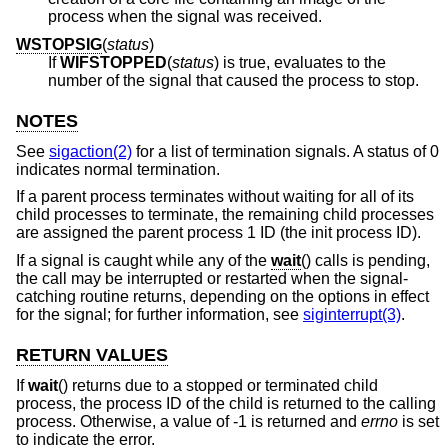
process when the signal was received.
WSTOPSIG
(
status
)
If
WIFSTOPPED
(
status
) is true, evaluates to the
number of the signal that caused the process to stop.
NOTES
See
sigaction(2)
for a list of termination signals. A status of 0
indicates normal termination.
If a parent process terminates without waiting for all of its
child processes to terminate, the remaining child processes
are assigned the parent process 1 ID (the init process ID).
If a signal is caught while any of the
wait
() calls is pending,
the call may be interrupted or restarted when the signal-
catching routine returns, depending on the options in effect
for the signal; for further information, see
siginterrupt(3)
.
RETURN VALUES
If
wait
() returns due to a stopped or terminated child
process, the process ID of the child is returned to the calling
process. Otherwise, a value of -1 is returned and
errno
is set
to indicate the error.