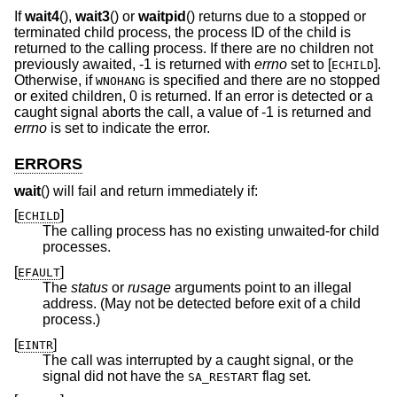
If
wait4
(),
wait3
() or
waitpid
() returns due to a stopped or
terminated child process, the process ID of the child is
returned to the calling process. If there are no children not
previously awaited, -1 is returned with
errno
set to [
].
ECHILD
Otherwise, if
is specified and there are no stopped
WNOHANG
or exited children, 0 is returned. If an error is detected or a
caught signal aborts the call, a value of -1 is returned and
errno
is set to indicate the error.
ERRORS
wait
() will fail and return immediately if:
[
]
ECHILD
The calling process has no existing unwaited-for child
processes.
[
]
EFAULT
The
status
or
rusage
arguments point to an illegal
address. (May not be detected before exit of a child
process.)
[
]
EINTR
The call was interrupted by a caught signal, or the
signal did not have the
flag set.
SA_RESTART