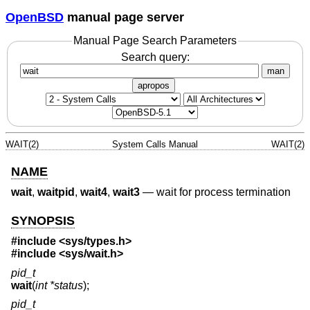
OpenBSD
manual page server
Manual Page Search Parameters
Search query:
man
apropos
WAIT(2)
System Calls Manual
WAIT(2)
NAME
wait
,
waitpid
,
wait4
,
wait3
—
wait for process termination
SYNOPSIS
#include
<sys/types.h>
#include
<sys/wait.h>
pid_t
wait
(
int *status
);
pid_t