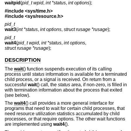
waitpid
(
pid_t wpid
,
int *status
,
int options
);
#include
<sys/time.h>
#include
<sys/resource.h>
pid_t
wait3
(
int *status
,
int options
,
struct rusage *rusage
);
pid_t
wait4
(
pid_t wpid
,
int *status
,
int options
,
struct rusage *rusage
);
DESCRIPTION
The
wait
() function suspends execution of its calling
process until
status
information is available for a terminated
child process, or a signal is received. On return from a
successful
wait
() call, the
status
area, if non-zero, is filled in
with termination information about the process that exited
(see below).
The
wait4
() call provides a more general interface for
programs that need to wait for certain child processes, that
need resource utilization statistics accumulated by child
processes, or that require options. The other wait functions
are implemented using
wait4
().