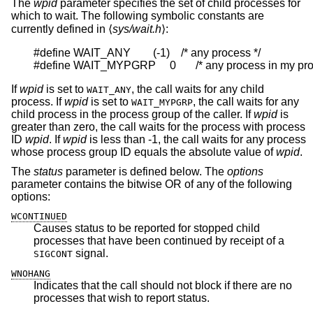
The
wpid
parameter specifies the set of child processes for
which to wait. The following symbolic constants are
currently defined in ⟨
sys/wait.h
⟩:
#define WAIT_ANY        (-1)    /* any process */

#define WAIT_MYPGRP     0       /* any process in my pr
If
wpid
is set to
, the call waits for any child
WAIT_ANY
process. If
wpid
is set to
, the call waits for any
WAIT_MYPGRP
child process in the process group of the caller. If
wpid
is
greater than zero, the call waits for the process with process
ID
wpid
. If
wpid
is less than -1, the call waits for any process
whose process group ID equals the absolute value of
wpid
.
The
status
parameter is defined below. The
options
parameter contains the bitwise OR of any of the following
options:
WCONTINUED
Causes status to be reported for stopped child
processes that have been continued by receipt of a
signal.
SIGCONT
WNOHANG
Indicates that the call should not block if there are no
processes that wish to report status.