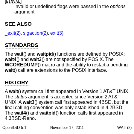
[
]
EINVAL
Invalid or undefined flags were passed in the
options
argument.
SEE ALSO
_exit(2)
,
sigaction(2)
,
exit(3)
STANDARDS
The
wait
() and
waitpid
() functions are defined by POSIX;
wait4
() and
wait3
() are not specified by POSIX. The
WCOREDUMP
() macro and the ability to restart a pending
wait
() call are extensions to the POSIX interface.
HISTORY
A
wait
() system call first appeared in
Version 1 AT&T UNIX
.
The
status
argument is accepted since
Version 2 AT&T
UNIX
. A
wait3
() system call first appeared in
4BSD
, but the
final calling convention was only established in
4.2BSD
.
The
wait4
() and
waitpid
() function calls first appeared in
4.3BSD-Reno
.
OpenBSD-5.1
November 17, 2011
WAIT(2)