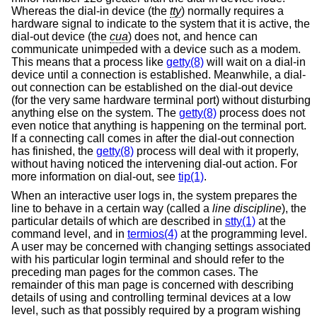
Whereas the dial-in device (the
tty
) normally requires a
hardware signal to indicate to the system that it is active, the
dial-out device (the
cua
) does not, and hence can
communicate unimpeded with a device such as a modem.
This means that a process like
getty(8)
will wait on a dial-in
device until a connection is established. Meanwhile, a dial-
out connection can be established on the dial-out device
(for the very same hardware terminal port) without disturbing
anything else on the system. The
getty(8)
process does not
even notice that anything is happening on the terminal port.
If a connecting call comes in after the dial-out connection
has finished, the
getty(8)
process will deal with it properly,
without having noticed the intervening dial-out action. For
more information on dial-out, see
tip(1)
.
When an interactive user logs in, the system prepares the
line to behave in a certain way (called a
line discipline
), the
particular details of which are described in
stty(1)
at the
command level, and in
termios(4)
at the programming level.
A user may be concerned with changing settings associated
with his particular login terminal and should refer to the
preceding man pages for the common cases. The
remainder of this man page is concerned with describing
details of using and controlling terminal devices at a low
level, such as that possibly required by a program wishing