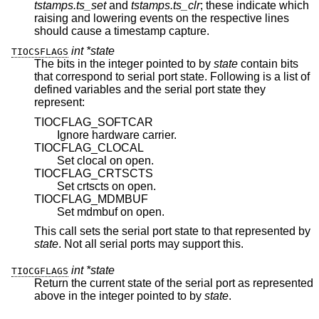
tstamps.ts_set
and
tstamps.ts_clr
; these indicate which
raising and lowering events on the respective lines
should cause a timestamp capture.
int *state
TIOCSFLAGS
The bits in the integer pointed to by
state
contain bits
that correspond to serial port state. Following is a list of
defined variables and the serial port state they
represent:
TIOCFLAG_SOFTCAR
Ignore hardware carrier.
TIOCFLAG_CLOCAL
Set clocal on open.
TIOCFLAG_CRTSCTS
Set crtscts on open.
TIOCFLAG_MDMBUF
Set mdmbuf on open.
This call sets the serial port state to that represented by
state
. Not all serial ports may support this.
int *state
TIOCGFLAGS
Return the current state of the serial port as represented
above in the integer pointed to by
state
.