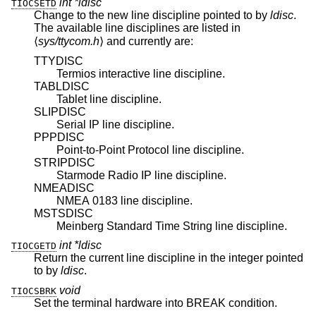
int *ldisc
TIOCSETD
Change to the new line discipline pointed to by
ldisc
.
The available line disciplines are listed in
⟨
sys/ttycom.h
⟩ and currently are:
TTYDISC
Termios interactive line discipline.
TABLDISC
Tablet line discipline.
SLIPDISC
Serial IP line discipline.
PPPDISC
Point-to-Point Protocol line discipline.
STRIPDISC
Starmode Radio IP line discipline.
NMEADISC
NMEA 0183 line discipline.
MSTSDISC
Meinberg Standard Time String line discipline.
int *ldisc
TIOCGETD
Return the current line discipline in the integer pointed
to by
ldisc
.
void
TIOCSBRK
Set the terminal hardware into BREAK condition.