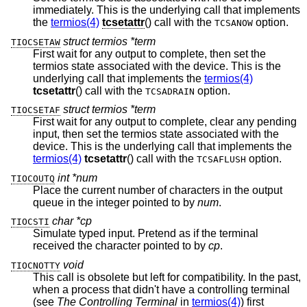
immediately. This is the underlying call that implements
the
termios(4)
tcsetattr
() call with the
option.
TCSANOW
struct termios *term
TIOCSETAW
First wait for any output to complete, then set the
termios state associated with the device. This is the
underlying call that implements the
termios(4)
tcsetattr
() call with the
option.
TCSADRAIN
struct termios *term
TIOCSETAF
First wait for any output to complete, clear any pending
input, then set the termios state associated with the
device. This is the underlying call that implements the
termios(4)
tcsetattr
() call with the
option.
TCSAFLUSH
int *num
TIOCOUTQ
Place the current number of characters in the output
queue in the integer pointed to by
num
.
char *cp
TIOCSTI
Simulate typed input. Pretend as if the terminal
received the character pointed to by
cp
.
void
TIOCNOTTY
This call is obsolete but left for compatibility. In the past,
when a process that didn't have a controlling terminal
(see
The Controlling Terminal
in
termios(4)
) first