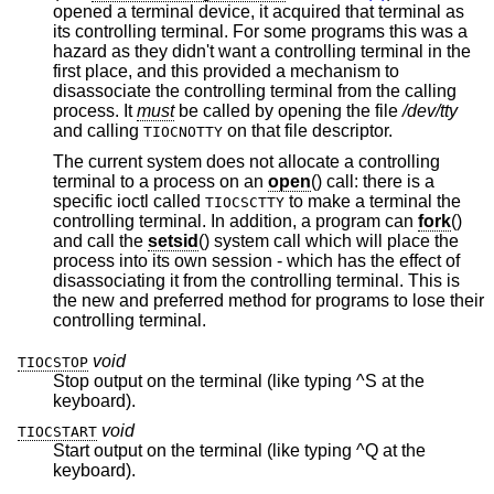
opened a terminal device, it acquired that terminal as
its controlling terminal. For some programs this was a
hazard as they didn't want a controlling terminal in the
first place, and this provided a mechanism to
disassociate the controlling terminal from the calling
process. It
must
be called by opening the file
/dev/tty
and calling
on that file descriptor.
TIOCNOTTY
The current system does not allocate a controlling
terminal to a process on an
open
() call: there is a
specific ioctl called
to make a terminal the
TIOCSCTTY
controlling terminal. In addition, a program can
fork
()
and call the
setsid
() system call which will place the
process into its own session - which has the effect of
disassociating it from the controlling terminal. This is
the new and preferred method for programs to lose their
controlling terminal.
void
TIOCSTOP
Stop output on the terminal (like typing ^S at the
keyboard).
void
TIOCSTART
Start output on the terminal (like typing ^Q at the
keyboard).