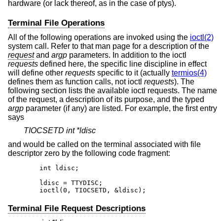
hardware (or lack thereof, as in the case of ptys).
Terminal File Operations
All of the following operations are invoked using the
ioctl(2)
system call. Refer to that man page for a description of the
request
and
argp
parameters. In addition to the ioctl
requests
defined here, the specific line discipline in effect
will define other
requests
specific to it (actually
termios(4)
defines them as function calls, not ioctl
requests
). The
following section lists the available ioctl requests. The name
of the request, a description of its purpose, and the typed
argp
parameter (if any) are listed. For example, the first entry
says
TIOCSETD int *ldisc
and would be called on the terminal associated with file
descriptor zero by the following code fragment:
	int ldisc;

	ldisc = TTYDISC;

	ioctl(0, TIOCSETD, &ldisc);
Terminal File Request Descriptions