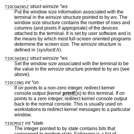
struct winsize *ws
TIOCGWINSZ
Put the window size information associated with the
terminal in the
winsize
structure pointed to by
ws
. The
window size structure contains the number of rows and
columns (and pixels if appropriate) of the devices
attached to the terminal. It is set by user software and is
the means by which most full-screen oriented programs
determine the screen size. The
winsize
structure is
defined in ⟨
sys/ioctl.h
⟩.
struct winsize *ws
TIOCSWINSZ
Set the window size associated with the terminal to be
the value in the
winsize
structure pointed to by
ws
(see
above).
int *on
TIOCCONS
If
on
points to a non-zero integer, redirect kernel
console output (kernel
printf
()s) to this terminal. If
on
points to a zero integer, redirect kernel console output
back to the normal console. This is usually used on
workstations to redirect kernel messages to a particular
window.
int *state
TIOCMSET
The integer pointed to by
state
contains bits that
correspond to modem state. Following is a list of