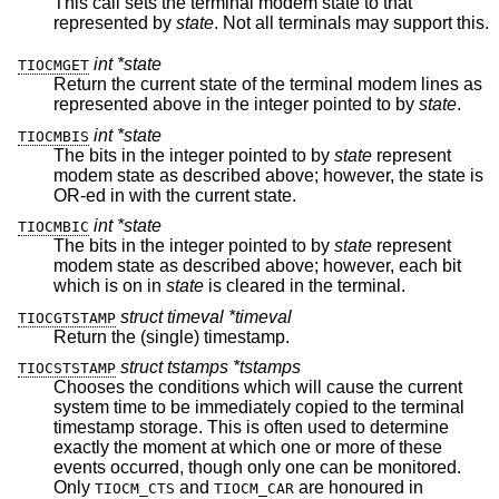
This call sets the terminal modem state to that
represented by
state
. Not all terminals may support this.
int *state
TIOCMGET
Return the current state of the terminal modem lines as
represented above in the integer pointed to by
state
.
int *state
TIOCMBIS
The bits in the integer pointed to by
state
represent
modem state as described above; however, the state is
OR-ed in with the current state.
int *state
TIOCMBIC
The bits in the integer pointed to by
state
represent
modem state as described above; however, each bit
which is on in
state
is cleared in the terminal.
struct timeval *timeval
TIOCGTSTAMP
Return the (single) timestamp.
struct tstamps *tstamps
TIOCSTSTAMP
Chooses the conditions which will cause the current
system time to be immediately copied to the terminal
timestamp storage. This is often used to determine
exactly the moment at which one or more of these
events occurred, though only one can be monitored.
Only
and
are honoured in
TIOCM_CTS
TIOCM_CAR