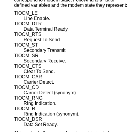
defined variables and the modem state they represent:
TIOCM_LE
Line Enable.
TIOCM_DTR
Data Terminal Ready.
TIOCM_RTS
Request To Send.
TIOCM_ST
Secondary Transmit.
TIOCM_SR
Secondary Receive.
TIOCM_CTS
Clear To Send.
TIOCM_CAR
Carrier Detect.
TIOCM_CD
Carrier Detect (synonym).
TIOCM_RNG
Ring Indication.
TIOCM_RI
Ring Indication (synonym).
TIOCM_DSR
Data Set Ready.