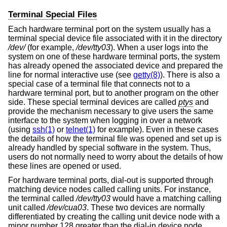
Terminal Special Files
Each hardware terminal port on the system usually has a
terminal special device file associated with it in the directory
/dev/
(for example,
/dev/tty03
). When a user logs into the
system on one of these hardware terminal ports, the system
has already opened the associated device and prepared the
line for normal interactive use (see
getty(8)
). There is also a
special case of a terminal file that connects not to a
hardware terminal port, but to another program on the other
side. These special terminal devices are called
ptys
and
provide the mechanism necessary to give users the same
interface to the system when logging in over a network
(using
ssh(1)
or
telnet(1)
for example). Even in these cases
the details of how the terminal file was opened and set up is
already handled by special software in the system. Thus,
users do not normally need to worry about the details of how
these lines are opened or used.
For hardware terminal ports, dial-out is supported through
matching device nodes called calling units. For instance,
the terminal called
/dev/tty03
would have a matching calling
unit called
/dev/cua03
. These two devices are normally
differentiated by creating the calling unit device node with a
minor number 128 greater than the dial-in device node.