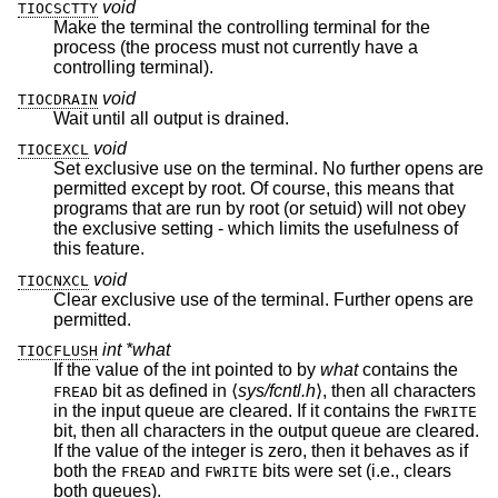
void
TIOCSCTTY
Make the terminal the controlling terminal for the
process (the process must not currently have a
controlling terminal).
void
TIOCDRAIN
Wait until all output is drained.
void
TIOCEXCL
Set exclusive use on the terminal. No further opens are
permitted except by root. Of course, this means that
programs that are run by root (or setuid) will not obey
the exclusive setting - which limits the usefulness of
this feature.
void
TIOCNXCL
Clear exclusive use of the terminal. Further opens are
permitted.
int *what
TIOCFLUSH
If the value of the int pointed to by
what
contains the
bit as defined in ⟨
sys/fcntl.h
⟩, then all characters
FREAD
in the input queue are cleared. If it contains the
FWRITE
bit, then all characters in the output queue are cleared.
If the value of the integer is zero, then it behaves as if
both the
and
bits were set (i.e., clears
FREAD
FWRITE
both queues).