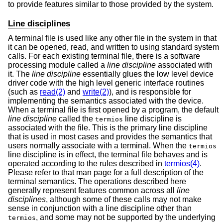
to provide features similar to those provided by the system.
Line disciplines
A terminal file is used like any other file in the system in that
it can be opened, read, and written to using standard system
calls. For each existing terminal file, there is a software
processing module called a
line discipline
associated with
it. The
line discipline
essentially glues the low level device
driver code with the high level generic interface routines
(such as
read(2)
and
write(2)
), and is responsible for
implementing the semantics associated with the device.
When a terminal file is first opened by a program, the default
line discipline
called the
line discipline is
termios
associated with the file. This is the primary line discipline
that is used in most cases and provides the semantics that
users normally associate with a terminal. When the
termios
line discipline is in effect, the terminal file behaves and is
operated according to the rules described in
termios(4)
.
Please refer to that man page for a full description of the
terminal semantics. The operations described here
generally represent features common across all
line
disciplines
, although some of these calls may not make
sense in conjunction with a line discipline other than
, and some may not be supported by the underlying
termios