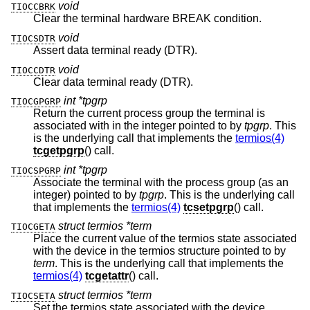
void
TIOCCBRK
Clear the terminal hardware BREAK condition.
void
TIOCSDTR
Assert data terminal ready (DTR).
void
TIOCCDTR
Clear data terminal ready (DTR).
int *tpgrp
TIOCGPGRP
Return the current process group the terminal is
associated with in the integer pointed to by
tpgrp
. This
is the underlying call that implements the
termios(4)
tcgetpgrp
() call.
int *tpgrp
TIOCSPGRP
Associate the terminal with the process group (as an
integer) pointed to by
tpgrp
. This is the underlying call
that implements the
termios(4)
tcsetpgrp
() call.
struct termios *term
TIOCGETA
Place the current value of the termios state associated
with the device in the termios structure pointed to by
term
. This is the underlying call that implements the
termios(4)
tcgetattr
() call.
struct termios *term
TIOCSETA
Set the termios state associated with the device