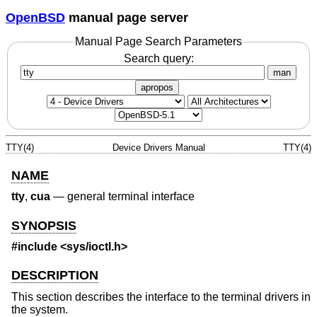
OpenBSD
manual page server
Manual Page Search Parameters
Search query:
man
apropos
TTY(4)
Device Drivers Manual
TTY(4)
NAME
tty
,
cua
—
general terminal interface
SYNOPSIS
#include
<sys/ioctl.h>
DESCRIPTION
This section describes the interface to the terminal drivers in
the system.