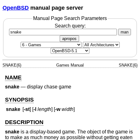
OpenBSD
manual page server
Manual Page Search Parameters
Search query:
man
apropos
SNAKE(6)
Games Manual
SNAKE(6)
NAME
snake
—
display chase game
SYNOPSIS
snake
[
-st
] [
-l
length
] [
-w
width
]
DESCRIPTION
snake
is a display-based game. The object of the game is
to make as much money as possible without getting eaten