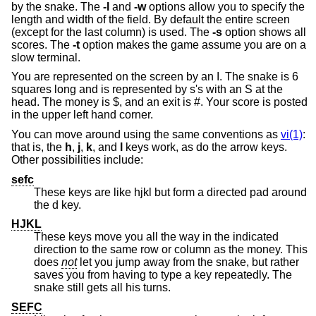
by the snake. The
-l
and
-w
options allow you to specify the
length and width of the field. By default the entire screen
(except for the last column) is used. The
-s
option shows all
scores. The
-t
option makes the game assume you are on a
slow terminal.
You are represented on the screen by an I. The snake is 6
squares long and is represented by s's with an S at the
head. The money is $, and an exit is #. Your score is posted
in the upper left hand corner.
You can move around using the same conventions as
vi(1)
:
that is, the
h
,
j
,
k
, and
l
keys work, as do the arrow keys.
Other possibilities include:
sefc
These keys are like hjkl but form a directed pad around
the d key.
HJKL
These keys move you all the way in the indicated
direction to the same row or column as the money. This
does
not
let you jump away from the snake, but rather
saves you from having to type a key repeatedly. The
snake still gets all his turns.
SEFC