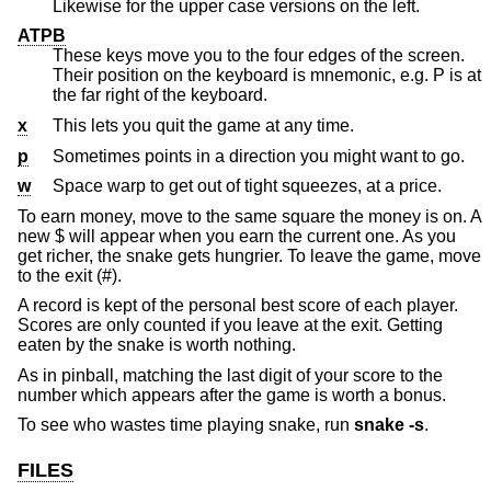
Likewise for the upper case versions on the left.
ATPB
These keys move you to the four edges of the screen.
Their position on the keyboard is mnemonic, e.g. P is at
the far right of the keyboard.
x
This lets you quit the game at any time.
p
Sometimes points in a direction you might want to go.
w
Space warp to get out of tight squeezes, at a price.
To earn money, move to the same square the money is on. A
new $ will appear when you earn the current one. As you
get richer, the snake gets hungrier. To leave the game, move
to the exit (#).
A record is kept of the personal best score of each player.
Scores are only counted if you leave at the exit. Getting
eaten by the snake is worth nothing.
As in pinball, matching the last digit of your score to the
number which appears after the game is worth a bonus.
To see who wastes time playing snake, run
snake
-s
.
FILES