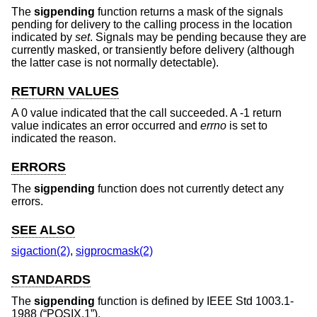
The
sigpending
function returns a mask of the signals
pending for delivery to the calling process in the location
indicated by
set
. Signals may be pending because they are
currently masked, or transiently before delivery (although
the latter case is not normally detectable).
RETURN VALUES
A 0 value indicated that the call succeeded. A -1 return
value indicates an error occurred and
errno
is set to
indicated the reason.
ERRORS
The
sigpending
function does not currently detect any
errors.
SEE ALSO
sigaction(2)
,
sigprocmask(2)
STANDARDS
The
sigpending
function is defined by
IEEE Std 1003.1-
1988 (“POSIX.1”)
.