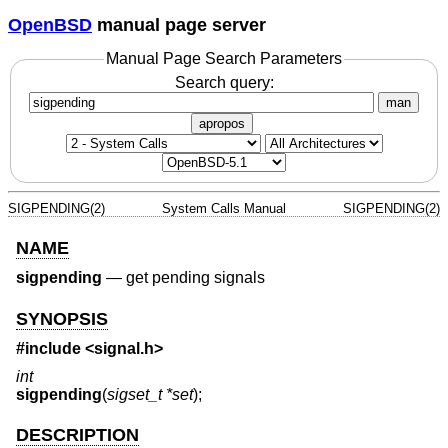
OpenBSD
manual page server
Manual Page Search Parameters
Search query:
man
apropos
SIGPENDING(2)
System Calls Manual
SIGPENDING(2)
NAME
sigpending
—
get pending signals
SYNOPSIS
#include
<signal.h>
int
sigpending
(
sigset_t *set
);
DESCRIPTION