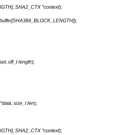
NGTH]
,
SHA2_CTX *context
);
_t buffer[SHA384_BLOCK_LENGTH]
);
fset
,
off_t length
);
 *data
,
size_t len
);
NGTH]
,
SHA2_CTX *context
);