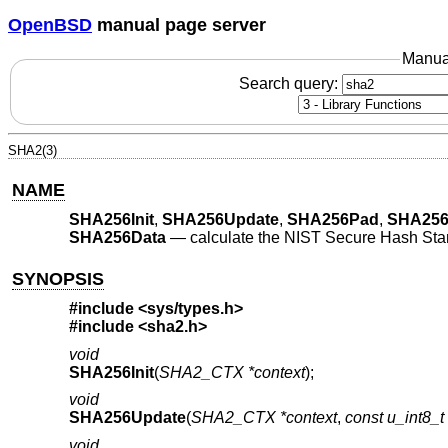
OpenBSD
manual page server
Manua
Search query:
SHA2(3)
NAME
SHA256Init
,
SHA256Update
,
SHA256Pad
,
SHA256
SHA256Data
—
calculate the NIST Secure Hash Stan
SYNOPSIS
#include
<sys/types.h>
#include
<sha2.h>
void
SHA256Init
(
SHA2_CTX *context
);
void
SHA256Update
(
SHA2_CTX *context
,
const u_int8_t
void