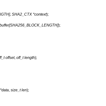
NGTH]
,
SHA2_CTX *context
);
_t buffer[SHA256_BLOCK_LENGTH]
);
ff_t offset
,
off_t length
);
 *data
,
size_t len
);