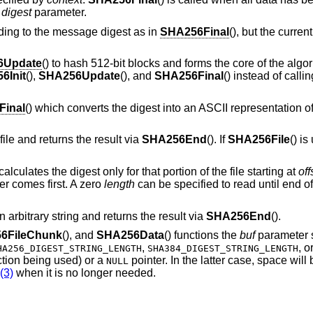
e
digest
parameter.
dding to the message digest as in
SHA256Final
(), but the curren
6Update
() to hash 512-bit blocks and forms the core of the algo
6Init
(),
SHA256Update
(), and
SHA256Final
() instead of callin
inal
() which converts the digest into an ASCII representation of
 file and returns the result via
SHA256End
(). If
SHA256File
() i
 calculates the digest only for that portion of the file starting at
off
er comes first. A zero
length
can be specified to read until end of 
n arbitrary string and returns the result via
SHA256End
().
6FileChunk
(), and
SHA256Data
() functions the
buf
parameter s
,
, o
HA256_DIGEST_STRING_LENGTH
SHA384_DIGEST_STRING_LENGTH
ction being used) or a
pointer. In the latter case, space wil
NULL
(3)
when it is no longer needed.