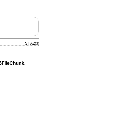
SHA2(3)
FileChunk
,