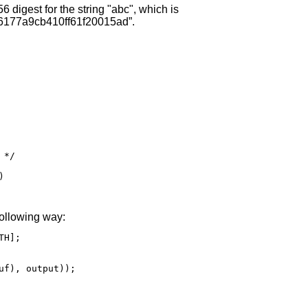
 digest for the string "abc", which is
177a9cb410ff61f20015ad”.
*/



following way:
H];

uf), output));