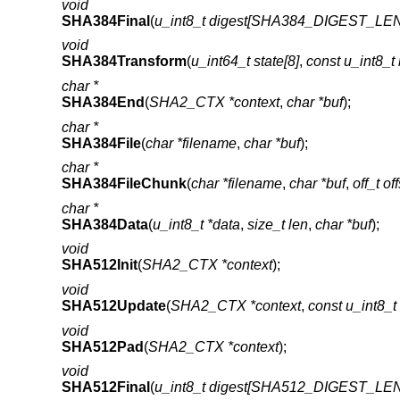
void
SHA384Final
(
u_int8_t digest[SHA384_DIGEST_LE
void
SHA384Transform
(
u_int64_t state[8]
,
const u_int8
char *
SHA384End
(
SHA2_CTX *context
,
char *buf
);
char *
SHA384File
(
char *filename
,
char *buf
);
char *
SHA384FileChunk
(
char *filename
,
char *buf
,
off_t of
char *
SHA384Data
(
u_int8_t *data
,
size_t len
,
char *buf
);
void
SHA512Init
(
SHA2_CTX *context
);
void
SHA512Update
(
SHA2_CTX *context
,
const u_int8_t
void
SHA512Pad
(
SHA2_CTX *context
);
void
SHA512Final
(
u_int8_t digest[SHA512_DIGEST_LE