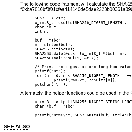
The following code fragment will calculate the SHA-256
“0xba7816bf8f01cfea414140de5dae2223b00361a396
SHA2_CTX ctx;

u_int8_t results[SHA256_DIGEST_LENGTH];

char *buf;

int n;

buf = "abc";

n = strlen(buf);

SHA256Init(&ctx);

SHA256Update(&ctx, (u_int8_t *)buf, n);

SHA256Final(results, &ctx);

/* Print the digest as one long hex value 
printf("0x");

for (n = 0; n < SHA256_DIGEST_LENGTH; n++)
	printf("%02x", results[n]);

putchar('\n');
Alternately, the helper functions could be used in the 
u_int8_t output[SHA256_DIGEST_STRING_LENGT
char *buf = "abc";

printf("0x%s\n", SHA256Data(buf, strlen(b
SEE ALSO