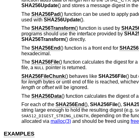
SHA256Update
() and stores a message digest in th
The
SHA256Pad
() function can be used to apply pa
used with
SHA256Update
().
The
SHA256Transform
() function is used by
SHA25
programs should use the interface provided by
SHA25
SHA256Transform
() directly.
The
SHA256End
() function is a front end for
SHA256F
hexadecimal.
The
SHA256File
() function calculates the digest for a
file, a
pointer is returned.
NULL
SHA256FileChunk
() behaves like
SHA256File
() but
for
length
bytes or until end of file is reached, whichev
length
or
offset
will be ignored.
The
SHA256Data
() function calculates the digest of a
For each of the
SHA256End
(),
SHA256File
(),
SHA25
string large enough to hold the resulting digest (e.g.
S
, depending on the fun
SHA512_DIGEST_STRING_LENGTH
allocated via
malloc(3)
and should be freed using
free
EXAMPLES