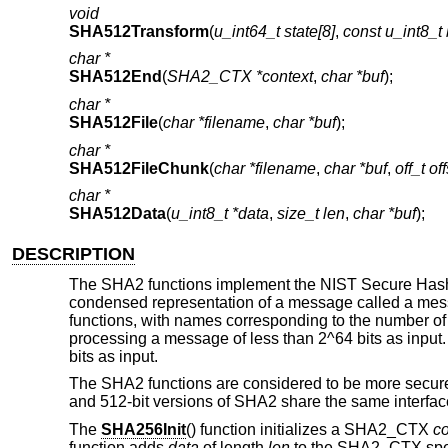
void
SHA512Transform
(
u_int64_t state[8]
,
const u_int8
char *
SHA512End
(
SHA2_CTX *context
,
char *buf
);
char *
SHA512File
(
char *filename
,
char *buf
);
char *
SHA512FileChunk
(
char *filename
,
char *buf
,
off_t of
char *
SHA512Data
(
u_int8_t *data
,
size_t len
,
char *buf
);
DESCRIPTION
The SHA2 functions implement the NIST Secure Hash
condensed representation of a message called a messag
functions, with names corresponding to the number of 
processing a message of less than 2^64 bits as inpu
bits as input.
The SHA2 functions are considered to be more secur
and 512-bit versions of SHA2 share the same interface.
The
SHA256Init
() function initializes a SHA2_CTX
co
function adds
data
of length
len
to the SHA2_CTX spe