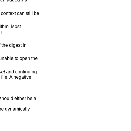
t context can still be
rithm. Most
g
 the digest in
s unable to open the
set
and continuing
file. A negative
hould either be a
r
l be dynamically