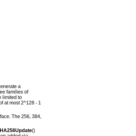
enerate a
ee families of
 limited to
f at most 2^128 - 1
rface. The 256, 384,
HA256Update
()
been added via