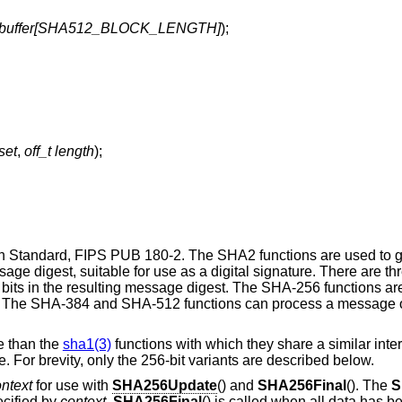
_t buffer[SHA512_BLOCK_LENGTH]
);
fset
,
off_t length
);
 Standard, FIPS PUB 180-2. The SHA2 functions are used to g
e digest, suitable for use as a digital signature. There are thr
bits in the resulting message digest. The SHA-256 functions are
t. The SHA-384 and SHA-512 functions can process a message o
e than the
sha1(3)
functions with which they share a similar inte
 For brevity, only the 256-bit variants are described below.
ntext
for use with
SHA256Update
() and
SHA256Final
(). The
S
cified by
context
.
SHA256Final
() is called when all data has 