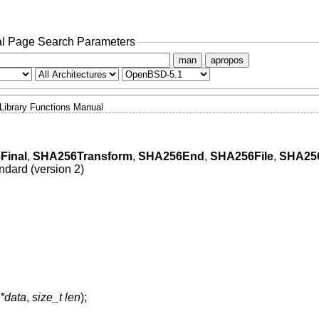
l Page Search Parameters
man
apropos
Library Functions Manual
Final
,
SHA256Transform
,
SHA256End
,
SHA256File
,
SHA256
dard (version 2)
 *data
,
size_t len
);