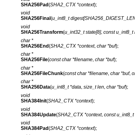
SHA256Pad
(
SHA2_CTX *context
);
void
SHA256Final
(
u_int8_t digest[SHA256_DIGEST_LE
void
SHA256Transform
(
u_int32_t state[8]
,
const u_int8
char *
SHA256End
(
SHA2_CTX *context
,
char *buf
);
char *
SHA256File
(
const char *filename
,
char *buf
);
char *
SHA256FileChunk
(
const char *filename
,
char *buf
,
o
char *
SHA256Data
(
u_int8_t *data
,
size_t len
,
char *buf
);
void
SHA384Init
(
SHA2_CTX *context
);
void
SHA384Update
(
SHA2_CTX *context
,
const u_int8_t
void
SHA384Pad
(
SHA2_CTX *context
);