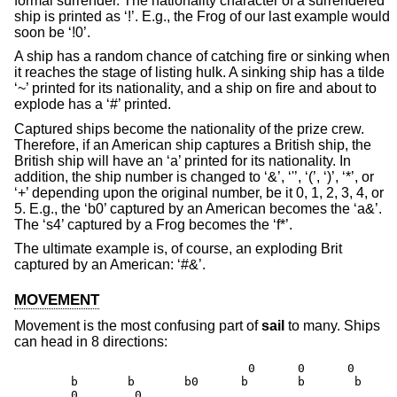
formal surrender. The nationality character of a surrendered
ship is printed as ‘!’. E.g., the Frog of our last example would
soon be ‘!0’.
A ship has a random chance of catching fire or sinking when
it reaches the stage of listing hulk. A sinking ship has a tilde
‘~’ printed for its nationality, and a ship on fire and about to
explode has a ‘#’ printed.
Captured ships become the nationality of the prize crew.
Therefore, if an American ship captures a British ship, the
British ship will have an ‘a’ printed for its nationality. In
addition, the ship number is changed to ‘&’, ‘'’, ‘(’, ‘)’, ‘*’, or
‘+’ depending upon the original number, be it 0, 1, 2, 3, 4, or
5. E.g., the ‘b0’ captured by an American becomes the ‘a&’.
The ‘s4’ captured by a Frog becomes the ‘f*’.
The ultimate example is, of course, an exploding Brit
captured by an American: ‘#&’.
MOVEMENT
Movement is the most confusing part of
sail
to many. Ships
can head in 8 directions:
                                 0      0      0

        b       b       b0      b       b       b     
        0        0                                    