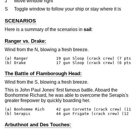
J
Move window right
S
Toggle window to follow your ship or stay where it is
SCENARIOS
Here is a summary of the scenarios in
sail
:
Ranger vs. Drake:
Wind from the N, blowing a fresh breeze.
(a) Ranger            19 gun Sloop (crack crew) (7 pts
(b) Drake             17 gun Sloop (crack crew) (6 pts
The Battle of Flamborough Head:
Wind from the S, blowing a fresh breeze.
This is John Paul Jones' first famous battle. Aboard the
Bonhomme Richard, he was able to overcome the Serapis's
greater firepower by quickly boarding her.
(a) Bonhomme Rich     42 gun Corvette (crack crew) (11
(b) Serapis           44 gun Frigate (crack crew) (12 
Arbuthnot and Des Touches: