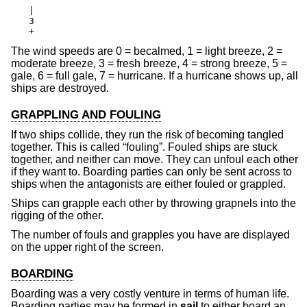
|

3

+
The wind speeds are 0 = becalmed, 1 = light breeze, 2 =
moderate breeze, 3 = fresh breeze, 4 = strong breeze, 5 =
gale, 6 = full gale, 7 = hurricane. If a hurricane shows up, all
ships are destroyed.
GRAPPLING AND FOULING
If two ships collide, they run the risk of becoming tangled
together. This is called “fouling”. Fouled ships are stuck
together, and neither can move. They can unfoul each other
if they want to. Boarding parties can only be sent across to
ships when the antagonists are either fouled or grappled.
Ships can grapple each other by throwing grapnels into the
rigging of the other.
The number of fouls and grapples you have are displayed
on the upper right of the screen.
BOARDING
Boarding was a very costly venture in terms of human life.
Boarding parties may be formed in
sail
to either board an