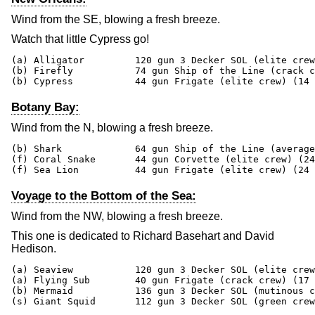
Wind from the SE, blowing a fresh breeze.
Watch that little Cypress go!
(a) Alligator         120 gun 3 Decker SOL (elite crew
(b) Firefly           74 gun Ship of the Line (crack c
(b) Cypress           44 gun Frigate (elite crew) (14 
Botany Bay:
Wind from the N, blowing a fresh breeze.
(b) Shark             64 gun Ship of the Line (average
(f) Coral Snake       44 gun Corvette (elite crew) (24
(f) Sea Lion          44 gun Frigate (elite crew) (24 
Voyage to the Bottom of the Sea:
Wind from the NW, blowing a fresh breeze.
This one is dedicated to Richard Basehart and David
Hedison.
(a) Seaview           120 gun 3 Decker SOL (elite crew
(a) Flying Sub        40 gun Frigate (crack crew) (17 
(b) Mermaid           136 gun 3 Decker SOL (mutinous c
(s) Giant Squid       112 gun 3 Decker SOL (green crew