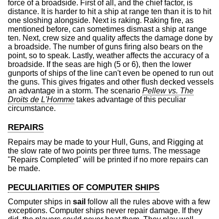
force of a broadside. First of all, and the chief factor, is
distance. It is harder to hit a ship at range ten than it is to hit
one sloshing alongside. Next is raking. Raking fire, as
mentioned before, can sometimes dismast a ship at range
ten. Next, crew size and quality affects the damage done by
a broadside. The number of guns firing also bears on the
point, so to speak. Lastly, weather affects the accuracy of a
broadside. If the seas are high (5 or 6), then the lower
gunports of ships of the line can't even be opened to run out
the guns. This gives frigates and other flush decked vessels
an advantage in a storm. The scenario
Pellew vs. The
Droits de L'Homme
takes advantage of this peculiar
circumstance.
REPAIRS
Repairs may be made to your Hull, Guns, and Rigging at
the slow rate of two points per three turns. The message
"Repairs Completed" will be printed if no more repairs can
be made.
PECULIARITIES OF COMPUTER SHIPS
Computer ships in
sail
follow all the rules above with a few
exceptions. Computer ships never repair damage. If they