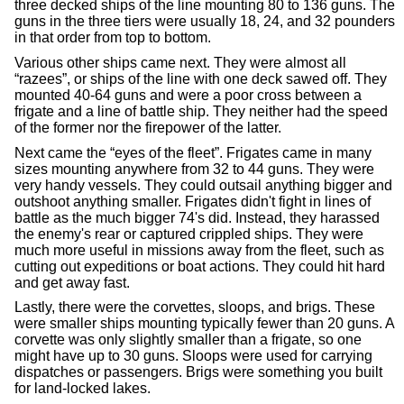
three decked ships of the line mounting 80 to 136 guns. The
guns in the three tiers were usually 18, 24, and 32 pounders
in that order from top to bottom.
Various other ships came next. They were almost all
“razees”, or ships of the line with one deck sawed off. They
mounted 40-64 guns and were a poor cross between a
frigate and a line of battle ship. They neither had the speed
of the former nor the firepower of the latter.
Next came the “eyes of the fleet”. Frigates came in many
sizes mounting anywhere from 32 to 44 guns. They were
very handy vessels. They could outsail anything bigger and
outshoot anything smaller. Frigates didn't fight in lines of
battle as the much bigger 74's did. Instead, they harassed
the enemy's rear or captured crippled ships. They were
much more useful in missions away from the fleet, such as
cutting out expeditions or boat actions. They could hit hard
and get away fast.
Lastly, there were the corvettes, sloops, and brigs. These
were smaller ships mounting typically fewer than 20 guns. A
corvette was only slightly smaller than a frigate, so one
might have up to 30 guns. Sloops were used for carrying
dispatches or passengers. Brigs were something you built
for land-locked lakes.