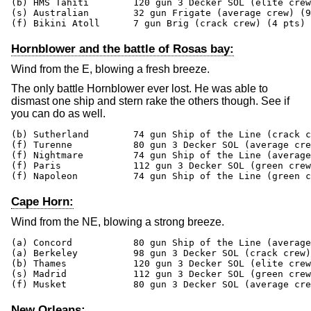
(b) HMS Tahiti        120 gun 3 Decker SOL (elite crew
(s) Australian        32 gun Frigate (average crew) (9
(f) Bikini Atoll      7 gun Brig (crack crew) (4 pts)
Hornblower and the battle of Rosas bay:
Wind from the E, blowing a fresh breeze.
The only battle Hornblower ever lost. He was able to
dismast one ship and stern rake the others though. See if
you can do as well.
(b) Sutherland        74 gun Ship of the Line (crack c
(f) Turenne           80 gun 3 Decker SOL (average cre
(f) Nightmare         74 gun Ship of the Line (average
(f) Paris             112 gun 3 Decker SOL (green crew
(f) Napoleon          74 gun Ship of the Line (green c
Cape Horn:
Wind from the NE, blowing a strong breeze.
(a) Concord           80 gun Ship of the Line (average
(a) Berkeley          98 gun 3 Decker SOL (crack crew)
(b) Thames            120 gun 3 Decker SOL (elite crew
(s) Madrid            112 gun 3 Decker SOL (green crew
(f) Musket            80 gun 3 Decker SOL (average cre
New Orleans: