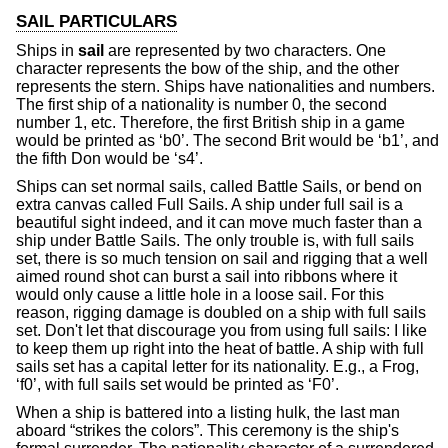
SAIL PARTICULARS
Ships in
sail
are represented by two characters. One
character represents the bow of the ship, and the other
represents the stern. Ships have nationalities and numbers.
The first ship of a nationality is number 0, the second
number 1, etc. Therefore, the first British ship in a game
would be printed as ‘b0’. The second Brit would be ‘b1’, and
the fifth Don would be ‘s4’.
Ships can set normal sails, called Battle Sails, or bend on
extra canvas called Full Sails. A ship under full sail is a
beautiful sight indeed, and it can move much faster than a
ship under Battle Sails. The only trouble is, with full sails
set, there is so much tension on sail and rigging that a well
aimed round shot can burst a sail into ribbons where it
would only cause a little hole in a loose sail. For this
reason, rigging damage is doubled on a ship with full sails
set. Don't let that discourage you from using full sails: I like
to keep them up right into the heat of battle. A ship with full
sails set has a capital letter for its nationality. E.g., a Frog,
‘f0’, with full sails set would be printed as ‘F0’.
When a ship is battered into a listing hulk, the last man
aboard “strikes the colors”. This ceremony is the ship's