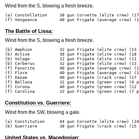
Wind from the S, blowing a fresh breeze.
(a) Constellation     38 gun Corvette (elite crew) (17
(f) Vengeance         40 gun Frigate (average crew) (1
The Battle of Lissa:
Wind from the S, blowing a fresh breeze.
(b) Amphion           32 gun Frigate (elite crew) (13 
(b) Active            38 gun Frigate (elite crew) (18 
(b) Volage            22 gun Frigate (elite crew) (11 
(b) Cerberus          32 gun Frigate (elite crew) (13 
(f) Favorite          40 gun Frigate (average crew) (1
(f) Flore             40 gun Frigate (average crew) (1
(f) Danae             40 gun Frigate (crack crew) (17 
(f) Bellona           32 gun Frigate (green crew) (9 p
(f) Corona            40 gun Frigate (green crew) (12 
(f) Carolina          32 gun Frigate (green crew) (7 p
Constitution vs. Guerriere:
Wind from the SW, blowing a gale.
(a) Constitution      44 gun Corvette (elite crew) (24
(b) Guerriere         38 gun Frigate (crack crew) (15 
United States vs. Macedonian: