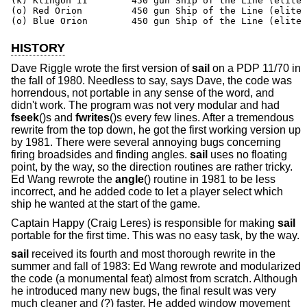
(k) Klingon II        450 gun Ship of the Line (elite 
(o) Red Orion         450 gun Ship of the Line (elite 
(o) Blue Orion        450 gun Ship of the Line (elite 
HISTORY
Dave Riggle wrote the first version of
sail
on a PDP 11/70 in
the fall of 1980. Needless to say, says Dave, the code was
horrendous, not portable in any sense of the word, and
didn't work. The program was not very modular and had
fseek
()s and
fwrites
()s every few lines. After a tremendous
rewrite from the top down, he got the first working version up
by 1981. There were several annoying bugs concerning
firing broadsides and finding angles.
sail
uses no floating
point, by the way, so the direction routines are rather tricky.
Ed Wang rewrote the
angle
() routine in 1981 to be less
incorrect, and he added code to let a player select which
ship he wanted at the start of the game.
Captain Happy (Craig Leres) is responsible for making
sail
portable for the first time. This was no easy task, by the way.
sail
received its fourth and most thorough rewrite in the
summer and fall of 1983: Ed Wang rewrote and modularized
the code (a monumental feat) almost from scratch. Although
he introduced many new bugs, the final result was very
much cleaner and (?) faster. He added window movement