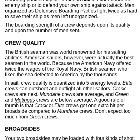
enemy ship or to defend your own ship against attack. Men
organized as Defensive Boarding Parties fight twice as hard
to save their ship as men left unorganized.
The boarding strength of a crew depends upon its quality
and upon the number of men sent.
CREW QUALITY
The British seaman was world renowned for his sailing
abilities. American sailors, however, were actually the best
seamen in the world. Because the American Navy offered
twice the wages of the Royal Navy, British seamen who
liked the sea defected to America by the thousands.
In
sail
, crew quality is quantized into 5 energy levels.
Elite
crews can outshoot and outfight all other sailors.
Crack
crews are next.
Mundane
crews are average, and
Green
and
Mutinous
crews are below average. A good rule of
thumb is that
Crack
or
Elite
crews get one extra hit per
broadside compared to
Mundane
crews. Don't expect too
much from
Green
crews.
BROADSIDES
Your two broadsides may be loaded with four kinds of shot: