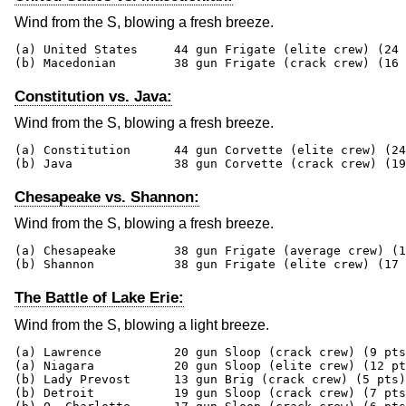
Wind from the S, blowing a fresh breeze.
(a) United States     44 gun Frigate (elite crew) (24 
(b) Macedonian        38 gun Frigate (crack crew) (16 
Constitution vs. Java:
Wind from the S, blowing a fresh breeze.
(a) Constitution      44 gun Corvette (elite crew) (24
(b) Java              38 gun Corvette (crack crew) (19
Chesapeake vs. Shannon:
Wind from the S, blowing a fresh breeze.
(a) Chesapeake        38 gun Frigate (average crew) (1
(b) Shannon           38 gun Frigate (elite crew) (17 
The Battle of Lake Erie:
Wind from the S, blowing a light breeze.
(a) Lawrence          20 gun Sloop (crack crew) (9 pts
(a) Niagara           20 gun Sloop (elite crew) (12 pt
(b) Lady Prevost      13 gun Brig (crack crew) (5 pts)

(b) Detroit           19 gun Sloop (crack crew) (7 pts