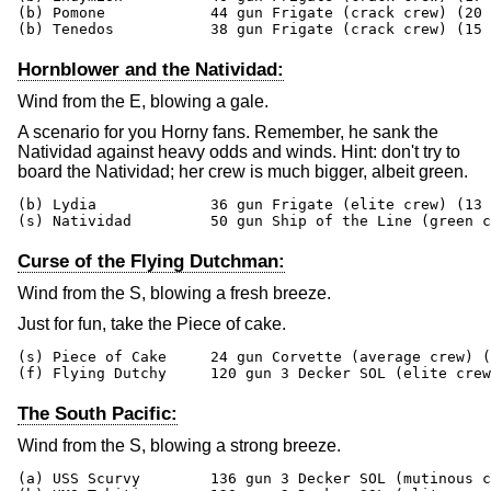
(b) Pomone            44 gun Frigate (crack crew) (20 
(b) Tenedos           38 gun Frigate (crack crew) (15 
Hornblower and the Natividad:
Wind from the E, blowing a gale.
A scenario for you Horny fans. Remember, he sank the
Natividad against heavy odds and winds. Hint: don't try to
board the Natividad; her crew is much bigger, albeit green.
(b) Lydia             36 gun Frigate (elite crew) (13 
(s) Natividad         50 gun Ship of the Line (green c
Curse of the Flying Dutchman:
Wind from the S, blowing a fresh breeze.
Just for fun, take the Piece of cake.
(s) Piece of Cake     24 gun Corvette (average crew) (
(f) Flying Dutchy     120 gun 3 Decker SOL (elite crew
The South Pacific:
Wind from the S, blowing a strong breeze.
(a) USS Scurvy        136 gun 3 Decker SOL (mutinous c