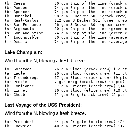
(b) Caesar            80 gun Ship of the Line (crack c
(b) Pompee            74 gun Ship of the Line (crack c
(b) Spencer           74 gun Ship of the Line (crack c
(b) Hannibal          98 gun 3 Decker SOL (crack crew)
(s) Real-Carlos       112 gun 3 Decker SOL (green crew
(s) San Fernando      96 gun 3 Decker SOL (green crew)
(s) Argonauta         80 gun Ship of the Line (green c
(s) San Augustine     74 gun Ship of the Line (green c
(f) Indomptable       80 gun Ship of the Line (average
(f) Desaix            74 gun Ship of the Line (average
Lake Champlain:
Wind from the N, blowing a fresh breeze.
(a) Saratoga          26 gun Sloop (crack crew) (12 pt
(a) Eagle             20 gun Sloop (crack crew) (11 pt
(a) Ticonderoga       17 gun Sloop (crack crew) (9 pts
(a) Preble            7 gun Brig (crack crew) (4 pts)

(b) Confiance         37 gun Frigate (crack crew) (14 
(b) Linnet            16 gun Sloop (elite crew) (10 pt
(b) Chubb             11 gun Brig (crack crew) (5 pts)
Last Voyage of the USS President:
Wind from the N, blowing a fresh breeze.
(a) President         44 gun Frigate (elite crew) (24 
(b) Endymion          40 gun Frigate (crack crew) (17 