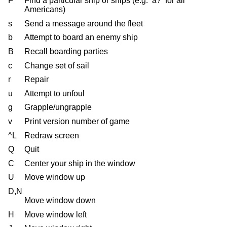
F
Find a particular ship or ships (e.g. ‘a?’ for all
Americans)
s
Send a message around the fleet
b
Attempt to board an enemy ship
B
Recall boarding parties
c
Change set of sail
r
Repair
u
Attempt to unfoul
g
Grapple/ungrapple
v
Print version number of game
^L
Redraw screen
Q
Quit
C
Center your ship in the window
U
Move window up
D,N
Move window down
H
Move window left