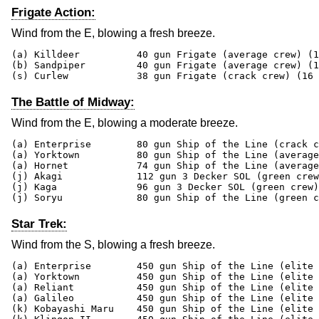
Frigate Action:
Wind from the E, blowing a fresh breeze.
(a) Killdeer          40 gun Frigate (average crew) (1
(b) Sandpiper         40 gun Frigate (average crew) (1
(s) Curlew            38 gun Frigate (crack crew) (16 
The Battle of Midway:
Wind from the E, blowing a moderate breeze.
(a) Enterprise        80 gun Ship of the Line (crack c
(a) Yorktown          80 gun Ship of the Line (average
(a) Hornet            74 gun Ship of the Line (average
(j) Akagi             112 gun 3 Decker SOL (green crew
(j) Kaga              96 gun 3 Decker SOL (green crew)
(j) Soryu             80 gun Ship of the Line (green c
Star Trek:
Wind from the S, blowing a fresh breeze.
(a) Enterprise        450 gun Ship of the Line (elite 
(a) Yorktown          450 gun Ship of the Line (elite 
(a) Reliant           450 gun Ship of the Line (elite 
(a) Galileo           450 gun Ship of the Line (elite 
(k) Kobayashi Maru    450 gun Ship of the Line (elite 