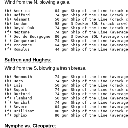
Wind from the N, blowing a gale.
(b) America           64 gun Ship of the Line (crack c
(b) Befford           74 gun Ship of the Line (crack c
(b) Adamant           50 gun Ship of the Line (crack c
(b) London            98 gun 3 Decker SOL (crack crew)
(b) Royal Oak         74 gun Ship of the Line (crack c
(f) Neptune           74 gun Ship of the Line (average
(f) Duc de Bourgogne  80 gun 3 Decker SOL (average cre
(f) Conquerant        74 gun Ship of the Line (average
(f) Provence          64 gun Ship of the Line (average
(f) Romulus           44 gun Ship of the Line (average
Suffren and Hughes:
Wind from the S, blowing a fresh breeze.
(b) Monmouth          74 gun Ship of the Line (average
(b) Hero              74 gun Ship of the Line (crack c
(b) Isis              50 gun Ship of the Line (crack c
(b) Superb            74 gun Ship of the Line (crack c
(b) Burford           74 gun Ship of the Line (average
(f) Flamband          50 gun Ship of the Line (average
(f) Annibal           74 gun Ship of the Line (average
(f) Severe            64 gun Ship of the Line (average
(f) Brilliant         80 gun Ship of the Line (crack c
(f) Sphinx            80 gun Ship of the Line (average
Nymphe vs. Cleopatre: