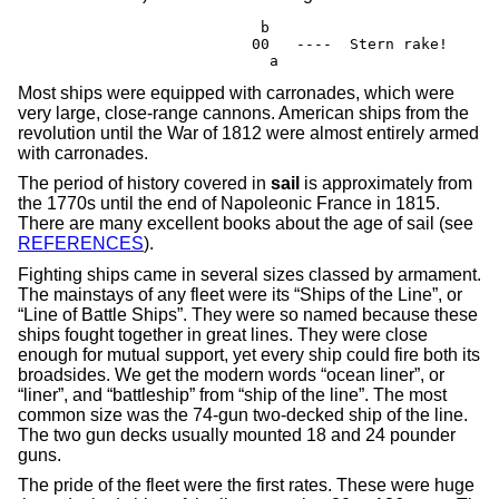
                        b

                       00   ----  Stern rake!

                         a
Most ships were equipped with carronades, which were
very large, close-range cannons. American ships from the
revolution until the War of 1812 were almost entirely armed
with carronades.
The period of history covered in
sail
is approximately from
the 1770s until the end of Napoleonic France in 1815.
There are many excellent books about the age of sail (see
REFERENCES
).
Fighting ships came in several sizes classed by armament.
The mainstays of any fleet were its “Ships of the Line”, or
“Line of Battle Ships”. They were so named because these
ships fought together in great lines. They were close
enough for mutual support, yet every ship could fire both its
broadsides. We get the modern words “ocean liner”, or
“liner”, and “battleship” from “ship of the line”. The most
common size was the 74-gun two-decked ship of the line.
The two gun decks usually mounted 18 and 24 pounder
guns.
The pride of the fleet were the first rates. These were huge