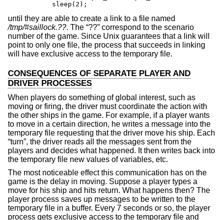
	sleep(2);
until they are able to create a link to a file named
/tmp/#saillock.??
. The “??” correspond to the scenario
number of the game. Since
Unix
guarantees that a link will
point to only one file, the process that succeeds in linking
will have exclusive access to the temporary file.
CONSEQUENCES OF SEPARATE PLAYER AND
DRIVER PROCESSES
When players do something of global interest, such as
moving or firing, the driver must coordinate the action with
the other ships in the game. For example, if a player wants
to move in a certain direction, he writes a message into the
temporary file requesting that the driver move his ship. Each
“turn”, the driver reads all the messages sent from the
players and decides what happened. It then writes back into
the temporary file new values of variables, etc.
The most noticeable effect this communication has on the
game is the delay in moving. Suppose a player types a
move for his ship and hits return. What happens then? The
player process saves up messages to be written to the
temporary file in a buffer. Every 7 seconds or so, the player
process gets exclusive access to the temporary file and