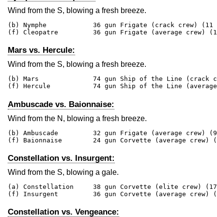
Wind from the S, blowing a fresh breeze.
(b) Nymphe            36 gun Frigate (crack crew) (11 
(f) Cleopatre         36 gun Frigate (average crew) (1
Mars vs. Hercule:
Wind from the S, blowing a fresh breeze.
(b) Mars              74 gun Ship of the Line (crack c
(f) Hercule           74 gun Ship of the Line (average
Ambuscade vs. Baionnaise:
Wind from the N, blowing a fresh breeze.
(b) Ambuscade         32 gun Frigate (average crew) (9
(f) Baionnaise        24 gun Corvette (average crew) (
Constellation vs. Insurgent:
Wind from the S, blowing a gale.
(a) Constellation     38 gun Corvette (elite crew) (17
(f) Insurgent         36 gun Corvette (average crew) (
Constellation vs. Vengeance: