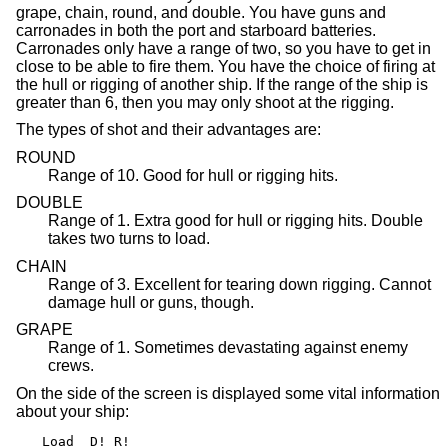
grape, chain, round, and double. You have guns and
carronades in both the port and starboard batteries.
Carronades only have a range of two, so you have to get in
close to be able to fire them. You have the choice of firing at
the hull or rigging of another ship. If the range of the ship is
greater than 6, then you may only shoot at the rigging.
The types of shot and their advantages are:
ROUND
Range of 10. Good for hull or rigging hits.
DOUBLE
Range of 1. Extra good for hull or rigging hits. Double
takes two turns to load.
CHAIN
Range of 3. Excellent for tearing down rigging. Cannot
damage hull or guns, though.
GRAPE
Range of 1. Sometimes devastating against enemy
crews.
On the side of the screen is displayed some vital information
about your ship:
Load  D! R!
