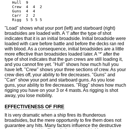
Hull  9

Crew  4  4  2

Guns  4  4

Carr  2  2

Rigg  5 5 5 5
"Load" shows what your port (left) and starboard (right)
broadsides are loaded with. A ‘!’ after the type of shot
indicates that it is an initial broadside. Initial broadside were
loaded with care before battle and before the decks ran red
with blood. As a consequence, initial broadsides are a little
more effective than broadsides loaded later. A ‘*’ after the
type of shot indicates that the gun crews are still loading it,
and you cannot fire yet. "Hull" shows how much hull you
have left. "Crew" shows your three sections of crew. As your
crew dies off, your ability to fire decreases. "Guns" and
"Carr" show your port and starboard guns. As you lose
guns, your ability to fire decreases. "Rigg" shows how much
rigging you have on your 3 or 4 masts. As rigging is shot
away, you lose mobility.
EFFECTIVENESS OF FIRE
It is very dramatic when a ship fires its thunderous
broadsides, but the mere opportunity to fire them does not
guarantee any hits. Many factors influence the destructive