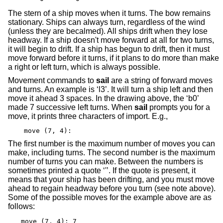
The stern of a ship moves when it turns. The bow remains
stationary. Ships can always turn, regardless of the wind
(unless they are becalmed). All ships drift when they lose
headway. If a ship doesn't move forward at all for two turns,
it will begin to drift. If a ship has begun to drift, then it must
move forward before it turns, if it plans to do more than make
a right or left turn, which is always possible.
Movement commands to
sail
are a string of forward moves
and turns. An example is ‘l3’. It will turn a ship left and then
move it ahead 3 spaces. In the drawing above, the ‘b0’
made 7 successive left turns. When
sail
prompts you for a
move, it prints three characters of import. E.g.,
move (7, 4):
The first number is the maximum number of moves you can
make, including turns. The second number is the maximum
number of turns you can make. Between the numbers is
sometimes printed a quote ‘'’. If the quote is present, it
means that your ship has been drifting, and you must move
ahead to regain headway before you turn (see note above).
Some of the possible moves for the example above are as
follows:
move (7, 4): 7
