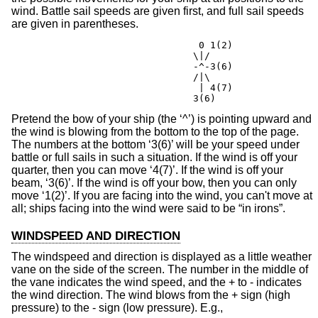
wind. Battle sail speeds are given first, and full sail speeds
are given in parentheses.
				 0 1(2)

				\|/

				-^-3(6)

				/|\

				 | 4(7)

				3(6)
Pretend the bow of your ship (the ‘^’) is pointing upward and
the wind is blowing from the bottom to the top of the page.
The numbers at the bottom ‘3(6)’ will be your speed under
battle or full sails in such a situation. If the wind is off your
quarter, then you can move ‘4(7)’. If the wind is off your
beam, ‘3(6)’. If the wind is off your bow, then you can only
move ‘1(2)’. If you are facing into the wind, you can't move at
all; ships facing into the wind were said to be “in irons”.
WINDSPEED AND DIRECTION
The windspeed and direction is displayed as a little weather
vane on the side of the screen. The number in the middle of
the vane indicates the wind speed, and the + to - indicates
the wind direction. The wind blows from the + sign (high
pressure) to the - sign (low pressure). E.g.,