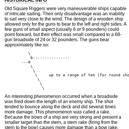
HISTORICAL INFO
Old Square Riggers were very maneuverable ships capable
of intricate sailing. Their only disadvantage was an inability
to sail very close to the wind. The design of a wooden ship
allowed only for the guns to bear to the left and right sides. A
few guns of small aspect (usually 6 or 9 pounders) could
point forward, but their effect was small compared to a 68-
gun broadside of 24 or 32 pounders. The guns bear
approximately like so:
       \

        b----------------

    ---0

        \

         \

          \     up to a range of ten (for round sho
           \

            \

             \
An interesting phenomenon occurred when a broadside
was fired down the length of an enemy ship. The shot
tended to bounce along the deck and did several times
more damage. This phenomenon was called a rake.
Because the bows of a ship are very strong and present a
smaller target than the stern, a stern rake (firing from the
stern to the bow) causes more damage than a bow rake.