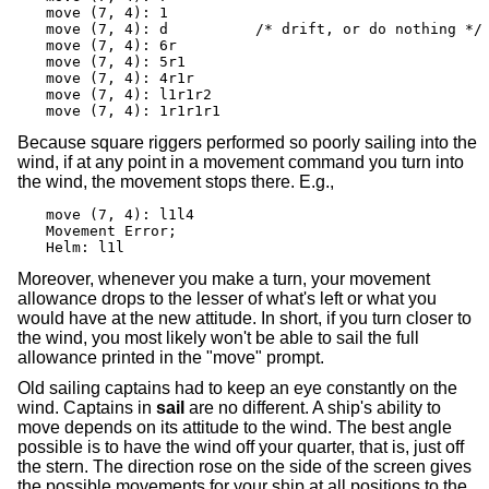
move (7, 4): 1

move (7, 4): d		/* drift, or do nothing */

move (7, 4): 6r

move (7, 4): 5r1

move (7, 4): 4r1r

move (7, 4): l1r1r2

move (7, 4): 1r1r1r1
Because square riggers performed so poorly sailing into the
wind, if at any point in a movement command you turn into
the wind, the movement stops there. E.g.,
move (7, 4): l1l4

Movement Error;

Helm: l1l
Moreover, whenever you make a turn, your movement
allowance drops to the lesser of what's left or what you
would have at the new attitude. In short, if you turn closer to
the wind, you most likely won't be able to sail the full
allowance printed in the "move" prompt.
Old sailing captains had to keep an eye constantly on the
wind. Captains in
sail
are no different. A ship's ability to
move depends on its attitude to the wind. The best angle
possible is to have the wind off your quarter, that is, just off
the stern. The direction rose on the side of the screen gives
the possible movements for your ship at all positions to the