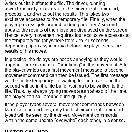
writes out its buffer to the file. The driver, running
asynchronously, must read in the movement command,
process it, and write out the results. This takes two
exclusive accesses to the temporary file. Finally, when the
player process gets around to doing another 7-second
update, the results of the move are displayed on the screen.
Hence, every movement requires four exclusive accesses to
the temporary file (anywhere from 7 to 21 seconds
depending upon asynchrony) before the player sees the
results of his moves.
In practice, the delays are not as annoying as they would
appear. There is room for “pipelining” in the movement. After
the player writes out a first movement message, a second
movement command can then be issued. The first message
will be in the temporary file waiting for the driver, and the
second will be in the file buffer waiting to be written to the
file. Thus, by always typing moves a turn ahead of the time,
the player can sail around quite quickly.
If the player types several movement commands between
two 7-second updates, only the last movement command
typed will be seen by the driver. Movement commands
within the same update "overwrite" each other, in a sense.