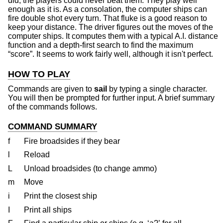
did, the players could never beat them. They play well
enough as it is. As a consolation, the computer ships can
fire double shot every turn. That fluke is a good reason to
keep your distance. The driver figures out the moves of the
computer ships. It computes them with a typical A.I. distance
function and a depth-first search to find the maximum
“score”. It seems to work fairly well, although it isn't perfect.
HOW TO PLAY
Commands are given to
sail
by typing a single character.
You will then be prompted for further input. A brief summary
of the commands follows.
COMMAND SUMMARY
f
Fire broadsides if they bear
l
Reload
L
Unload broadsides (to change ammo)
m
Move
i
Print the closest ship
I
Print all ships