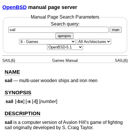
OpenBSD
manual page server
Manual Page Search Parameters
Search query:
man
apropos
SAIL(6)
Games Manual
SAIL(6)
NAME
sail
—
multi-user wooden ships and iron men
SYNOPSIS
sail
[
-bx
] [
-s
[
-l
]] [
number
]
DESCRIPTION
sail
is a computer version of Avalon Hill's game of fighting
sail originally developed by S. Craig Taylor.