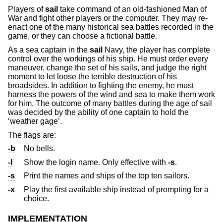
Players of
sail
take command of an old-fashioned Man of
War and fight other players or the computer. They may re-
enact one of the many historical sea battles recorded in the
game, or they can choose a fictional battle.
As a sea captain in the
sail
Navy, the player has complete
control over the workings of his ship. He must order every
maneuver, change the set of his sails, and judge the right
moment to let loose the terrible destruction of his
broadsides. In addition to fighting the enemy, he must
harness the powers of the wind and sea to make them work
for him. The outcome of many battles during the age of sail
was decided by the ability of one captain to hold the
‘weather gage’.
The flags are:
-b
No bells.
-l
Show the login name. Only effective with
-s
.
-s
Print the names and ships of the top ten sailors.
-x
Play the first available ship instead of prompting for a
choice.
IMPLEMENTATION