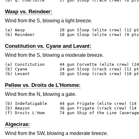
(b) Q. Charlotte      17 gun Sloop (crack crew) (6 pts
Wasp vs. Reindeer:
Wind from the S, blowing a light breeze.
(a) Wasp              20 gun Sloop (elite crew) (12 pt
(b) Reindeer          18 gun Sloop (elite crew) (9 pts
Constitution vs. Cyane and Levant:
Wind from the S, blowing a moderate breeze.
(a) Constitution      44 gun Corvette (elite crew) (24
(b) Cyane             24 gun Sloop (crack crew) (11 pt
(b) Levant            20 gun Sloop (crack crew) (10 pt
Pellew vs. Droits de L'Homme:
Wind from the N, blowing a gale.
(b) Indefatigable     44 gun Frigate (elite crew) (14 
(b) Amazon            36 gun Frigate (crack crew) (14 
(f) Droits L'Hom      74 gun Ship of the Line (average
Algeciras:
Wind from the SW, blowing a moderate breeze.