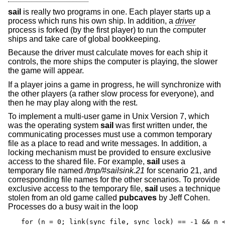
sail
is really two programs in one. Each player starts up a
process which runs his own ship. In addition, a
driver
process is forked (by the first player) to run the computer
ships and take care of global bookkeeping.
Because the driver must calculate moves for each ship it
controls, the more ships the computer is playing, the slower
the game will appear.
If a player joins a game in progress, he will synchronize with
the other players (a rather slow process for everyone), and
then he may play along with the rest.
To implement a multi-user game in
Unix
Version 7, which
was the operating system
sail
was first written under, the
communicating processes must use a common temporary
file as a place to read and write messages. In addition, a
locking mechanism must be provided to ensure exclusive
access to the shared file. For example,
sail
uses a
temporary file named
/tmp/#sailsink.21
for scenario 21, and
corresponding file names for the other scenarios. To provide
exclusive access to the temporary file,
sail
uses a technique
stolen from an old game called
pubcaves
by Jeff Cohen.
Processes do a busy wait in the loop
for (n = 0; link(sync_file, sync_lock) == -1 && n <