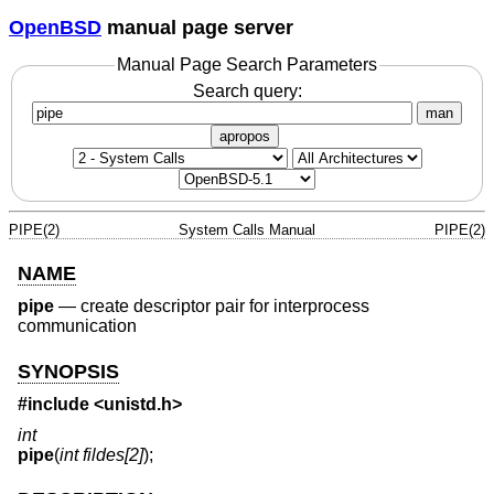
OpenBSD
manual page server
Manual Page Search Parameters
Search query:
man
apropos
PIPE(2)
System Calls Manual
PIPE(2)
NAME
pipe
—
create descriptor pair for interprocess
communication
SYNOPSIS
#include
<unistd.h>
int
pipe
(
int fildes[2]
);