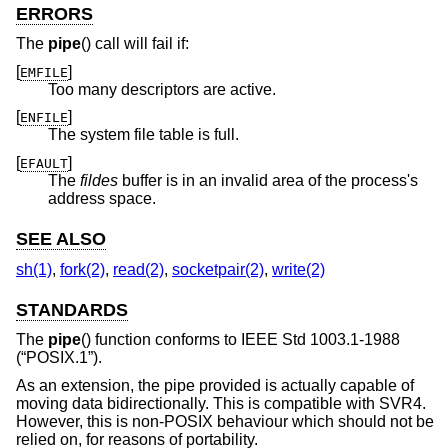
ERRORS
The
pipe
() call will fail if:
[
]
EMFILE
Too many descriptors are active.
[
]
ENFILE
The system file table is full.
[
]
EFAULT
The
fildes
buffer is in an invalid area of the process's
address space.
SEE ALSO
sh(1)
,
fork(2)
,
read(2)
,
socketpair(2)
,
write(2)
STANDARDS
The
pipe
() function conforms to
IEEE Std 1003.1-1988
(“POSIX.1”)
.
As an extension, the pipe provided is actually capable of
moving data bidirectionally. This is compatible with SVR4.
However, this is non-POSIX behaviour which should not be
relied on, for reasons of portability.