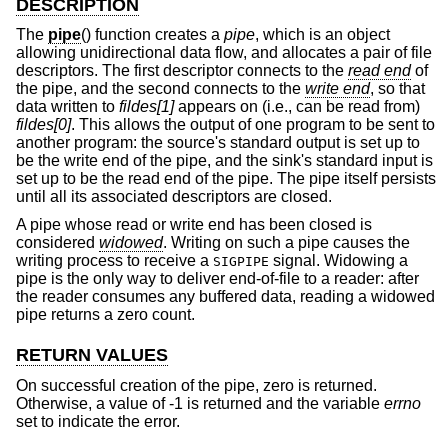
DESCRIPTION
The
pipe
() function creates a
pipe
, which is an object
allowing unidirectional data flow, and allocates a pair of file
descriptors. The first descriptor connects to the
read end
of
the pipe, and the second connects to the
write end
, so that
data written to
fildes[1]
appears on (i.e., can be read from)
fildes[0]
. This allows the output of one program to be sent to
another program: the source's standard output is set up to
be the write end of the pipe, and the sink's standard input is
set up to be the read end of the pipe. The pipe itself persists
until all its associated descriptors are closed.
A pipe whose read or write end has been closed is
considered
widowed
. Writing on such a pipe causes the
writing process to receive a
signal. Widowing a
SIGPIPE
pipe is the only way to deliver end-of-file to a reader: after
the reader consumes any buffered data, reading a widowed
pipe returns a zero count.
RETURN VALUES
On successful creation of the pipe, zero is returned.
Otherwise, a value of -1 is returned and the variable
errno
set to indicate the error.