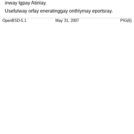
inway Igpay Atinlay.
Usefulway orfay eneratinggay onthlymay eportsray.
OpenBSD-5.1
May 31, 2007
PIG(6)