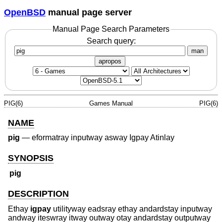
OpenBSD
manual page server
Manual Page Search Parameters
Search query:
man
apropos
PIG(6)
Games Manual
PIG(6)
NAME
pig
—
eformatray inputway asway Igpay Atinlay
SYNOPSIS
pig
DESCRIPTION
Ethay
igpay
utilityway eadsray ethay andardstay inputway
andway iteswray itway outway otay andardstay outputway