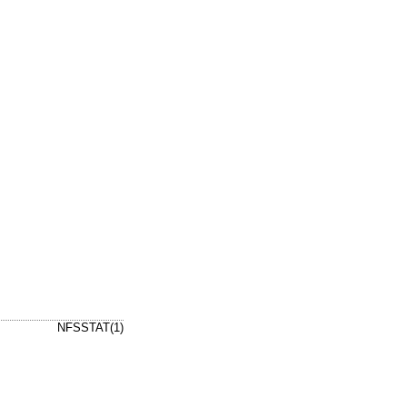
NFSSTAT(1)