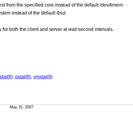
Extract values associated with the name list from the specified core instead of the default
/dev/kmem
.
ystem instead of the default
/bsd
.
Display a shorter summary of NFS activity for both the client and server at
wait
second intervals.
stat(8)
,
pstat(8)
,
vmstat(8)
May 31, 2007