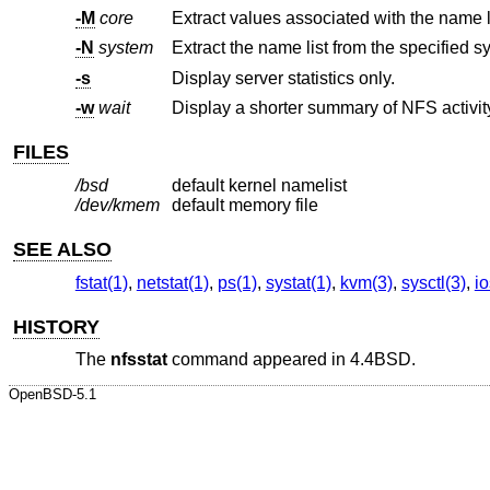
-M
core
-N
system
Extract the name list from the specified s
-s
Display server statistics only.
-w
wait
FILES
/bsd
default kernel namelist
/dev/kmem
default memory file
SEE ALSO
fstat(1)
,
netstat(1)
,
ps(1)
,
systat(1)
,
kvm(3)
,
sysctl(3)
,
io
HISTORY
The
nfsstat
command appeared in
4.4BSD
.
OpenBSD-5.1