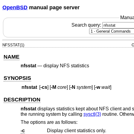
OpenBSD
manual page server
Manua
Search query:
NFSSTAT(1)
G
NAME
nfsstat
—
display NFS statistics
SYNOPSIS
nfsstat
[
-cs
] [
-M
core
] [
-N
system
] [
-w
wait
]
DESCRIPTION
nfsstat
displays statistics kept about NFS client and se
the running system by calling
sysctl(3)
routine. Otherw
The options are as follows:
-c
Display client statistics only.