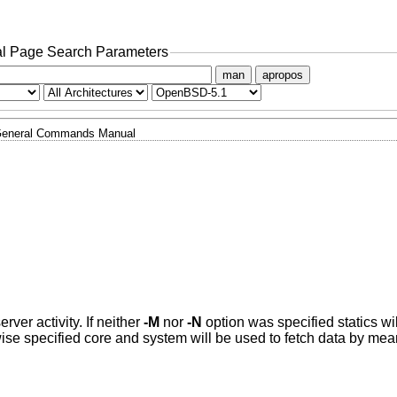
l Page Search Parameters
man
apropos
eneral Commands Manual
rver activity. If neither
-M
nor
-N
option was specified statics wi
ise specified core and system will be used to fetch data by me