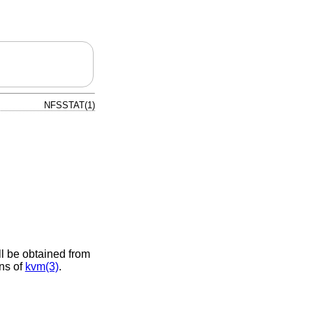
NFSSTAT(1)
ll be obtained from
ans of
kvm(3)
.