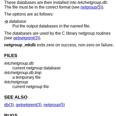
These databases are then installed into
/etc/netgroup.db
.
The file must be in the correct format (see
netgroup(5)
).
The options are as follows:
-o
database
Put the output databases in the named file.
The databases are used by the C library netgroup routines
(see
getnetgrent(3)
).
netgroup_mkdb
exits zero on success, non-zero on failure.
FILES
/etc/netgroup.db
current netgroup database
/etc/netgroup.db.tmp
a temporary file
/etc/netgroup
current netgroup file
SEE ALSO
db(3)
,
getnetgrent(3)
,
netgroup(5)
BUGS