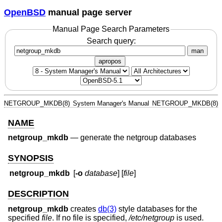
OpenBSD
manual page server
Manual Page Search Parameters
Search query:
man
apropos
NETGROUP_MKDB(8)
System Manager's Manual
NETGROUP_MKDB(8)
NAME
netgroup_mkdb
—
generate the netgroup databases
SYNOPSIS
netgroup_mkdb
[
-o
database
] [
file
]
DESCRIPTION
netgroup_mkdb
creates
db(3)
style databases for the
specified
file
. If no file is specified,
/etc/netgroup
is used.