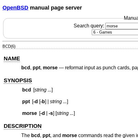
OpenBSD
manual page server
Manua
Search query:
BCD(6)
NAME
bcd
,
ppt
,
morse
—
reformat input as punch cards, p
SYNOPSIS
bcd
[
string ...
]
ppt
[
-d
[
-b
] |
string ...
]
morse
[
-d
|
-s
] [
string ...
]
DESCRIPTION
The
bcd
,
ppt
, and
morse
commands read the given inp