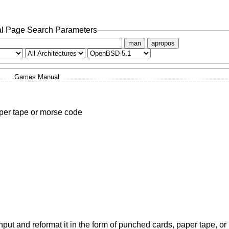
l Page Search Parameters
man
apropos
Games Manual
aper tape or morse code
ut and reformat it in the form of punched cards, paper tape, or