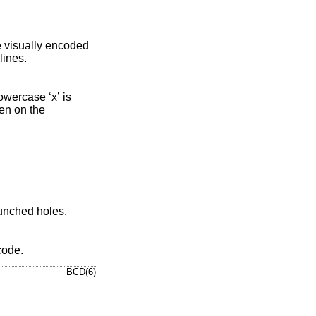
x’ is printed for undecipherable input lines.
rcase ‘x’ is
punched holes
.
 code
.
BCD(6)