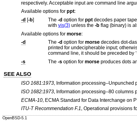
respectively. Acceptable input are command line argu
Available options for
ppt
:
-d
[
-b
]
The
-d
option for
ppt
decodes paper tape on the standard input back to ASCII. Unprintable characters are visually encoded
with
vis(3)
unless the
-b
Available options for
morse
:
-d
The
-d
option for
morse
decodes dot-das
printed for undecipherable input; otherwise, text is returned uppercase. If the morse to be tran
-s
The
-s
option for
morse
produces dots an
SEE ALSO
ISO 1681:1973
,
Information processing--Unpunched p
ISO 1682:1973
,
Information processing--80 columns 
ECMA-10
,
ECMA Standard for Data Interchange on 
ITU-T Recommendation F.1
,
Operational provisions fo
OpenBSD-5.1