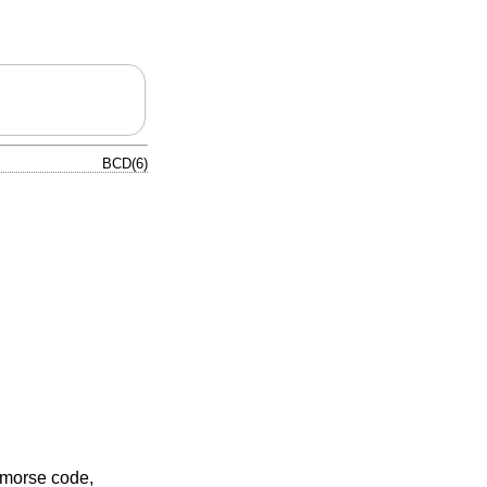
BCD(6)
 morse code,