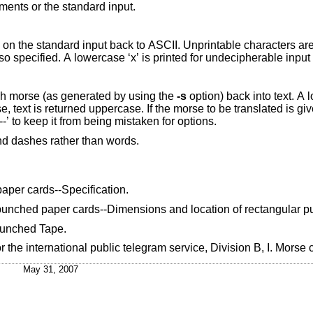
ments or the standard input.
flag (binary) is also specified. A lowercase ‘
h morse (as generated by using the
-s
option) back into text. A lowe
slated is given on the
command line, it should be preceded by ‘--’ to keep it from being mistaken for options.
d dashes rather than words.
aper cards--Specification
.
punched paper cards--Dimensions and location of rectangular 
Punched Tape
.
r the international public telegram service
,
Division B, I. Morse
May 31, 2007