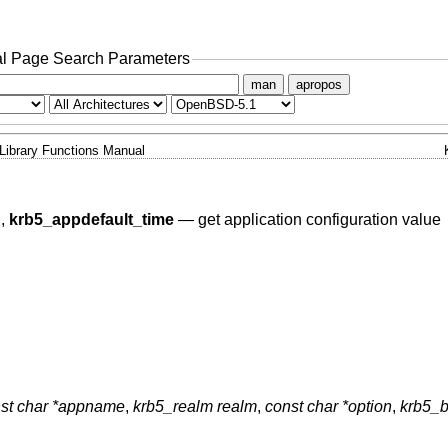
l Page Search Parameters
man
apropos
Library Functions Manual
g
,
krb5_appdefault_time
—
get application configuration value
st char *appname
,
krb5_realm realm
,
const char *option
,
krb5_b