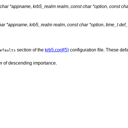
 char *appname
,
krb5_realm realm
,
const char *option
,
const cha
char *appname
,
krb5_realm realm
,
const char *option
,
time_t def_
section of the
krb5.conf(5)
configuration file. These def
efaults
der of descending importance.