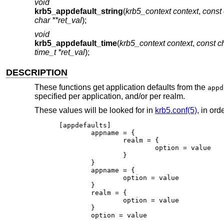
void
krb5_appdefault_string
(
krb5_context context
,
const
char **ret_val
);
void
krb5_appdefault_time
(
krb5_context context
,
const 
time_t *ret_val
);
DESCRIPTION
These functions get application defaults from the
appd
specified per application, and/or per realm.
These values will be looked for in
krb5.conf(5)
, in or
[appdefaults]

	appname = {

		realm = {

			option = value

		}

	}

	appname = {

		option = value

	}

	realm = {

		option = value

	}

	option = value