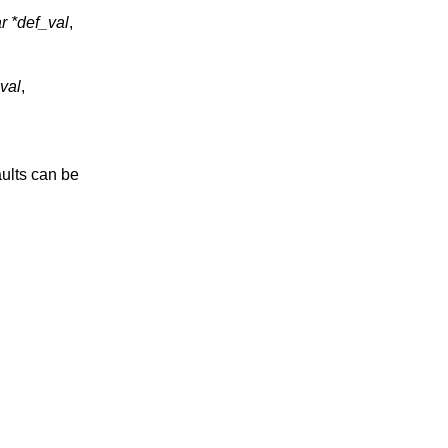
r *def_val
,
val
,
aults can be