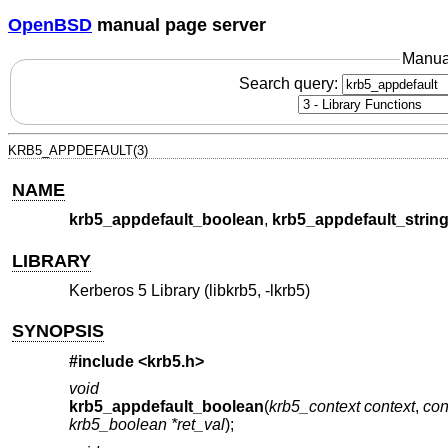
OpenBSD
manual page server
Manua
Search query:
KRB5_APPDEFAULT(3)
NAME
krb5_appdefault_boolean
,
krb5_appdefault_strin
LIBRARY
Kerberos 5 Library (libkrb5, -lkrb5)
SYNOPSIS
#include <
krb5.h
>
void
krb5_appdefault_boolean
(
krb5_context context
,
con
krb5_boolean *ret_val
);