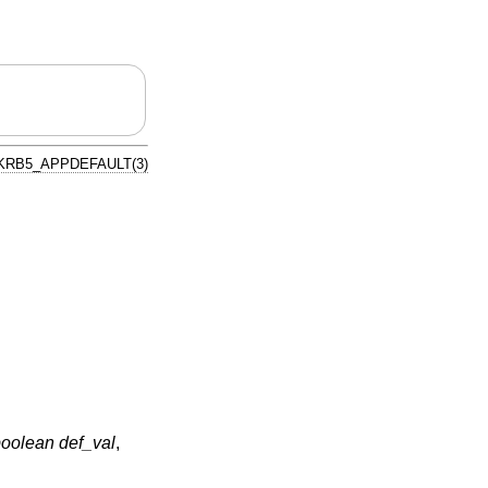
KRB5_APPDEFAULT(3)
oolean def_val
,