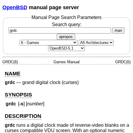
OpenBSD
manual page server
Manual Page Search Parameters
Search query:
man
apropos
GRDC(6)
Games Manual
GRDC(6)
NAME
grdc
—
grand digital clock (curses)
SYNOPSIS
grdc
[
-s
] [
number
]
DESCRIPTION
grdc
runs a digital clock made of reverse-video blanks on a
curses compatible VDU screen. With an optional numeric