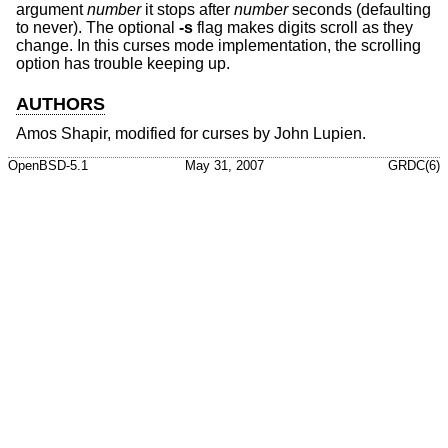
argument
number
it stops after
number
seconds (defaulting
to never). The optional
-s
flag makes digits scroll as they
change. In this curses mode implementation, the scrolling
option has trouble keeping up.
AUTHORS
Amos Shapir, modified for curses by John Lupien.
OpenBSD-5.1
May 31, 2007
GRDC(6)