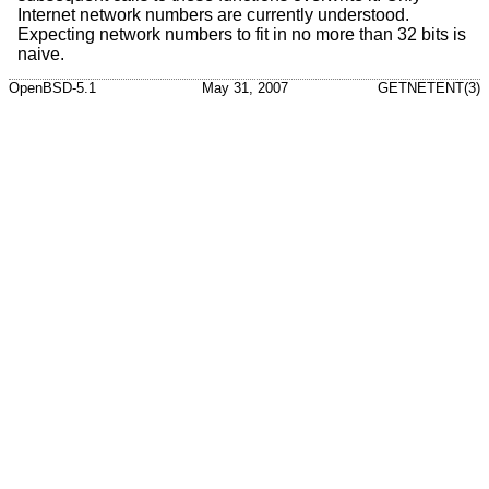
Internet network numbers are currently understood.
Expecting network numbers to fit in no more than 32 bits is
naive.
OpenBSD-5.1
May 31, 2007
GETNETENT(3)