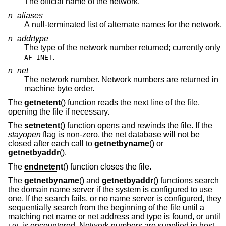
The official name of the network.
n_aliases
A null-terminated list of alternate names for the network.
n_addrtype
The type of the network number returned; currently only
.
AF_INET
n_net
The network number. Network numbers are returned in
machine byte order.
The
getnetent
() function reads the next line of the file,
opening the file if necessary.
The
setnetent
() function opens and rewinds the file. If the
stayopen
flag is non-zero, the net database will not be
closed after each call to
getnetbyname
() or
getnetbyaddr
().
The
endnetent
() function closes the file.
The
getnetbyname
() and
getnetbyaddr
() functions search
the domain name server if the system is configured to use
one. If the search fails, or no name server is configured, they
sequentially search from the beginning of the file until a
matching net name or net address and type is found, or until
is encountered. Network numbers are supplied in host