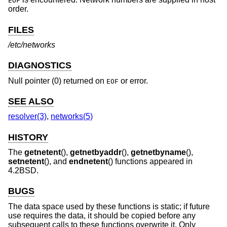
EOF
order.
FILES
/etc/networks
DIAGNOSTICS
Null pointer (0) returned on
or error.
EOF
SEE ALSO
resolver(3)
,
networks(5)
HISTORY
The
getnetent
(),
getnetbyaddr
(),
getnetbyname
(),
setnetent
(), and
endnetent
() functions appeared in
4.2BSD
.
BUGS
The data space used by these functions is static; if future
use requires the data, it should be copied before any
subsequent calls to these functions overwrite it. Only