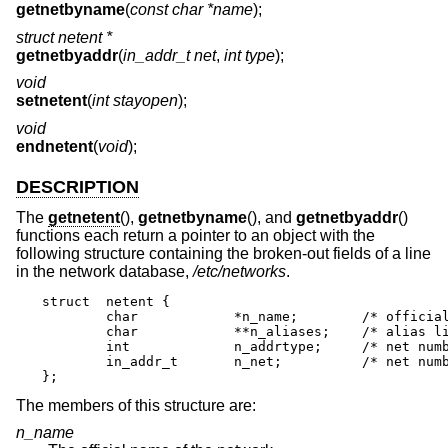
getnetbyname
(
const char *name
);
struct netent *
getnetbyaddr
(
in_addr_t net
,
int type
);
void
setnetent
(
int stayopen
);
void
endnetent
(
void
);
DESCRIPTION
The
getnetent
(),
getnetbyname
(), and
getnetbyaddr
()
functions each return a pointer to an object with the
following structure containing the broken-out fields of a line
in the network database,
/etc/networks
.
struct	netent {

	char		*n_name;	/* official name of net */

	char		**n_aliases;	/* alias list */

	int		n_addrtype;	/* net number type */

	in_addr_t	n_net;		/* net number */

};
The members of this structure are:
n_name