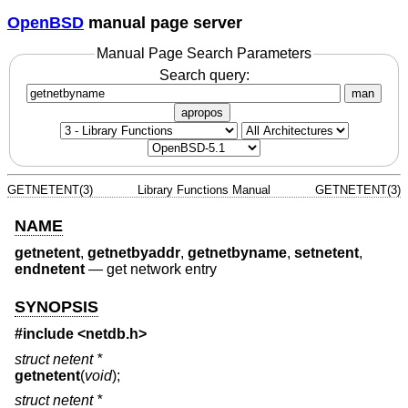
OpenBSD
manual page server
Manual Page Search Parameters
Search query:
man
apropos
GETNETENT(3)
Library Functions Manual
GETNETENT(3)
NAME
getnetent
,
getnetbyaddr
,
getnetbyname
,
setnetent
,
endnetent
—
get network entry
SYNOPSIS
#include
<netdb.h>
struct netent *
getnetent
(
void
);
struct netent *