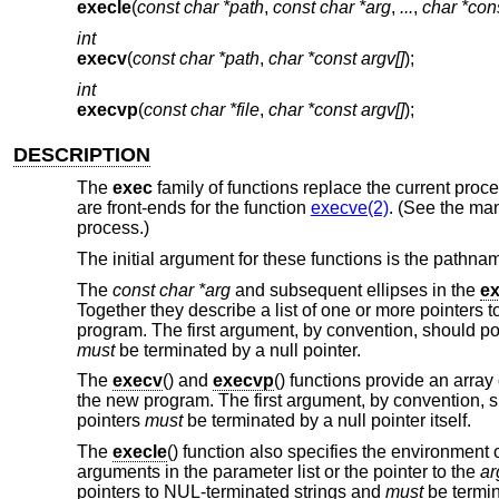
execle
(
const char *path
,
const char *arg
,
...
,
char *con
int
execv
(
const char *path
,
char *const argv[]
);
int
execvp
(
const char *file
,
char *const argv[]
);
DESCRIPTION
The
exec
family of functions replace the current pro
are front-ends for the function
execve(2)
. (See the ma
process.)
The initial argument for these functions is the pathnam
The
const char *arg
and subsequent ellipses in the
ex
Together they describe a list of one or more pointers 
program. The first argument, by convention, should poi
must
be terminated by a null pointer.
The
execv
() and
execvp
() functions provide an array
the new program. The first argument, by convention, sh
pointers
must
be terminated by a null pointer itself.
The
execle
() function also specifies the environment o
arguments in the parameter list or the pointer to the
ar
pointers to NUL-terminated strings and
must
be termin