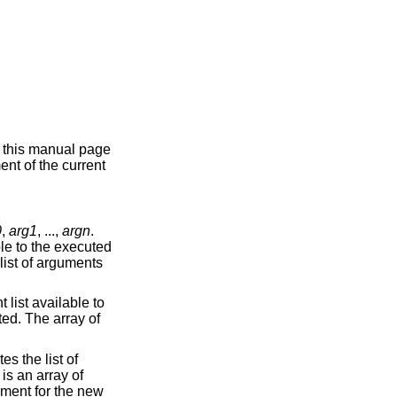
n this manual page
ent of the current
0
,
arg1
, ...,
argn
.
ble to the executed
list of arguments
 list available to
ted. The array of
es the list of
is an array of
nment for the new