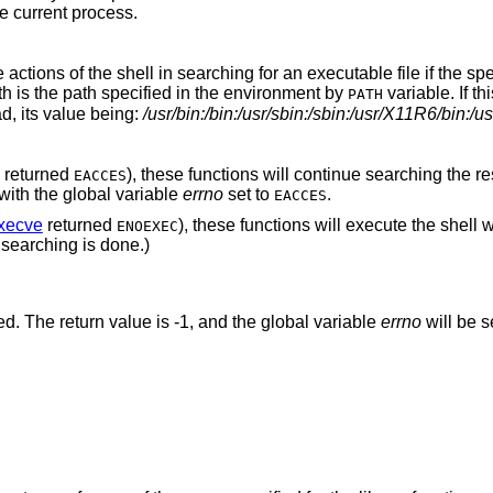
e current process.
he actions of the shell in searching for an executable file if the sp
th is the path specified in the environment by
variable. If thi
PATH
ad, its value being:
/usr/bin:/bin:/usr/sbin:/sbin:/usr/X11R6/bin:/us
returned
), these functions will continue searching the re
EACCES
n with the global variable
errno
set to
.
EACCES
xecve
returned
), these functions will execute the shell w
ENOEXEC
er searching is done.)
ed. The return value is -1, and the global variable
errno
will be s