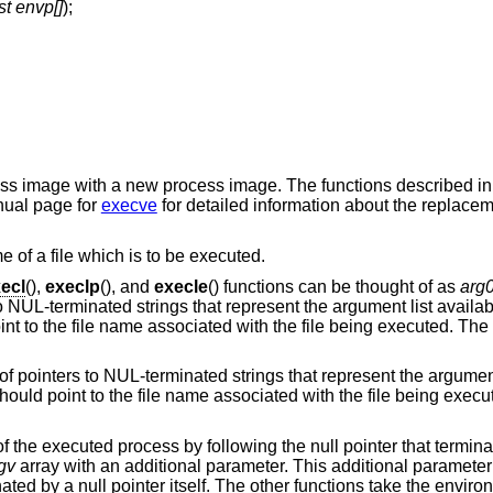
st envp[]
);
cess image with a new process image. The functions described i
nual page for
execve
for detailed information about the replacem
e of a file which is to be executed.
ecl
(),
execlp
(), and
execle
() functions can be thought of as
arg
to NUL-terminated strings that represent the argument list availa
nt to the file name associated with the file being executed. The 
 of pointers to NUL-terminated strings that represent the argument
ould point to the file name associated with the file being execu
f the executed process by following the null pointer that terminat
gv
array with an additional parameter. This additional parameter 
ated by a null pointer itself. The other functions take the enviro