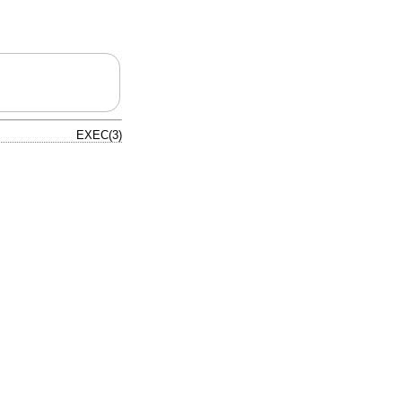
EXEC(3)