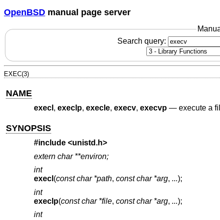
OpenBSD
manual page server
Manua
Search query:
EXEC(3)
NAME
execl
,
execlp
,
execle
,
execv
,
execvp
—
execute a fi
SYNOPSIS
#include
<unistd.h>
extern char **environ;
int
execl
(
const char *path
,
const char *arg
,
...
);
int
execlp
(
const char *file
,
const char *arg
,
...
);
int