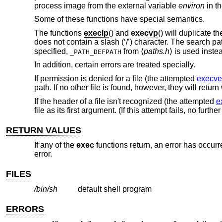
process image from the external variable
environ
in th
Some of these functions have special semantics.
The functions
execlp
() and
execvp
() will duplicate t
does not contain a slash (‘/’) character. The search pa
specified,
from ⟨
paths.h
⟩ is used inste
_PATH_DEFPATH
In addition, certain errors are treated specially.
If permission is denied for a file (the attempted
execve
path. If no other file is found, however, they will retur
If the header of a file isn't recognized (the attempted
e
file as its first argument. (If this attempt fails, no furth
RETURN VALUES
If any of the
exec
functions return, an error has occurr
error.
FILES
/bin/sh
default shell program
ERRORS