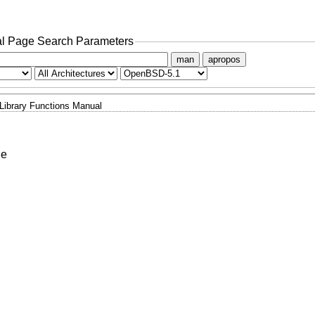
l Page Search Parameters
man
apropos
Library Functions Manual
le