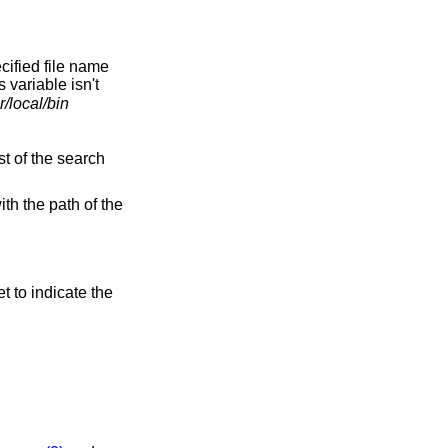
ecified file name
s variable isn't
r/local/bin
st of the search
ith the path of the
et to indicate the