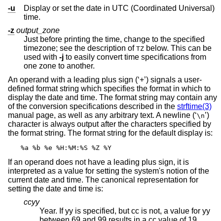
-u
Display or set the date in UTC (Coordinated Universal)
time.
-z
output_zone
Just before printing the time, change to the specified
timezone; see the description of
below. This can be
TZ
used with
-j
to easily convert time specifications from
one zone to another.
An operand with a leading plus sign (‘+’) signals a user-
defined format string which specifies the format in which to
display the date and time. The format string may contain any
of the conversion specifications described in the
strftime(3)
manual page, as well as any arbitrary text. A newline (‘
’)
\n
character is always output after the characters specified by
the format string. The format string for the default display is:
%a %b %e %H:%M:%S %Z %Y
If an operand does not have a leading plus sign, it is
interpreted as a value for setting the system's notion of the
current date and time. The canonical representation for
setting the date and time is:
ccyy
Year. If yy is specified, but cc is not, a value for yy
between 69 and 99 results in a cc value of 19.