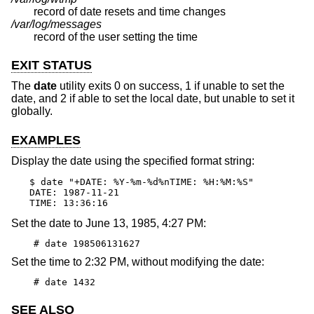
record of date resets and time changes
/var/log/messages
record of the user setting the time
EXIT STATUS
The
date
utility exits 0 on success, 1 if unable to set the
date, and 2 if able to set the local date, but unable to set it
globally.
EXAMPLES
Display the date using the specified format string:
$ date "+DATE: %Y-%m-%d%nTIME: %H:%M:%S"

DATE: 1987-11-21

TIME: 13:36:16
Set the date to June 13, 1985, 4:27 PM:
# date 198506131627
Set the time to 2:32 PM, without modifying the date:
# date 1432
SEE ALSO