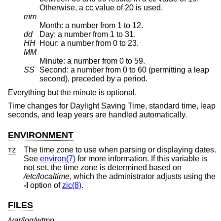
Otherwise, a cc value of 20 is used.
mm
Month: a number from 1 to 12.
dd
Day: a number from 1 to 31.
HH
Hour: a number from 0 to 23.
MM
Minute: a number from 0 to 59.
SS
Second: a number from 0 to 60 (permitting a leap
second), preceded by a period.
Everything but the minute is optional.
Time changes for Daylight Saving Time, standard time, leap
seconds, and leap years are handled automatically.
ENVIRONMENT
The time zone to use when parsing or displaying dates.
TZ
See
environ(7)
for more information. If this variable is
not set, the time zone is determined based on
/etc/localtime
, which the administrator adjusts using the
-l
option of
zic(8)
.
FILES
/var/log/wtmp