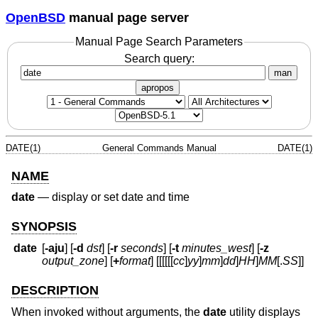
OpenBSD
manual page server
Manual Page Search Parameters
Search query:
man
apropos
DATE(1)
General Commands Manual
DATE(1)
NAME
date
—
display or set date and time
SYNOPSIS
date
[
-aju
] [
-d
dst
] [
-r
seconds
] [
-t
minutes_west
] [
-z
output_zone
] [
+
format
] [[[[[[
cc
]
yy
]
mm
]
dd
]
HH
]
MM
[
.
SS
]]
DESCRIPTION
When invoked without arguments, the
date
utility displays