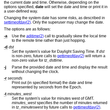
the current date and time. Otherwise, depending on the
options specified,
date
will set the date and time or print it in
a user-defined way.
Changing the system date has some risks, as described in
settimeofday(2)
. Only the superuser may change the date.
The options are as follows:
-a
Use the
adjtime(2)
call to gradually skew the local time
to the remote time rather than just hopping.
-d
dst
Set the system's value for Daylight Saving Time. If
dst
is non-zero, future calls to
gettimeofday(2)
will return a
non-zero value for
tz_dsttime
.
-j
Parse the provided date and time and display the result
without changing the clock.
-r
seconds
Print out (in specified format) the date and time
represented by
seconds
from the Epoch.
-t
minutes_west
Set the system's value for minutes west of GMT.
minutes_west
specifies the number of minutes returned
in
tz_minuteswest
by future calls to
gettimeofday(2)
.