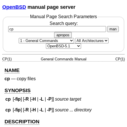
OpenBSD
manual page server
Manual Page Search Parameters
Search query:
man
apropos
CP(1)
General Commands Manual
CP(1)
NAME
cp
—
copy files
SYNOPSIS
cp
[
-fip
] [
-R
[
-H
|
-L
|
-P
]]
source target
cp
[
-fip
] [
-R
[
-H
|
-L
|
-P
]]
source ... directory
DESCRIPTION