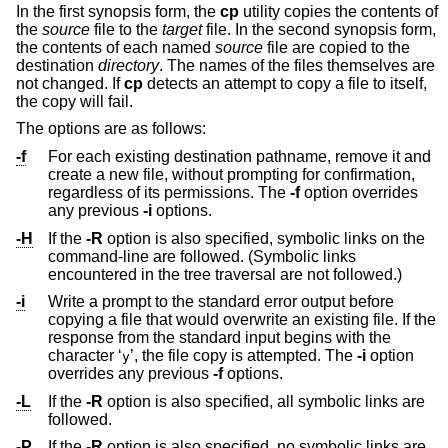
In the first synopsis form, the
cp
utility copies the contents of
the
source
file to the
target
file. In the second synopsis form,
the contents of each named
source
file are copied to the
destination
directory
. The names of the files themselves are
not changed. If
cp
detects an attempt to copy a file to itself,
the copy will fail.
The options are as follows:
-f
For each existing destination pathname, remove it and
create a new file, without prompting for confirmation,
regardless of its permissions. The
-f
option overrides
any previous
-i
options.
-H
If the
-R
option is also specified, symbolic links on the
command-line are followed. (Symbolic links
encountered in the tree traversal are not followed.)
-i
Write a prompt to the standard error output before
copying a file that would overwrite an existing file. If the
response from the standard input begins with the
character ‘
’, the file copy is attempted. The
-i
option
y
overrides any previous
-f
options.
-L
If the
-R
option is also specified, all symbolic links are
followed.
-P
If the
-R
option is also specified, no symbolic links are