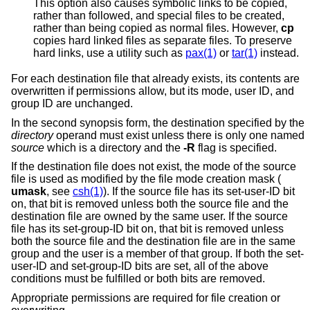
This option also causes symbolic links to be copied,
rather than followed, and special files to be created,
rather than being copied as normal files. However,
cp
copies hard linked files as separate files. To preserve
hard links, use a utility such as
pax(1)
or
tar(1)
instead.
For each destination file that already exists, its contents are
overwritten if permissions allow, but its mode, user ID, and
group ID are unchanged.
In the second synopsis form, the destination specified by the
directory
operand must exist unless there is only one named
source
which is a directory and the
-R
flag is specified.
If the destination file does not exist, the mode of the source
file is used as modified by the file mode creation mask (
umask
, see
csh(1)
). If the source file has its set-user-ID bit
on, that bit is removed unless both the source file and the
destination file are owned by the same user. If the source
file has its set-group-ID bit on, that bit is removed unless
both the source file and the destination file are in the same
group and the user is a member of that group. If both the set-
user-ID and set-group-ID bits are set, all of the above
conditions must be fulfilled or both bits are removed.
Appropriate permissions are required for file creation or