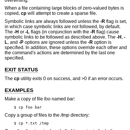
overwriting.
When a file containing large blocks of zero-valued bytes is
copied,
cp
will attempt to create a sparse file.
Symbolic links are always followed unless the
-R
flag is set,
in which case symbolic links are not followed, by default.
The
-H
or
-L
flags (in conjunction with the
-R
flag) cause
symbolic links to be followed as described above. The
-H
,
-
L
, and
-P
options are ignored unless the
-R
option is
specified. In addition, these options override each other and
the command's actions are determined by the last one
specified.
EXIT STATUS
The
cp
utility exits 0 on success, and >0 if an error occurs.
EXAMPLES
Make a copy of file
foo
named
bar
:
$ cp foo bar
Copy a group of files to the
/tmp
directory:
$ cp *.txt /tmp