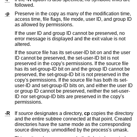
followed.
-p
Preserve in the copy as many of the modification time,
access time, file flags, file mode, user ID, and group ID
as allowed by permissions.
If the user ID and group ID cannot be preserved, no
error message is displayed and the exit value is not
altered.
If the source file has its set-user-ID bit on and the user
ID cannot be preserved, the set-user-ID bit is not
preserved in the copy's permissions. If the source file
has its set-group-ID bit on and the group ID cannot be
preserved, the set-group-ID bit is not preserved in the
copy's permissions. If the source file has both its set-
user-ID and set-group-ID bits on, and either the user ID
or group ID cannot be preserved, neither the set-user-
ID nor set-group-ID bits are preserved in the copy's
permissions.
-R
If
source
designates a directory,
cp
copies the directory
and the entire subtree connected at that point. Created
directories have the same mode as the corresponding
source directory, unmodified by the process's umask.