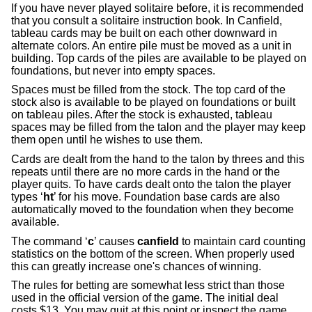
If you have never played solitaire before, it is recommended
that you consult a solitaire instruction book. In Canfield,
tableau cards may be built on each other downward in
alternate colors. An entire pile must be moved as a unit in
building. Top cards of the piles are available to be played on
foundations, but never into empty spaces.
Spaces must be filled from the stock. The top card of the
stock also is available to be played on foundations or built
on tableau piles. After the stock is exhausted, tableau
spaces may be filled from the talon and the player may keep
them open until he wishes to use them.
Cards are dealt from the hand to the talon by threes and this
repeats until there are no more cards in the hand or the
player quits. To have cards dealt onto the talon the player
types ‘
ht
’ for his move. Foundation base cards are also
automatically moved to the foundation when they become
available.
The command ‘
c
’ causes
canfield
to maintain card counting
statistics on the bottom of the screen. When properly used
this can greatly increase one's chances of winning.
The rules for betting are somewhat less strict than those
used in the official version of the game. The initial deal
costs $13. You may quit at this point or inspect the game.