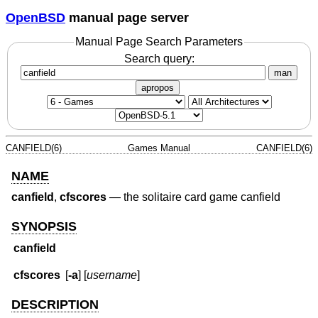
OpenBSD
manual page server
Manual Page Search Parameters
Search query:
man
apropos
CANFIELD(6)
Games Manual
CANFIELD(6)
NAME
canfield
,
cfscores
—
the solitaire card game canfield
SYNOPSIS
canfield
cfscores
[
-a
] [
username
]
DESCRIPTION