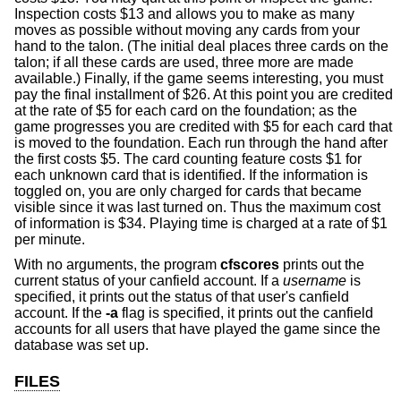
Inspection costs $13 and allows you to make as many
moves as possible without moving any cards from your
hand to the talon. (The initial deal places three cards on the
talon; if all these cards are used, three more are made
available.) Finally, if the game seems interesting, you must
pay the final installment of $26. At this point you are credited
at the rate of $5 for each card on the foundation; as the
game progresses you are credited with $5 for each card that
is moved to the foundation. Each run through the hand after
the first costs $5. The card counting feature costs $1 for
each unknown card that is identified. If the information is
toggled on, you are only charged for cards that became
visible since it was last turned on. Thus the maximum cost
of information is $34. Playing time is charged at a rate of $1
per minute.
With no arguments, the program
cfscores
prints out the
current status of your canfield account. If a
username
is
specified, it prints out the status of that user's canfield
account. If the
-a
flag is specified, it prints out the canfield
accounts for all users that have played the game since the
database was set up.
FILES