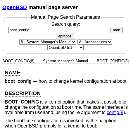
OpenBSD
manual page server
Manual Page Search Parameters
Search query:
man
apropos
BOOT_CONFIG(8)
System Manager's Manual
BOOT_CONFIG(8)
NAME
boot_config
—
how to change kernel configuration at boot
DESCRIPTION
BOOT_CONFIG
is a kernel option that makes it possible to
change the configuration at boot time. The same interface is
available from userland, using the
-e
argument to
config(8)
.
The boot time configuration is invoked by the
-c
option
when
OpenBSD
prompts for a kernel to boot: