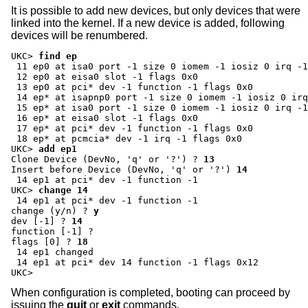
It is possible to add new devices, but only devices that were
linked into the kernel. If a new device is added, following
devices will be renumbered.
UKC>
find ep
 11 ep0 at isa0 port -1 size 0 iomem -1 iosiz 0 irq -1
 12 ep0 at eisa0 slot -1 flags 0x0

 13 ep0 at pci* dev -1 function -1 flags 0x0

 14 ep* at isapnp0 port -1 size 0 iomem -1 iosiz 0 irq
 15 ep* at isa0 port -1 size 0 iomem -1 iosiz 0 irq -1
 16 ep* at eisa0 slot -1 flags 0x0

 17 ep* at pci* dev -1 function -1 flags 0x0

UKC>
add ep1
Clone Device (DevNo, 'q' or '?') ?
13
Insert before Device (DevNo, 'q' or '?')
14
UKC>
change 14
change (y/n) ?
y
dev [-1] ?
14
function [-1] ?
flags [0] ?
18
 14 ep1 changed

 14 ep1 at pci* dev 14 function -1 flags 0x12

UKC>
When configuration is completed, booting can proceed by
issuing the
quit
or
exit
commands.