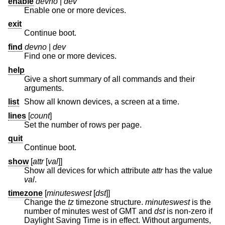
enable
devno
|
dev
Enable one or more devices.
exit
Continue boot.
find
devno
|
dev
Find one or more devices.
help
Give a short summary of all commands and their
arguments.
list
Show all known devices, a screen at a time.
lines
[
count
]
Set the number of rows per page.
quit
Continue boot.
show
[
attr
[
val
]]
Show all devices for which attribute
attr
has the value
val
.
timezone
[
minuteswest
[
dst
]]
Change the
tz
timezone structure.
minuteswest
is the
number of minutes west of GMT and
dst
is non-zero if
Daylight Saving Time is in effect. Without arguments,