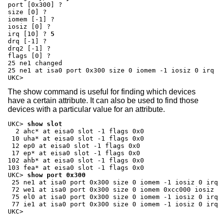
port [0x300] ?
size [0] ?
iomem [-1] ?
iosiz [0] ?
irq [10] ?
5
drq [-1] ?
drq2 [-1] ?
flags [0] ?
25 ne1 changed

25 ne1 at isa0 port 0x300 size 0 iomem -1 iosiz 0 irq 
UKC>
The show command is useful for finding which devices
have a certain attribute. It can also be used to find those
devices with a particular value for an attribute.
UKC>
show slot
  2 ahc* at eisa0 slot -1 flags 0x0

 10 uha* at eisa0 slot -1 flags 0x0

 12 ep0 at eisa0 slot -1 flags 0x0

 17 ep* at eisa0 slot -1 flags 0x0

102 ahb* at eisa0 slot -1 flags 0x0

UKC>
show port 0x300
 25 ne1 at isa0 port 0x300 size 0 iomem -1 iosiz 0 irq
 72 we1 at isa0 port 0x300 size 0 iomem 0xcc000 iosiz 
 75 el0 at isa0 port 0x300 size 0 iomem -1 iosiz 0 irq
 77 ie1 at isa0 port 0x300 size 0 iomem -1 iosiz 0 irq
UKC>