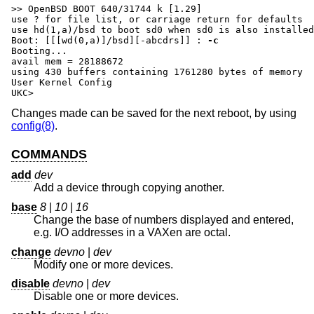
>> OpenBSD BOOT 640/31744 k [1.29]

use ? for file list, or carriage return for defaults

Boot: [[[wd(0,a)]/bsd][-abcdrs]] :
-c
Booting...

avail mem = 28188672

using 430 buffers containing 1761280 bytes of memory

User Kernel Config

UKC>
Changes made can be saved for the next reboot, by using
config(8)
.
COMMANDS
add
dev
Add a device through copying another.
base
8
|
10
|
16
Change the base of numbers displayed and entered,
e.g. I/O addresses in a VAXen are octal.
change
devno
|
dev
Modify one or more devices.
disable
devno
|
dev
Disable one or more devices.