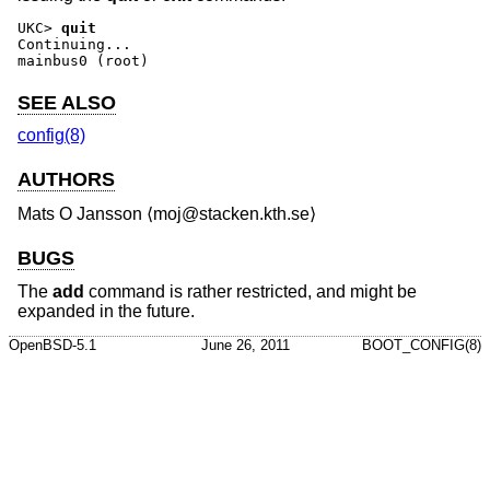
UKC>
quit
Continuing...

mainbus0 (root)
SEE ALSO
config(8)
AUTHORS
Mats O Jansson
⟨moj@stacken.kth.se⟩
BUGS
The
add
command is rather restricted, and might be
expanded in the future.
OpenBSD-5.1
June 26, 2011
BOOT_CONFIG(8)