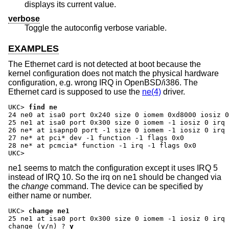
displays its current value.
verbose
Toggle the autoconfig verbose variable.
EXAMPLES
The Ethernet card is not detected at boot because the
kernel configuration does not match the physical hardware
configuration, e.g. wrong IRQ in OpenBSD/i386. The
Ethernet card is supposed to use the
ne(4)
driver.
UKC>
find ne
24 ne0 at isa0 port 0x240 size 0 iomem 0xd8000 iosiz 0
25 ne1 at isa0 port 0x300 size 0 iomem -1 iosiz 0 irq 
26 ne* at isapnp0 port -1 size 0 iomem -1 iosiz 0 irq 
27 ne* at pci* dev -1 function -1 flags 0x0

28 ne* at pcmcia* function -1 irq -1 flags 0x0

UKC>
ne1 seems to match the configuration except it uses IRQ 5
instead of IRQ 10. So the irq on ne1 should be changed via
the
change
command. The device can be specified by
either name or number.
UKC>
change ne1
change (y/n) ?
y