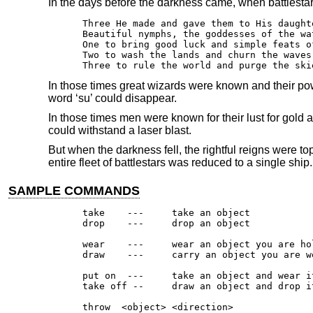
In the days before the darkness came, when battlestar
Three He made and gave them to His daughte
Beautiful nymphs, the goddesses of the wat
One to bring good luck and simple feats of
Two to wash the lands and churn the waves 
Three to rule the world and purge the ski
In those times great wizards were known and their powe
word ‘su’ could disappear.
In those times men were known for their lust for gold
could withstand a laser blast.
But when the darkness fell, the rightful reigns were 
entire fleet of battlestars was reduced to a single ship.
SAMPLE COMMANDS
take	---	take an object

drop	---	drop an object

wear	---	wear an object you are holding

draw	---	carry an object you are wearing

put on	---	take an object and wear it

take off --	draw an object and drop it

throw  <object> <direction>