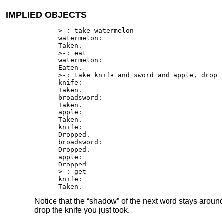
IMPLIED OBJECTS
>-: take watermelon

watermelon:

Taken.

>-: eat

watermelon:

Eaten.

>-: take knife and sword and apple, drop a
knife:

Taken.

broadsword:

Taken.

apple:

Taken.

knife:

Dropped.

broadsword:

Dropped.

apple:

Dropped.

>-: get

knife:

Taken.
Notice that the “shadow” of the next word stays around 
drop the knife you just took.