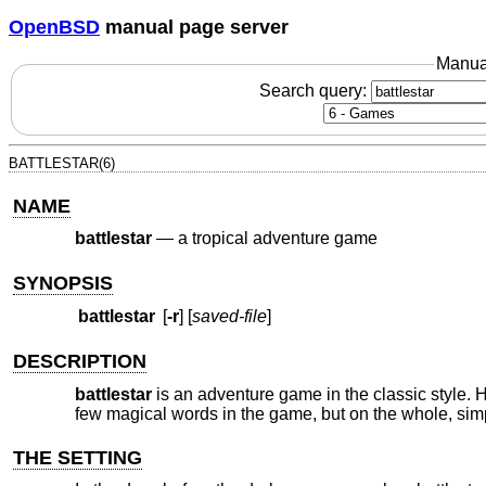
OpenBSD
manual page server
Manua
Search query:
BATTLESTAR(6)
NAME
battlestar
—
a tropical adventure game
SYNOPSIS
battlestar
[
-r
] [
saved-file
]
DESCRIPTION
battlestar
is an adventure game in the classic style. H
few magical words in the game, but on the whole, simp
THE SETTING