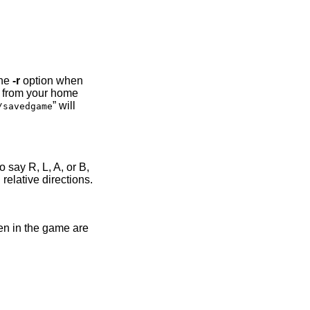
the
-r
option when
ed from your home
” will
/savedgame
 say R, L, A, or B,
relative directions.
pen in the game are