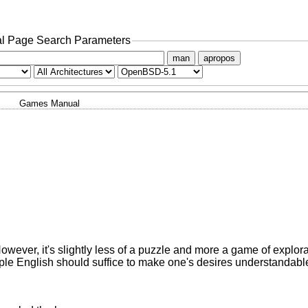
l Page Search Parameters
man
apropos
Games Manual
owever, it's slightly less of a puzzle and more a game of explora
le English should suffice to make one's desires understandable 