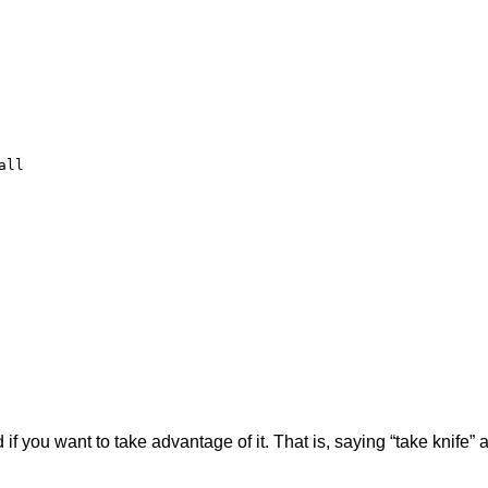
ll

if you want to take advantage of it. That is, saying “take knife” a