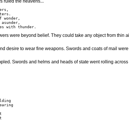
s ruled the heavens...
rs,

ers.

 wonder,

asunder,

es with thunder.
rs were beyond belief. They could take any object from thin air
 and desire to wear fine weapons. Swords and coats of mail were
toppled. Swords and helms and heads of state went rolling across