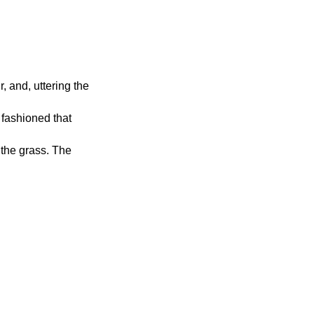
, and, uttering the
 fashioned that
 the grass. The