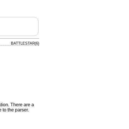
BATTLESTAR(6)
tion. There are a
to the parser.