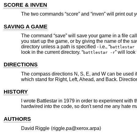
SCORE & INVEN
The two commands “score” and “inven” will print out y
SAVING A GAME
The command “save” will save your game in a file cal
you start up the game, or by giving the name of the sa
directory unless a path is specified - i.e., “
battlestar 
look in the current directory. “
” will look
battlestar -r
DIRECTIONS
The compass directions N, S, E, and W can be used if 
which stand for Right, Left, Ahead, and Back. Direction
HISTORY
I wrote Battlestar in 1979 in order to experiment with
hardwired into the code, so don't send me any hate mail 
AUTHORS
David Riggle ⟨riggle.pa@xerox.arpa⟩