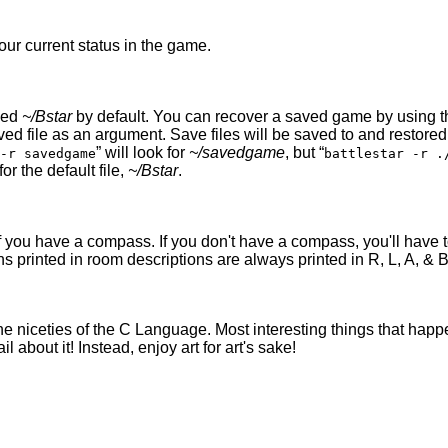
our current status in the game.
led
~/Bstar
by default. You can recover a saved game by using 
ved file as an argument. Save files will be saved to and restor
” will look for
~/savedgame
, but “
-r savedgame
battlestar -r .
 for the default file,
~/Bstar
.
you have a compass. If you don't have a compass, you'll have to
s printed in room descriptions are always printed in R, L, A, & B 
 the niceties of the C Language. Most interesting things that hap
about it! Instead, enjoy art for art's sake!