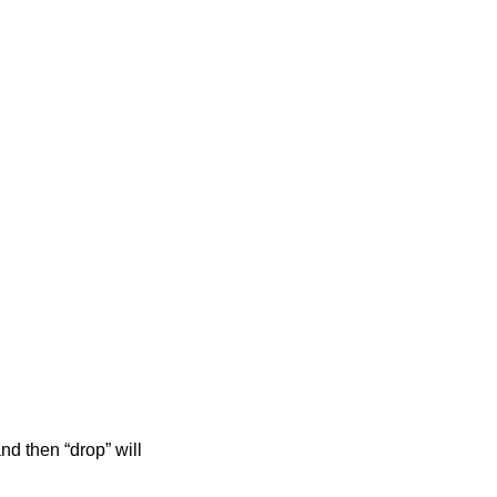
nd then “drop” will