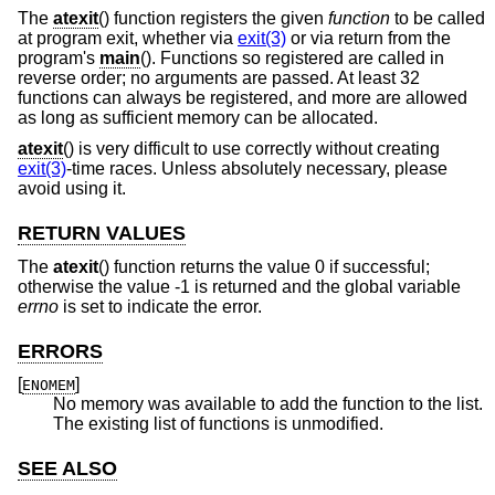
The
atexit
() function registers the given
function
to be called
at program exit, whether via
exit(3)
or via return from the
program's
main
(). Functions so registered are called in
reverse order; no arguments are passed. At least 32
functions can always be registered, and more are allowed
as long as sufficient memory can be allocated.
atexit
() is very difficult to use correctly without creating
exit(3)
-time races. Unless absolutely necessary, please
avoid using it.
RETURN VALUES
The
atexit
() function returns the value 0 if successful;
otherwise the value -1 is returned and the global variable
errno
is set to indicate the error.
ERRORS
[
]
ENOMEM
No memory was available to add the function to the list.
The existing list of functions is unmodified.
SEE ALSO