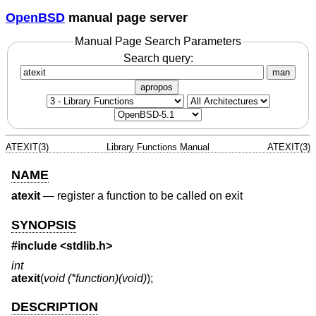
OpenBSD
manual page server
Manual Page Search Parameters
Search query:
man
apropos
ATEXIT(3)
Library Functions Manual
ATEXIT(3)
NAME
atexit
—
register a function to be called on exit
SYNOPSIS
#include
<stdlib.h>
int
atexit
(
void (*function)(void)
);
DESCRIPTION