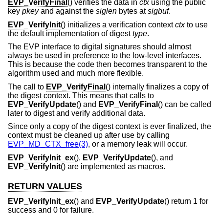
EVP_VerifyFinal
() verifies the data in
ctx
using the public
key
pkey
and against the
siglen
bytes at
sigbuf
.
EVP_VerifyInit
() initializes a verification context
ctx
to use
the default implementation of digest
type
.
The EVP interface to digital signatures should almost
always be used in preference to the low-level interfaces.
This is because the code then becomes transparent to the
algorithm used and much more flexible.
The call to
EVP_VerifyFinal
() internally finalizes a copy of
the digest context. This means that calls to
EVP_VerifyUpdate
() and
EVP_VerifyFinal
() can be called
later to digest and verify additional data.
Since only a copy of the digest context is ever finalized, the
context must be cleaned up after use by calling
EVP_MD_CTX_free(3)
, or a memory leak will occur.
EVP_VerifyInit_ex
(),
EVP_VerifyUpdate
(), and
EVP_VerifyInit
() are implemented as macros.
RETURN VALUES
EVP_VerifyInit_ex
() and
EVP_VerifyUpdate
() return 1 for
success and 0 for failure.