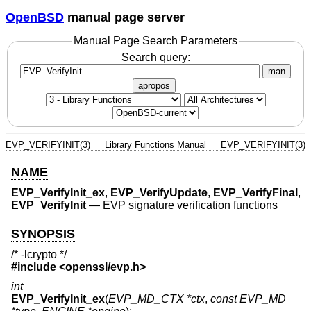
OpenBSD
manual page server
Manual Page Search Parameters
Search query:
man
apropos
EVP_VERIFYINIT(3)
Library Functions Manual
EVP_VERIFYINIT(3)
NAME
EVP_VerifyInit_ex
,
EVP_VerifyUpdate
,
EVP_VerifyFinal
,
EVP_VerifyInit
—
EVP signature verification functions
SYNOPSIS
/* -lcrypto */
#include <
openssl/evp.h
>
int
EVP_VerifyInit_ex
(
EVP_MD_CTX *ctx
,
const EVP_MD