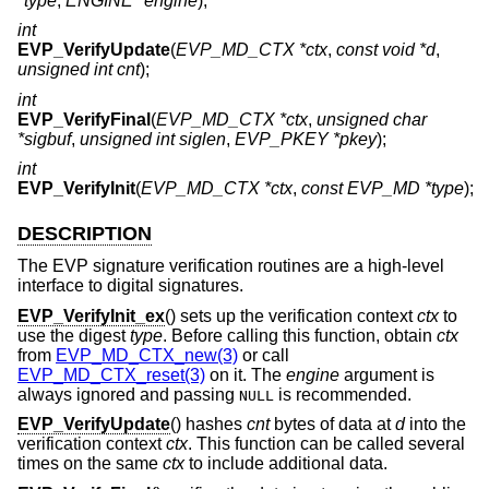
*type
,
ENGINE *engine
);
int
EVP_VerifyUpdate
(
EVP_MD_CTX *ctx
,
const void *d
,
unsigned int cnt
);
int
EVP_VerifyFinal
(
EVP_MD_CTX *ctx
,
unsigned char
*sigbuf
,
unsigned int siglen
,
EVP_PKEY *pkey
);
int
EVP_VerifyInit
(
EVP_MD_CTX *ctx
,
const EVP_MD *type
);
DESCRIPTION
The EVP signature verification routines are a high-level
interface to digital signatures.
EVP_VerifyInit_ex
() sets up the verification context
ctx
to
use the digest
type
. Before calling this function, obtain
ctx
from
EVP_MD_CTX_new(3)
or call
EVP_MD_CTX_reset(3)
on it. The
engine
argument is
always ignored and passing
is recommended.
NULL
EVP_VerifyUpdate
() hashes
cnt
bytes of data at
d
into the
verification context
ctx
. This function can be called several
times on the same
ctx
to include additional data.