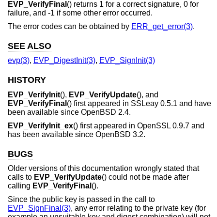
EVP_VerifyFinal
() returns 1 for a correct signature, 0 for
failure, and -1 if some other error occurred.
The error codes can be obtained by
ERR_get_error(3)
.
SEE ALSO
evp(3)
,
EVP_DigestInit(3)
,
EVP_SignInit(3)
HISTORY
EVP_VerifyInit
(),
EVP_VerifyUpdate
(), and
EVP_VerifyFinal
() first appeared in SSLeay 0.5.1 and have
been available since
OpenBSD 2.4
.
EVP_VerifyInit_ex
() first appeared in OpenSSL 0.9.7 and
has been available since
OpenBSD 3.2
.
BUGS
Older versions of this documentation wrongly stated that
calls to
EVP_VerifyUpdate
() could not be made after
calling
EVP_VerifyFinal
().
Since the public key is passed in the call to
EVP_SignFinal(3)
, any error relating to the private key (for
example an unsuitable key and digest combination) will not