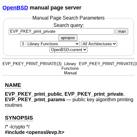
OpenBSD
manual page server
Manual Page Search Parameters
Search query:
man
apropos
EVP_PKEY_PRINT_PRIVATE(3)
Library
EVP_PKEY_PRINT_PRIVATE(3
Functions
Manual
NAME
EVP_PKEY_print_public
,
EVP_PKEY_print_private
,
EVP_PKEY_print_params
—
public key algorithm printing
routines
SYNOPSIS
/* -lcrypto */
#include <
openssl/evp.h
>