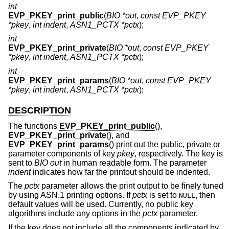
int
EVP_PKEY_print_public
(
BIO *out
,
const EVP_PKEY
*pkey
,
int indent
,
ASN1_PCTX *pctx
);
int
EVP_PKEY_print_private
(
BIO *out
,
const EVP_PKEY
*pkey
,
int indent
,
ASN1_PCTX *pctx
);
int
EVP_PKEY_print_params
(
BIO *out
,
const EVP_PKEY
*pkey
,
int indent
,
ASN1_PCTX *pctx
);
DESCRIPTION
The functions
EVP_PKEY_print_public
(),
EVP_PKEY_print_private
(), and
EVP_PKEY_print_params
() print out the public, private or
parameter components of key
pkey
, respectively. The key is
sent to
BIO
out
in human readable form. The parameter
indent
indicates how far the printout should be indented.
The
pctx
parameter allows the print output to be finely tuned
by using ASN.1 printing options. If
pctx
is set to
, then
NULL
default values will be used. Currently, no public key
algorithms include any options in the
pctx
parameter.
If the key does not include all the components indicated by