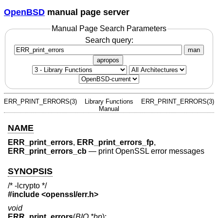
OpenBSD
manual page server
Manual Page Search Parameters
Search query:
man
apropos
ERR_PRINT_ERRORS(3)
Library Functions
ERR_PRINT_ERRORS(3)
Manual
NAME
ERR_print_errors
,
ERR_print_errors_fp
,
ERR_print_errors_cb
—
print OpenSSL error messages
SYNOPSIS
/* -lcrypto */
#include <
openssl/err.h
>
void
ERR_print_errors
(
BIO *bp
);