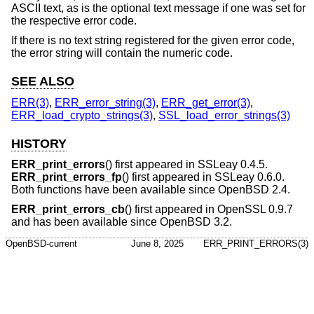
ASCII text, as is the optional text message if one was set for
the respective error code.
If there is no text string registered for the given error code,
the error string will contain the numeric code.
SEE ALSO
ERR(3)
,
ERR_error_string(3)
,
ERR_get_error(3)
,
ERR_load_crypto_strings(3)
,
SSL_load_error_strings(3)
HISTORY
ERR_print_errors
() first appeared in SSLeay 0.4.5.
ERR_print_errors_fp
() first appeared in SSLeay 0.6.0.
Both functions have been available since
OpenBSD 2.4
.
ERR_print_errors_cb
() first appeared in OpenSSL 0.9.7
and has been available since
OpenBSD 3.2
.
OpenBSD-current
June 8, 2025
ERR_PRINT_ERRORS(3)