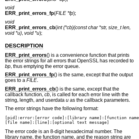
void
ERR_print_errors_fp
(
FILE *fp
);
void
ERR_print_errors_cb
(
int (*cb)(const char *str, size_t len,
void *u)
,
void *u
);
DESCRIPTION
ERR_print_errors
() is a convenience function that prints
the error strings for all errors that OpenSSL has recorded to
bp
, thus emptying the error queue.
ERR_print_errors_fp
() is the same, except that the output
goes to a
FILE
.
ERR_print_errors_cb
() is the same, except that the
callback function,
cb
, is called for each error line with the
string, length, and userdata
u
as the callback parameters.
The error strings have the following format:
[pid]:error:[error code]:[library name]:[function name
[file name]:[line]:[optional text message]
The error code is an 8-digit hexadecimal number. The
library name, the function name, and the reason string are