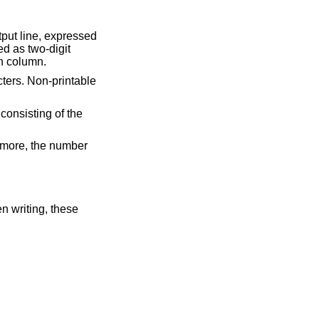
utput line, expressed
ed as two-digit
th column.
cters. Non-printable
 consisting of the
 more, the number
en writing, these