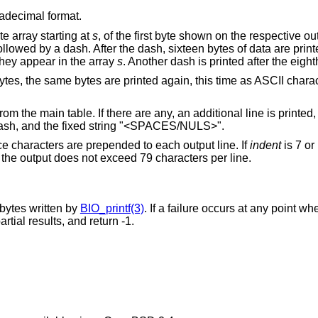
adecimal format.
te array starting at
s
, of the first byte shown on the respective o
llowed by a dash. After the dash, sixteen bytes of data are print
hey appear in the array
s
. Another dash is printed after the eigh
bytes, the same bytes are printed again, this time as ASCII chara
m the main table. If there are any, an additional line is printed,
dash, and the fixed string "<SPACES/NULS>".
e characters are prepended to each output line. If
indent
is 7 or
f the output does not exceed 79 characters per line.
 bytes written by
BIO_printf(3)
. If a failure occurs at any point wh
artial results, and return -1.