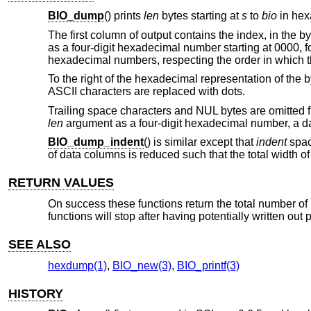
BIO_dump
() prints
len
bytes starting at
s
to
bio
in hex
The first column of output contains the index, in the by
as a four-digit hexadecimal number starting at 0000, fo
hexadecimal numbers, respecting the order in which t
To the right of the hexadecimal representation of the 
ASCII characters are replaced with dots.
Trailing space characters and NUL bytes are omitted fro
len
argument as a four-digit hexadecimal number, a 
BIO_dump_indent
() is similar except that
indent
spac
of data columns is reduced such that the total width o
RETURN VALUES
On success these functions return the total number of
functions will stop after having potentially written out p
SEE ALSO
hexdump(1)
,
BIO_new(3)
,
BIO_printf(3)
HISTORY