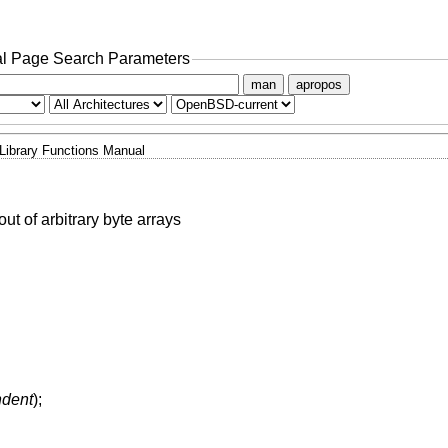
l Page Search Parameters
man
apropos
Library Functions Manual
ut of arbitrary byte arrays
indent
);