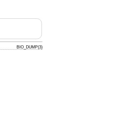
BIO_DUMP(3)