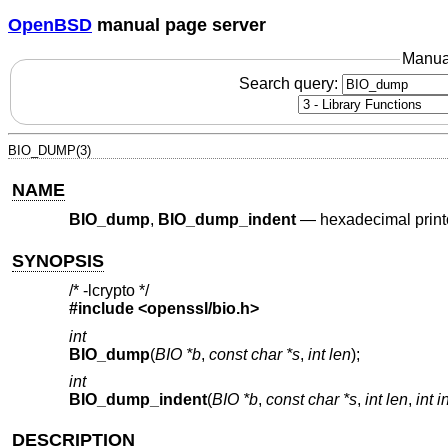
OpenBSD
manual page server
Manua
Search query:
BIO_DUMP(3)
NAME
BIO_dump
,
BIO_dump_indent
—
hexadecimal printo
SYNOPSIS
/* -lcrypto */
#include <
openssl/bio.h
>
int
BIO_dump
(
BIO *b
,
const char *s
,
int len
);
int
BIO_dump_indent
(
BIO *b
,
const char *s
,
int len
,
int 
DESCRIPTION