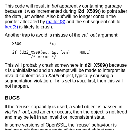
This code will result in
buf
apparently containing garbage
because it was incremented during
i2d_X509
() to point after
the data just written. Also
buf
will no longer contain the
pointer allocated by
malloc(3)
and the subsequent call to
free(3)
is likely to crash.
Another trap to avoid is misuse of the
val_out
argument:
X509		*x;

if (d2i_X509(&x, &p, len) == NULL)

	/* error */
This will probably crash somewhere in
d2i_X509
() because
x
is uninitialized and an attempt will be made to interpret its
invalid content as an
X509
object, typically causing a
segmentation violation. If
x
is set to
first, then this will
NULL
not happen.
BUGS
If the “reuse” capability is used, a valid object is passed in
via *
val_out
, and an error occurs, then the object is not freed
and may be left in an invalid or inconsistent state.
In some versions of OpenSSL, the “reuse” behaviour is