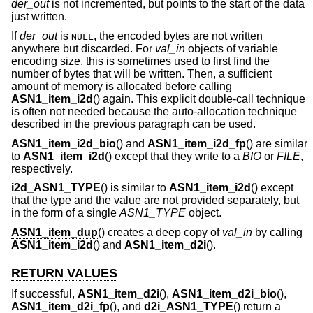
der_out
is not incremented, but points to the start of the data
just written.
If
der_out
is
, the encoded bytes are not written
NULL
anywhere but discarded. For
val_in
objects of variable
encoding size, this is sometimes used to first find the
number of bytes that will be written. Then, a sufficient
amount of memory is allocated before calling
ASN1_item_i2d
() again. This explicit double-call technique
is often not needed because the auto-allocation technique
described in the previous paragraph can be used.
ASN1_item_i2d_bio
() and
ASN1_item_i2d_fp
() are similar
to
ASN1_item_i2d
() except that they write to a
BIO
or
FILE
,
respectively.
i2d_ASN1_TYPE
() is similar to
ASN1_item_i2d
() except
that the type and the value are not provided separately, but
in the form of a single
ASN1_TYPE
object.
ASN1_item_dup
() creates a deep copy of
val_in
by calling
ASN1_item_i2d
() and
ASN1_item_d2i
().
RETURN VALUES
If successful,
ASN1_item_d2i
(),
ASN1_item_d2i_bio
(),
ASN1_item_d2i_fp
(), and
d2i_ASN1_TYPE
() return a