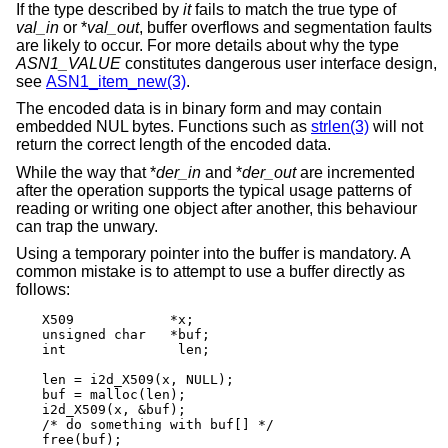
If the type described by
it
fails to match the true type of
val_in
or *
val_out
, buffer overflows and segmentation faults
are likely to occur. For more details about why the type
ASN1_VALUE
constitutes dangerous user interface design,
see
ASN1_item_new(3)
.
The encoded data is in binary form and may contain
embedded NUL bytes. Functions such as
strlen(3)
will not
return the correct length of the encoded data.
While the way that *
der_in
and *
der_out
are incremented
after the operation supports the typical usage patterns of
reading or writing one object after another, this behaviour
can trap the unwary.
Using a temporary pointer into the buffer is mandatory. A
common mistake is to attempt to use a buffer directly as
follows:
X509		*x;

unsigned char	*buf;

int		 len;

len = i2d_X509(x, NULL);

buf = malloc(len);

i2d_X509(x, &buf);

/* do something with buf[] */

free(buf);