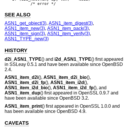
	/* error */
SEE ALSO
ASN1_get_object(3)
,
ASN1_item_digest(3)
,
ASN1_item_new(3)
,
ASN1_item_pack(3)
,
ASN1_item_sign(3)
,
ASN1_item_verify(3)
,
ASN1_TYPE_new(3)
HISTORY
d2i_ASN1_TYPE
() and
i2d_ASN1_TYPE
() first appeared
in SSLeay 0.5.1 and have been available since
OpenBSD
2.4
.
ASN1_item_d2i
(),
ASN1_item_d2i_bio
(),
ASN1_item_d2i_fp
(),
ASN1_item_i2d
(),
ASN1_item_i2d_bio
(),
ASN1_item_i2d_fp
(), and
ASN1_item_dup
() first appeared in OpenSSL 0.9.7 and
have been available since
OpenBSD 3.2
.
ASN1_item_print
() first appeared in OpenSSL 1.0.0 and
has been available since
OpenBSD 4.9
.
CAVEATS