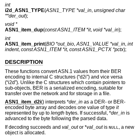
int
i2d_ASN1_TYPE
(
ASN1_TYPE *val_in
,
unsigned char
**der_out
);
void *
ASN1_item_dup
(
const ASN1_ITEM *it
,
void *val_in
);
int
ASN1_item_print
(
BIO *out_bio
,
ASN1_VALUE *val_in
,
int
indent
,
const ASN1_ITEM *it
,
const ASN1_PCTX *pctx
);
DESCRIPTION
These functions convert ASN.1 values from their BER
encoding to internal C structures (“d2i”) and vice versa
(“i2d”). Unlike the C structures which contain pointers to
sub-objects, BER is a serialized encoding, suitable for
transfer over the network and for storage in a file.
ASN1_item_d2i
() interprets *
der_in
as a DER- or BER-
encoded byte array and decodes one value of type
it
represented by up to
length
bytes. If successful, *
der_in
is
advanced to the byte following the parsed data.
If decoding succeeds and
val_out
or *
val_out
is
, a new
NULL
object is allocated.