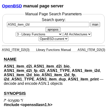
OpenBSD
manual page server
Manual Page Search Parameters
Search query:
man
apropos
ASN1_ITEM_D2I(3)
Library Functions Manual
ASN1_ITEM_D2I(3)
NAME
ASN1_item_d2i
,
ASN1_item_d2i_bio
,
ASN1_item_d2i_fp
,
d2i_ASN1_TYPE
,
ASN1_item_i2d
,
ASN1_item_i2d_bio
,
ASN1_item_i2d_fp
,
i2d_ASN1_TYPE
,
ASN1_item_dup
,
ASN1_item_print
—
decode and encode ASN.1 objects
SYNOPSIS
/* -lcrypto */
#include <
openssl/asn1.h
>