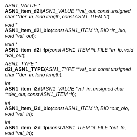
ASN1_VALUE *
ASN1_item_d2i
(
ASN1_VALUE **val_out
,
const unsigned
char **der_in
,
long length
,
const ASN1_ITEM *it
);
void *
ASN1_item_d2i_bio
(
const ASN1_ITEM *it
,
BIO *in_bio
,
void *val_out
);
void *
ASN1_item_d2i_fp
(
const ASN1_ITEM *it
,
FILE *in_fp
,
void
*val_out
);
ASN1_TYPE *
d2i_ASN1_TYPE
(
ASN1_TYPE **val_out
,
const unsigned
char **der_in
,
long length
);
int
ASN1_item_i2d
(
ASN1_VALUE *val_in
,
unsigned char
**der_out
,
const ASN1_ITEM *it
);
int
ASN1_item_i2d_bio
(
const ASN1_ITEM *it
,
BIO *out_bio
,
void *val_in
);
int
ASN1_item_i2d_fp
(
const ASN1_ITEM *it
,
FILE *out_fp
,
void *val_in
);