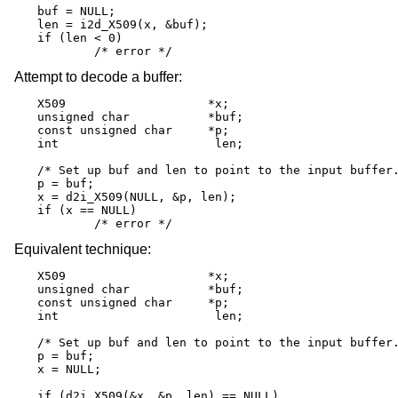
buf = NULL;

len = i2d_X509(x, &buf);

if (len < 0)

	/* error */
Attempt to decode a buffer:
X509			*x;

unsigned char		*buf;

const unsigned char	*p;

int			 len;

/* Set up buf and len to point to the input buffer.
p = buf;

x = d2i_X509(NULL, &p, len);

if (x == NULL)

	/* error */
Equivalent technique:
X509			*x;

unsigned char		*buf;

const unsigned char	*p;

int			 len;

/* Set up buf and len to point to the input buffer.
p = buf;

x = NULL;

if (d2i_X509(&x, &p, len) == NULL)
