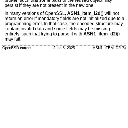
broken such that some parts of the reused object may
persist if they are not present in the new one.
In many versions of OpenSSL,
ASN1_item_i2d
() will not
return an error if mandatory fields are not initialized due to a
programming error. In that case, the encoded structure may
contain invalid data and some fields may be missing
entirely, such that trying to parse it with
ASN1_item_d2i
()
may fail.
OpenBSD-current
June 8, 2025
ASN1_ITEM_D2I(3)