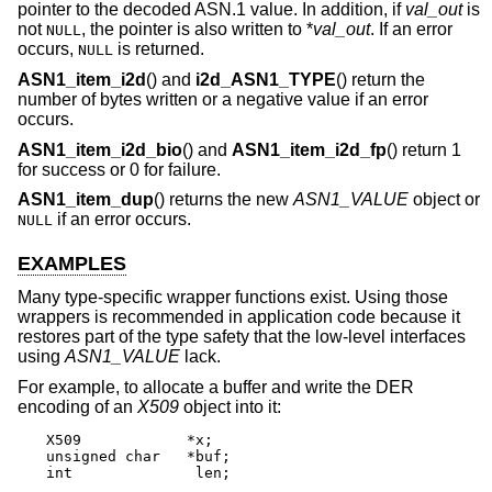
pointer to the decoded ASN.1 value. In addition, if
val_out
is
not
, the pointer is also written to *
val_out
. If an error
NULL
occurs,
is returned.
NULL
ASN1_item_i2d
() and
i2d_ASN1_TYPE
() return the
number of bytes written or a negative value if an error
occurs.
ASN1_item_i2d_bio
() and
ASN1_item_i2d_fp
() return 1
for success or 0 for failure.
ASN1_item_dup
() returns the new
ASN1_VALUE
object or
if an error occurs.
NULL
EXAMPLES
Many type-specific wrapper functions exist. Using those
wrappers is recommended in application code because it
restores part of the type safety that the low-level interfaces
using
ASN1_VALUE
lack.
For example, to allocate a buffer and write the DER
encoding of an
X509
object into it:
X509		*x;

unsigned char	*buf;

int		 len;
