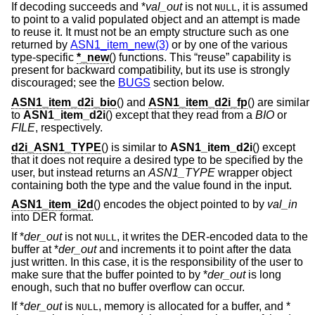
If decoding succeeds and *
val_out
is not
, it is assumed
NULL
to point to a valid populated object and an attempt is made
to reuse it. It must not be an empty structure such as one
returned by
ASN1_item_new(3)
or by one of the various
type-specific
*_new
() functions. This “reuse” capability is
present for backward compatibility, but its use is strongly
discouraged; see the
BUGS
section below.
ASN1_item_d2i_bio
() and
ASN1_item_d2i_fp
() are similar
to
ASN1_item_d2i
() except that they read from a
BIO
or
FILE
, respectively.
d2i_ASN1_TYPE
() is similar to
ASN1_item_d2i
() except
that it does not require a desired type to be specified by the
user, but instead returns an
ASN1_TYPE
wrapper object
containing both the type and the value found in the input.
ASN1_item_i2d
() encodes the object pointed to by
val_in
into DER format.
If *
der_out
is not
, it writes the DER-encoded data to the
NULL
buffer at *
der_out
and increments it to point after the data
just written. In this case, it is the responsibility of the user to
make sure that the buffer pointed to by *
der_out
is long
enough, such that no buffer overflow can occur.
If *
der_out
is
, memory is allocated for a buffer, and *
NULL